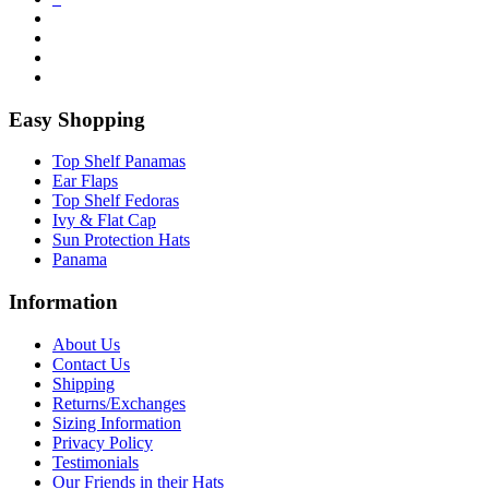
Easy Shopping
Top Shelf Panamas
Ear Flaps
Top Shelf Fedoras
Ivy & Flat Cap
Sun Protection Hats
Panama
Information
About Us
Contact Us
Shipping
Returns/Exchanges
Sizing Information
Privacy Policy
Testimonials
Our Friends in their Hats