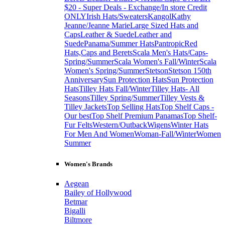
$20 - Super Deals - Exchange/In store Credit
ONLY
Irish Hats/Sweaters
Kangol
Kathy
Jeanne/Jeanne Marie
Large Sized Hats and
Caps
Leather & Suede
Leather and
Suede
Panama/Summer Hats
Pantropic
Red
Hats,Caps and Berets
Scala Men's Hats/Caps-
Spring/Summer
Scala Women's Fall/Winter
Scala
Women's Spring/Summer
Stetson
Stetson 150th
Anniversary
Sun Protection Hats
Sun Protection
Hats
Tilley Hats Fall/Winter
Tilley Hats- All
Seasons
Tilley Spring/Summer
Tilley Vests &
Tilley Jackets
Top Selling Hats
Top Shelf Caps -
Our best
Top Shelf Premium Panamas
Top Shelf-
Fur Felts
Western/Outback
Wigens
Winter Hats
For Men And Women
Woman-Fall/Winter
Women
Summer
Women's Brands
Aegean
Bailey of Hollywood
Betmar
Bigalli
Biltmore