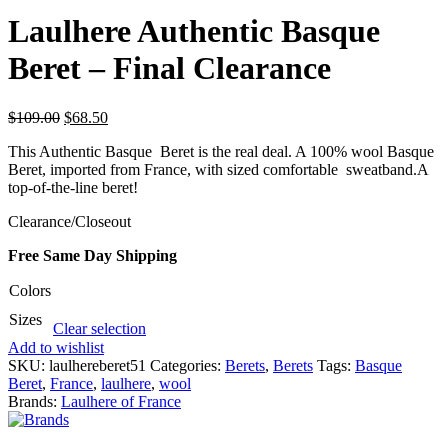
Laulhere Authentic Basque
Beret – Final Clearance
$
109.00
$
68.50
This Authentic Basque Beret is the real deal. A 100% wool Basque
Beret, imported from France, with sized comfortable sweatband.A
top-of-the-line beret!
Clearance/Closeout
Free Same Day Shipping
Colors
Sizes
Clear selection
Add to wishlist
SKU:
laulhereberet51
Categories:
Berets
,
Berets
Tags:
Basque
Beret
,
France
,
laulhere
,
wool
Brands:
Laulhere of France