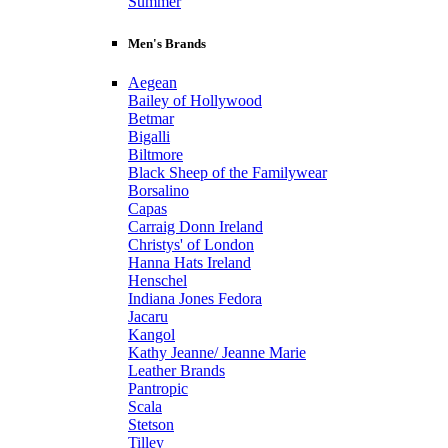
Summer
Men's Brands
Aegean
Bailey of Hollywood
Betmar
Bigalli
Biltmore
Black Sheep of the Familywear
Borsalino
Capas
Carraig Donn Ireland
Christys' of London
Hanna Hats Ireland
Henschel
Indiana Jones Fedora
Jacaru
Kangol
Kathy Jeanne/ Jeanne Marie
Leather Brands
Pantropic
Scala
Stetson
Tilley