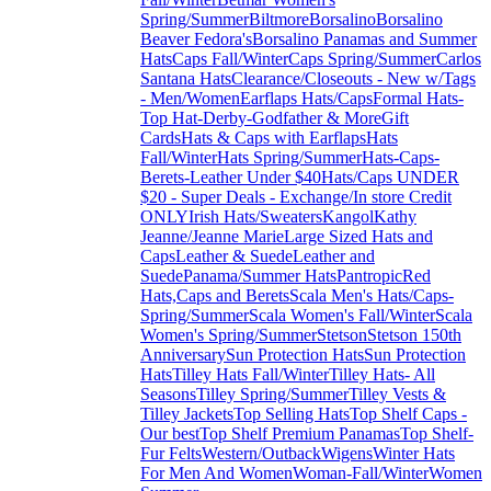
Spring/Summer
Biltmore
Borsalino
Borsalino
Beaver Fedora's
Borsalino Panamas and Summer
Hats
Caps Fall/Winter
Caps Spring/Summer
Carlos
Santana Hats
Clearance/Closeouts - New w/Tags
- Men/Women
Earflaps Hats/Caps
Formal Hats-
Top Hat-Derby-Godfather & More
Gift
Cards
Hats & Caps with Earflaps
Hats
Fall/Winter
Hats Spring/Summer
Hats-Caps-
Berets-Leather Under $40
Hats/Caps UNDER
$20 - Super Deals - Exchange/In store Credit
ONLY
Irish Hats/Sweaters
Kangol
Kathy
Jeanne/Jeanne Marie
Large Sized Hats and
Caps
Leather & Suede
Leather and
Suede
Panama/Summer Hats
Pantropic
Red
Hats,Caps and Berets
Scala Men's Hats/Caps-
Spring/Summer
Scala Women's Fall/Winter
Scala
Women's Spring/Summer
Stetson
Stetson 150th
Anniversary
Sun Protection Hats
Sun Protection
Hats
Tilley Hats Fall/Winter
Tilley Hats- All
Seasons
Tilley Spring/Summer
Tilley Vests &
Tilley Jackets
Top Selling Hats
Top Shelf Caps -
Our best
Top Shelf Premium Panamas
Top Shelf-
Fur Felts
Western/Outback
Wigens
Winter Hats
For Men And Women
Woman-Fall/Winter
Women