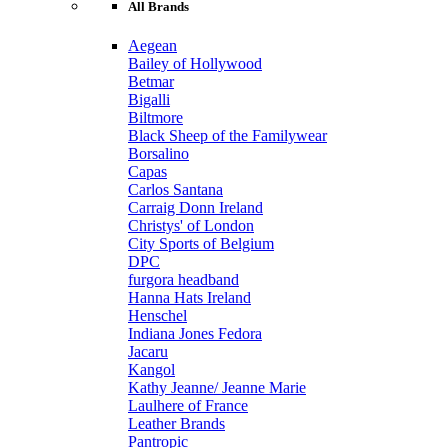
All Brands
Aegean
Bailey of Hollywood
Betmar
Bigalli
Biltmore
Black Sheep of the Familywear
Borsalino
Capas
Carlos Santana
Carraig Donn Ireland
Christys' of London
City Sports of Belgium
DPC
furgora headband
Hanna Hats Ireland
Henschel
Indiana Jones Fedora
Jacaru
Kangol
Kathy Jeanne/ Jeanne Marie
Laulhere of France
Leather Brands
Pantropic