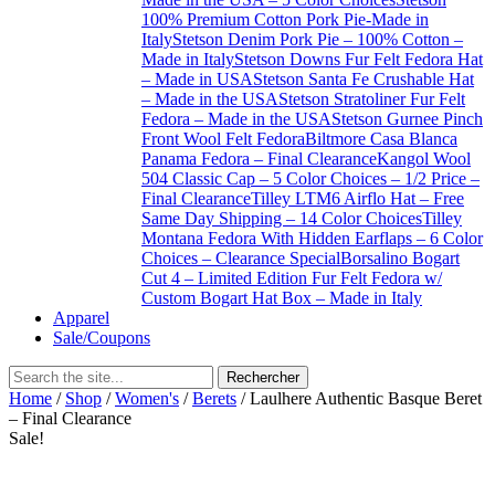
100% Premium Cotton Pork Pie-Made in
Italy
Stetson Denim Pork Pie – 100% Cotton –
Made in Italy
Stetson Downs Fur Felt Fedora Hat
– Made in USA
Stetson Santa Fe Crushable Hat
– Made in the USA
Stetson Stratoliner Fur Felt
Fedora – Made in the USA
Stetson Gurnee Pinch
Front Wool Felt Fedora
Biltmore Casa Blanca
Panama Fedora – Final Clearance
Kangol Wool
504 Classic Cap – 5 Color Choices – 1/2 Price –
Final Clearance
Tilley LTM6 Airflo Hat – Free
Same Day Shipping – 14 Color Choices
Tilley
Montana Fedora With Hidden Earflaps – 6 Color
Choices – Clearance Special
Borsalino Bogart
Cut 4 – Limited Edition Fur Felt Fedora w/
Custom Bogart Hat Box – Made in Italy
Apparel
Sale/Coupons
Home
/
Shop
/
Women's
/
Berets
/ Laulhere Authentic Basque Beret
– Final Clearance
Sale!