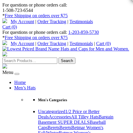
For questions or phone orders call:
1-508-723-6544
*
Free Shipping on orders over $75
My Account
|
Order Tracking
|
Testimonials
Cart (0)
For questions or phone orders call:
1-203-859-5730
*
Free Shipping on orders over $75
My Account
|
Order Tracking
|
Testimonials
|
Cart (0)
Menu
Home
Men’s Hats
Men's Categories
Uncategorized
1/2 Price or Better
Deals
Accessories
All Tilley Hats
Bargain
Basement SUPER DEALS
Baseball
Caps
Berets
Berets
Betmar Women's
Fall/Winter
Betmar Women's