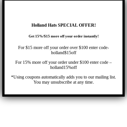
Holland Hats SPECIAL OFFER!
Get 15%/$15 more off your order instantly!
For $15 more off your order over $100 enter code-
holland$15off
For 15% more off your order under $100 enter code –
holland15%off
*Using coupons automatically adds you to our mailing list.
You may unsubscribe at any time.