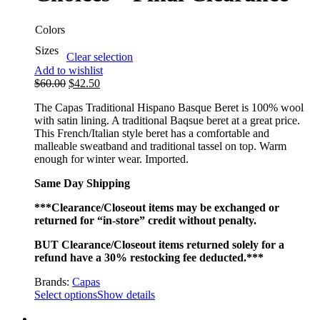
Colors
Sizes
Clear selection
Add to wishlist
$
60.00
$
42.50
The Capas Traditional Hispano Basque Beret is 100% wool
with satin lining. A traditional Baqsue beret at a great price.
This French/Italian style beret has a comfortable and
malleable sweatband and traditional tassel on top. Warm
enough for winter wear. Imported.
Same Day Shipping
***Clearance/Closeout items may be exchanged or
returned for “in-store” credit without penalty.
BUT Clearance/Closeout items returned solely for a
refund have a 30% restocking fee deducted.***
Brands:
Capas
Select options
Show details