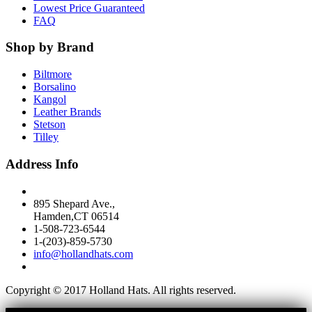
Lowest Price Guaranteed
FAQ
Shop by Brand
Biltmore
Borsalino
Kangol
Leather Brands
Stetson
Tilley
Address Info
895 Shepard Ave.,
Hamden,CT 06514
1-508-723-6544
1-(203)-859-5730
info@hollandhats.com
Copyright © 2017 Holland Hats. All rights reserved.