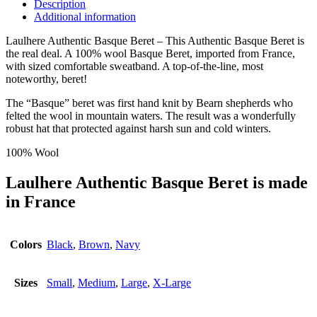
Description
Additional information
Laulhere Authentic Basque Beret – This Authentic Basque Beret is
the real deal. A 100% wool Basque Beret, imported from France,
with sized comfortable sweatband. A top-of-the-line, most
noteworthy, beret!
The “Basque” beret was first hand knit by Bearn shepherds who
felted the wool in mountain waters. The result was a wonderfully
robust hat that protected against harsh sun and cold winters.
100% Wool
Laulhere Authentic Basque Beret is made
in France
Colors
Black
,
Brown
,
Navy
Sizes
Small
,
Medium
,
Large
,
X-Large