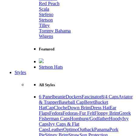
Red Peach
Scala
Stefeno
Stetson
Tilley
Tommy Bahama
Wigens
Featured
Stetson Hats
Styles
All Styles
6 Panel
beanie
Dockers
Fascinator
8/4 Caps
Aviator
& Trapper
Baseball Cap
Beret
Bucket
Hat
Cap
Cloche
Down Brim
Dress Hat
Ear
Flaps
Fedora
Fedoras-Fur Felt
Floppy Brim
Greek
Fisherman Caps
Homburg/Godfather
Hoody
Ivy
Caps
Ivy Caps & Flat
Caps
Leather
Optimo
Outback
Panama
Pork
Pie
Stingy Brim
Straw
Sun Protection