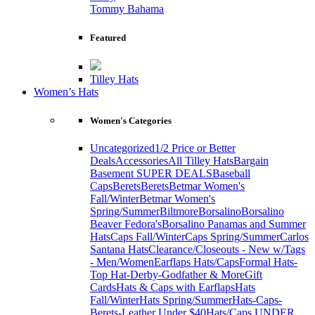
Tommy Bahama
Featured
Tilley Hats
Women’s Hats
Women's Categories
Uncategorized
1/2 Price or Better
Deals
Accessories
All Tilley Hats
Bargain
Basement SUPER DEALS
Baseball
Caps
Berets
Berets
Betmar Women's
Fall/Winter
Betmar Women's
Spring/Summer
Biltmore
Borsalino
Borsalino
Beaver Fedora's
Borsalino Panamas and Summer
Hats
Caps Fall/Winter
Caps Spring/Summer
Carlos
Santana Hats
Clearance/Closeouts - New w/Tags
- Men/Women
Earflaps Hats/Caps
Formal Hats-
Top Hat-Derby-Godfather & More
Gift
Cards
Hats & Caps with Earflaps
Hats
Fall/Winter
Hats Spring/Summer
Hats-Caps-
Berets-Leather Under $40
Hats/Caps UNDER