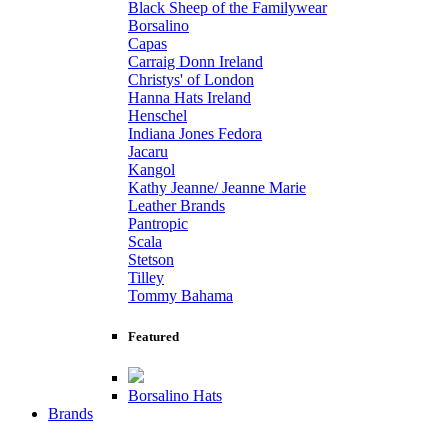
Black Sheep of the Familywear
Borsalino
Capas
Carraig Donn Ireland
Christys' of London
Hanna Hats Ireland
Henschel
Indiana Jones Fedora
Jacaru
Kangol
Kathy Jeanne/ Jeanne Marie
Leather Brands
Pantropic
Scala
Stetson
Tilley
Tommy Bahama
Featured
Borsalino Hats
Brands