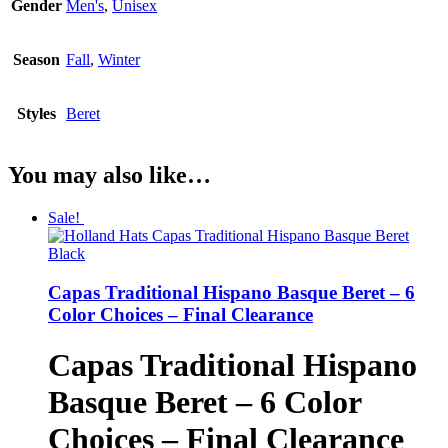
Gender
Men's
,
Unisex
Season
Fall
,
Winter
Styles
Beret
You may also like…
Sale!
Capas Traditional Hispano Basque Beret – 6
Color Choices – Final Clearance
Capas Traditional Hispano
Basque Beret – 6 Color
Choices – Final Clearance