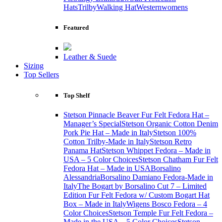
Hats
Trilby
Walking Hat
Western
womens
Featured
Leather & Suede
Sizing
Top Sellers
Top Shelf
Stetson Pinnacle Beaver Fur Felt Fedora Hat –
Manager’s Special
Stetson Organic Cotton Denim
Pork Pie Hat – Made in Italy
Stetson 100%
Cotton Trilby-Made in Italy
Stetson Retro
Panama Hat
Stetson Whippet Fedora – Made in
USA – 5 Color Choices
Stetson Chatham Fur Felt
Fedora Hat – Made in USA
Borsalino
Alessandria
Borsalino Damiano Fedora-Made in
Italy
The Bogart by Borsalino Cut 7 – Limited
Edition Fur Felt Fedora w/ Custom Bogart Hat
Box – Made in Italy
Wigens Bosco Fedora – 4
Color Choices
Stetson Temple Fur Felt Fedora –
Made in the USA – 5 Color Choices
Stetson