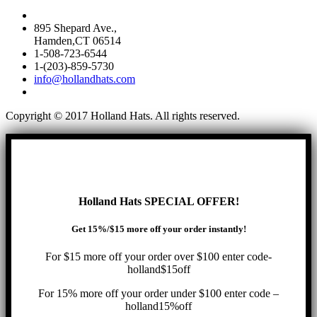
895 Shepard Ave.,
Hamden,CT 06514
1-508-723-6544
1-(203)-859-5730
info@hollandhats.com
Copyright © 2017 Holland Hats. All rights reserved.
Holland Hats SPECIAL OFFER!
Get 15%/$15 more off your order instantly!
For $15 more off your order over $100 enter code-
holland$15off
For 15% more off your order under $100 enter code –
holland15%off