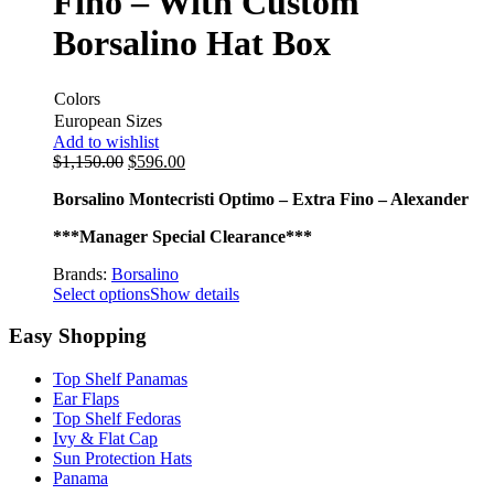
Fino – With Custom
Borsalino Hat Box
Colors
European Sizes
Add to wishlist
$
1,150.00
$
596.00
Borsalino Montecristi Optimo – Extra Fino – Alexander
***Manager Special Clearance***
Brands:
Borsalino
Select options
Show details
Easy Shopping
Top Shelf Panamas
Ear Flaps
Top Shelf Fedoras
Ivy & Flat Cap
Sun Protection Hats
Panama