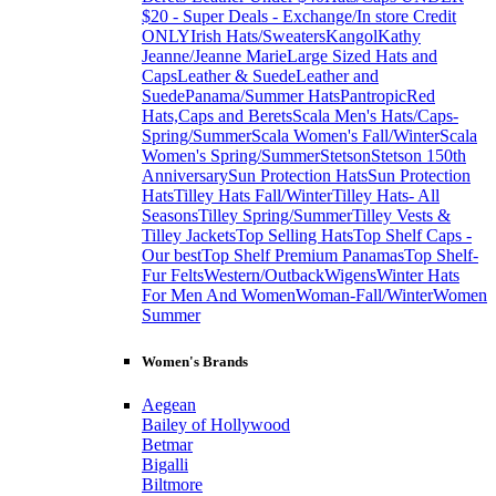
$20 - Super Deals - Exchange/In store Credit
ONLY
Irish Hats/Sweaters
Kangol
Kathy
Jeanne/Jeanne Marie
Large Sized Hats and
Caps
Leather & Suede
Leather and
Suede
Panama/Summer Hats
Pantropic
Red
Hats,Caps and Berets
Scala Men's Hats/Caps-
Spring/Summer
Scala Women's Fall/Winter
Scala
Women's Spring/Summer
Stetson
Stetson 150th
Anniversary
Sun Protection Hats
Sun Protection
Hats
Tilley Hats Fall/Winter
Tilley Hats- All
Seasons
Tilley Spring/Summer
Tilley Vests &
Tilley Jackets
Top Selling Hats
Top Shelf Caps -
Our best
Top Shelf Premium Panamas
Top Shelf-
Fur Felts
Western/Outback
Wigens
Winter Hats
For Men And Women
Woman-Fall/Winter
Women
Summer
Women's Brands
Aegean
Bailey of Hollywood
Betmar
Bigalli
Biltmore