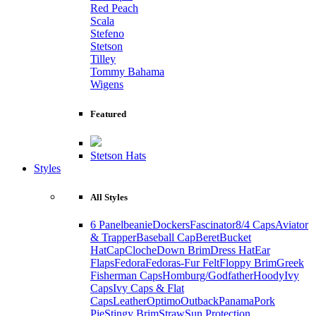
Red Peach
Scala
Stefeno
Stetson
Tilley
Tommy Bahama
Wigens
Featured
Stetson Hats
Styles
All Styles
6 Panel
beanie
Dockers
Fascinator
8/4 Caps
Aviator
& Trapper
Baseball Cap
Beret
Bucket
Hat
Cap
Cloche
Down Brim
Dress Hat
Ear
Flaps
Fedora
Fedoras-Fur Felt
Floppy Brim
Greek
Fisherman Caps
Homburg/Godfather
Hoody
Ivy
Caps
Ivy Caps & Flat
Caps
Leather
Optimo
Outback
Panama
Pork
Pie
Stingy Brim
Straw
Sun Protection