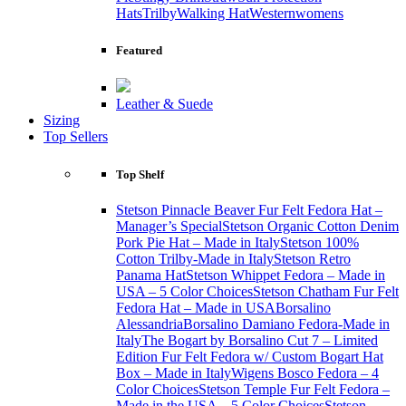
Hats
Trilby
Walking Hat
Western
womens
Featured
Leather & Suede
Sizing
Top Sellers
Top Shelf
Stetson Pinnacle Beaver Fur Felt Fedora Hat –
Manager’s Special
Stetson Organic Cotton Denim
Pork Pie Hat – Made in Italy
Stetson 100%
Cotton Trilby-Made in Italy
Stetson Retro
Panama Hat
Stetson Whippet Fedora – Made in
USA – 5 Color Choices
Stetson Chatham Fur Felt
Fedora Hat – Made in USA
Borsalino
Alessandria
Borsalino Damiano Fedora-Made in
Italy
The Bogart by Borsalino Cut 7 – Limited
Edition Fur Felt Fedora w/ Custom Bogart Hat
Box – Made in Italy
Wigens Bosco Fedora – 4
Color Choices
Stetson Temple Fur Felt Fedora –
Made in the USA – 5 Color Choices
Stetson