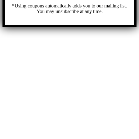
*Using coupons automatically adds you to our mailing list.
You may unsubscribe at any time.