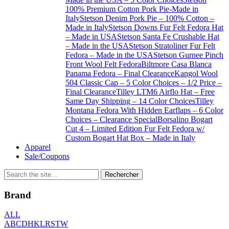
100% Premium Cotton Pork Pie-Made in
Italy
Stetson Denim Pork Pie – 100% Cotton –
Made in Italy
Stetson Downs Fur Felt Fedora Hat
– Made in USA
Stetson Santa Fe Crushable Hat
– Made in the USA
Stetson Stratoliner Fur Felt
Fedora – Made in the USA
Stetson Gurnee Pinch
Front Wool Felt Fedora
Biltmore Casa Blanca
Panama Fedora – Final Clearance
Kangol Wool
504 Classic Cap – 5 Color Choices – 1/2 Price –
Final Clearance
Tilley LTM6 Airflo Hat – Free
Same Day Shipping – 14 Color Choices
Tilley
Montana Fedora With Hidden Earflaps – 6 Color
Choices – Clearance Special
Borsalino Bogart
Cut 4 – Limited Edition Fur Felt Fedora w/
Custom Bogart Hat Box – Made in Italy
Apparel
Sale/Coupons
Brand
ALL
A
B
C
D
H
K
L
R
S
T
W