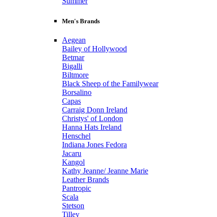
Summer
Men's Brands
Aegean
Bailey of Hollywood
Betmar
Bigalli
Biltmore
Black Sheep of the Familywear
Borsalino
Capas
Carraig Donn Ireland
Christys' of London
Hanna Hats Ireland
Henschel
Indiana Jones Fedora
Jacaru
Kangol
Kathy Jeanne/ Jeanne Marie
Leather Brands
Pantropic
Scala
Stetson
Tilley