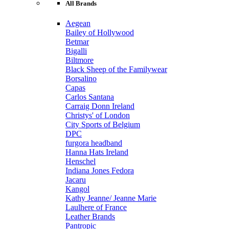
All Brands
Aegean
Bailey of Hollywood
Betmar
Bigalli
Biltmore
Black Sheep of the Familywear
Borsalino
Capas
Carlos Santana
Carraig Donn Ireland
Christys' of London
City Sports of Belgium
DPC
furgora headband
Hanna Hats Ireland
Henschel
Indiana Jones Fedora
Jacaru
Kangol
Kathy Jeanne/ Jeanne Marie
Laulhere of France
Leather Brands
Pantropic