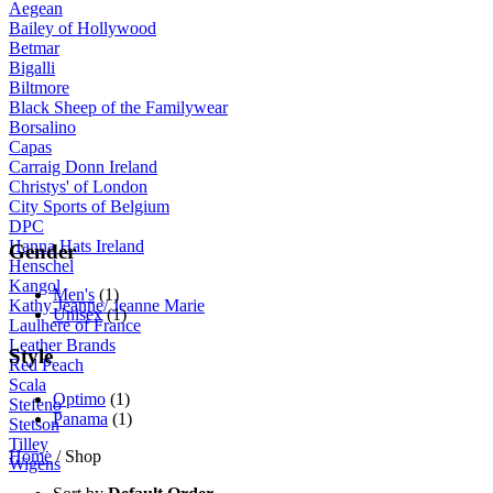
Aegean
Bailey of Hollywood
Betmar
Bigalli
Biltmore
Black Sheep of the Familywear
Borsalino
Capas
Carraig Donn Ireland
Christys' of London
City Sports of Belgium
DPC
Hanna Hats Ireland
Gender
Henschel
Kangol
Men's
(1)
Kathy Jeanne/ Jeanne Marie
Unisex
(1)
Laulhere of France
Leather Brands
Style
Red Peach
Scala
Optimo
(1)
Stefeno
Panama
(1)
Stetson
Tilley
Home
/ Shop
Wigens