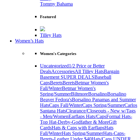
Tommy Bahama
Featured
Tilley Hats
Women’s Hats
Women's Categories
Uncategorized
1/2 Price or Better
Deals
Accessories
All Tilley Hats
Bargain
Basement SUPER DEALS
Baseball
Caps
Berets
Berets
Betmar Women's
Fall/Winter
Betmar Women's
Spring/Summer
Biltmore
Borsalino
Borsalino
Beaver Fedora's
Borsalino Panamas and Summer
Hats
Caps Fall/Winter
Caps Spring/Summer
Carlos
Santana Hats
Clearance/Closeouts - New w/Tags
- Men/Women
Earflaps Hats/Caps
Formal Hats-
Top Hat-Derby-Godfather & More
Gift
Cards
Hats & Caps with Earflaps
Hats
Fall/Winter
Hats Spring/Summer
Hats-Caps-
Berets-Leather Under $40
Hats/Caps UNDER