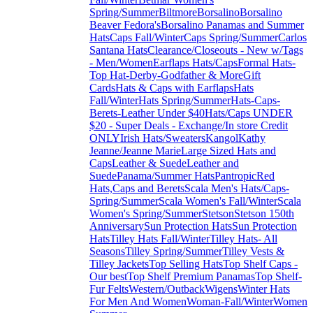
Spring/Summer
Biltmore
Borsalino
Borsalino
Beaver Fedora's
Borsalino Panamas and Summer
Hats
Caps Fall/Winter
Caps Spring/Summer
Carlos
Santana Hats
Clearance/Closeouts - New w/Tags
- Men/Women
Earflaps Hats/Caps
Formal Hats-
Top Hat-Derby-Godfather & More
Gift
Cards
Hats & Caps with Earflaps
Hats
Fall/Winter
Hats Spring/Summer
Hats-Caps-
Berets-Leather Under $40
Hats/Caps UNDER
$20 - Super Deals - Exchange/In store Credit
ONLY
Irish Hats/Sweaters
Kangol
Kathy
Jeanne/Jeanne Marie
Large Sized Hats and
Caps
Leather & Suede
Leather and
Suede
Panama/Summer Hats
Pantropic
Red
Hats,Caps and Berets
Scala Men's Hats/Caps-
Spring/Summer
Scala Women's Fall/Winter
Scala
Women's Spring/Summer
Stetson
Stetson 150th
Anniversary
Sun Protection Hats
Sun Protection
Hats
Tilley Hats Fall/Winter
Tilley Hats- All
Seasons
Tilley Spring/Summer
Tilley Vests &
Tilley Jackets
Top Selling Hats
Top Shelf Caps -
Our best
Top Shelf Premium Panamas
Top Shelf-
Fur Felts
Western/Outback
Wigens
Winter Hats
For Men And Women
Woman-Fall/Winter
Women