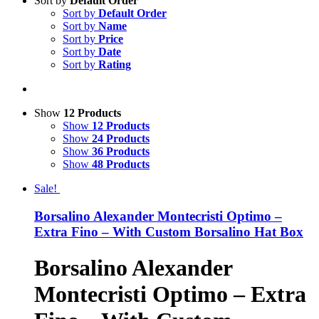
Sort by
Default Order
Sort by
Default Order
Sort by
Name
Sort by
Price
Sort by
Date
Sort by
Rating
Show
12 Products
Show
12 Products
Show
24 Products
Show
36 Products
Show
48 Products
Sale!
Borsalino Alexander Montecristi Optimo –
Extra Fino – With Custom Borsalino Hat Box
Borsalino Alexander
Montecristi Optimo – Extra