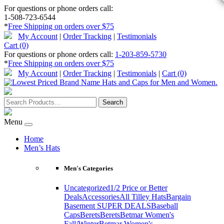
For questions or phone orders call:
1-508-723-6544
*
Free Shipping on orders over $75
My Account
|
Order Tracking
|
Testimonials
Cart (0)
For questions or phone orders call:
1-203-859-5730
*
Free Shipping on orders over $75
My Account
|
Order Tracking
|
Testimonials
|
Cart (0)
Menu
Home
Men’s Hats
Men's Categories
Uncategorized
1/2 Price or Better
Deals
Accessories
All Tilley Hats
Bargain
Basement SUPER DEALS
Baseball
Caps
Berets
Berets
Betmar Women's
Fall/Winter
Betmar Women's