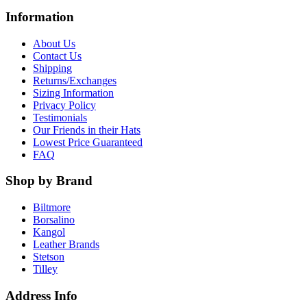
Information
About Us
Contact Us
Shipping
Returns/Exchanges
Sizing Information
Privacy Policy
Testimonials
Our Friends in their Hats
Lowest Price Guaranteed
FAQ
Shop by Brand
Biltmore
Borsalino
Kangol
Leather Brands
Stetson
Tilley
Address Info