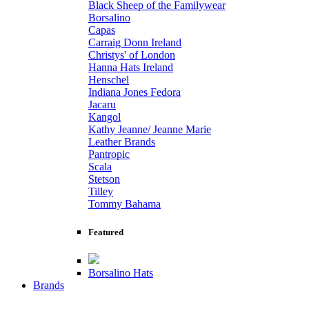
Black Sheep of the Familywear
Borsalino
Capas
Carraig Donn Ireland
Christys' of London
Hanna Hats Ireland
Henschel
Indiana Jones Fedora
Jacaru
Kangol
Kathy Jeanne/ Jeanne Marie
Leather Brands
Pantropic
Scala
Stetson
Tilley
Tommy Bahama
Featured
Borsalino Hats
Brands