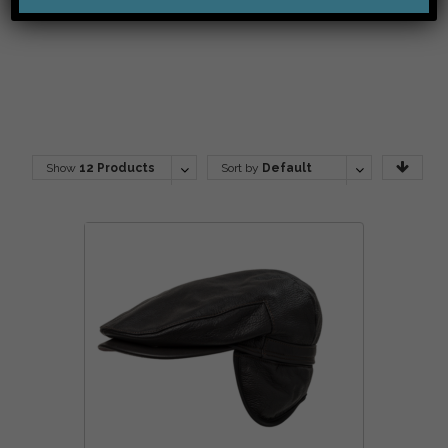
Show
12 Products
Sort by
Default
Order