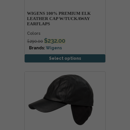
WIGENS 100% PREMIUM ELK
LEATHER CAP W/TUCKAWAY
EARFLAPS
Colors
$
232.00
$
290.00
Brands:
Wigens
Select options