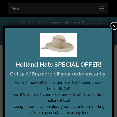
Menu
1-203-859-5730
For questions or phone orders call:
×
*
Free Shipping on orders over $75
My Account
|
Order Tracking
|
Testimonials
|
Cart (0)
Holland Hats SPECIAL OFFER!
Get 15%/$15 more off your order instantly!
For $15 more off your order over $100 enter code-
holland$15off
For 15% more off your order under $100 enter code –
holland15%off
*Using coupons automatically adds you to our mailing
list. You may unsubscribe at any time.