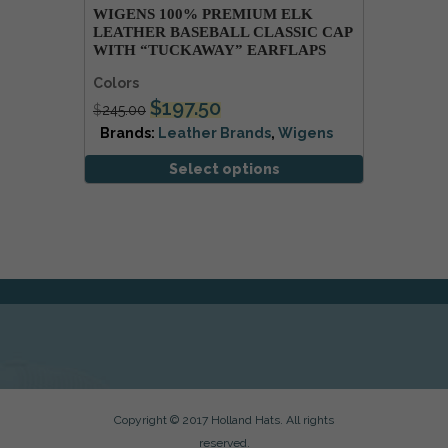
WIGENS 100% PREMIUM ELK
LEATHER BASEBALL CLASSIC CAP
WITH “TUCKAWAY” EARFLAPS
Colors
$
197.50
$
245.00
Brands:
Leather Brands
,
Wigens
Select options
Copyright © 2017 Holland Hats. All rights
reserved.