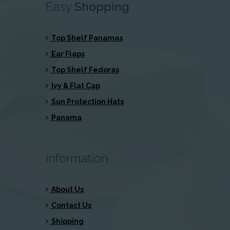
Easy
Shopping
Top Shelf Panamas
Ear Flaps
Top Shelf Fedoras
Ivy & Flat Cap
Sun Protection Hats
Panama
Information
About Us
Contact Us
Shipping