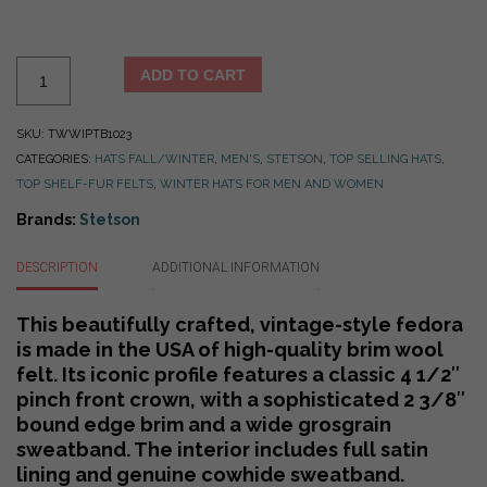
Stetson
ADD TO CART
Whippet
Fedora
SKU:
TWWIPTB1023
-
CATEGORIES:
HATS FALL/WINTER
,
MEN'S
,
STETSON
,
TOP SELLING HATS
,
Made
TOP SHELF-FUR FELTS
,
WINTER HATS FOR MEN AND WOMEN
in
USA
Brands:
Stetson
-
5
DESCRIPTION
ADDITIONAL INFORMATION
Color
Choices
This beautifully crafted, vintage-style fedora
quantity
is made in the USA of high-quality brim wool
felt. Its iconic profile features a classic 4 1/2″
pinch front crown, with a sophisticated 2 3/8″
bound edge brim and a wide grosgrain
sweatband. The interior includes full satin
lining and genuine cowhide sweatband.