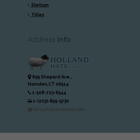
Stetson
Tilley
Address
Info
895 Shepard Ave.,
Hamden,CT 06514
1-508-723-6544
1-(203)-859-5730
info@hollandhats.com