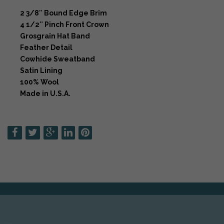
2 3/8″ Bound Edge Brim
4 1/2″ Pinch Front Crown
Grosgrain Hat Band
Feather Detail
Cowhide Sweatband
Satin Lining
100% Wool
Made in U.S.A.