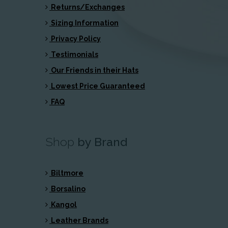
Returns/Exchanges
Sizing Information
Privacy Policy
Testimonials
Our Friends in their Hats
Lowest Price Guaranteed
FAQ
Shop
by Brand
Biltmore
Borsalino
Kangol
Leather Brands