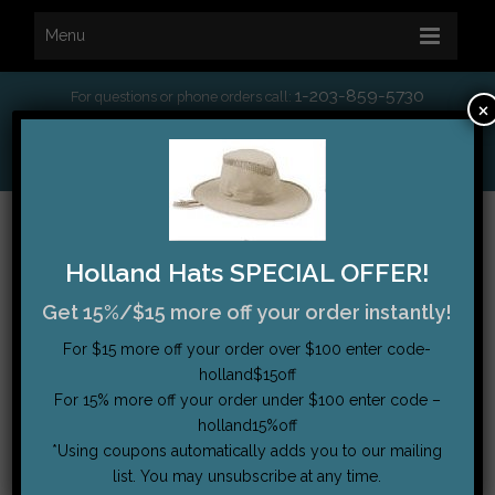
Menu
1-203-859-5730
For questions or phone orders call:
×
*
Free Shipping on orders over $75
My Account
|
Order Tracking
|
Testimonials
|
Cart (0)
Holland Hats SPECIAL OFFER!
Get 15%/$15 more off your order instantly!
For $15 more off your order over $100 enter code-
holland$15off
For 15% more off your order under $100 enter code –
holland15%off
*Using coupons automatically adds you to our mailing
list. You may unsubscribe at any time.