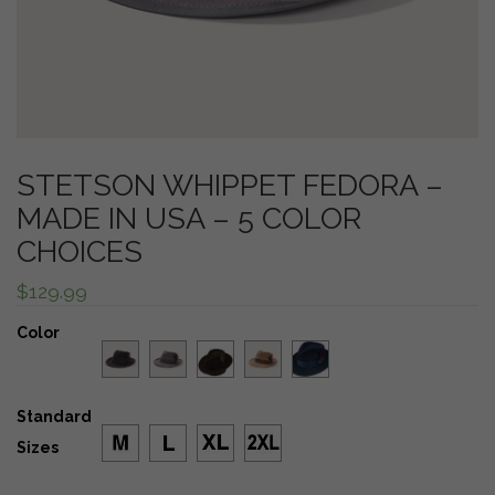
STETSON WHIPPET FEDORA –
MADE IN USA – 5 COLOR
CHOICES
$
129.99
Color
Standard
Sizes