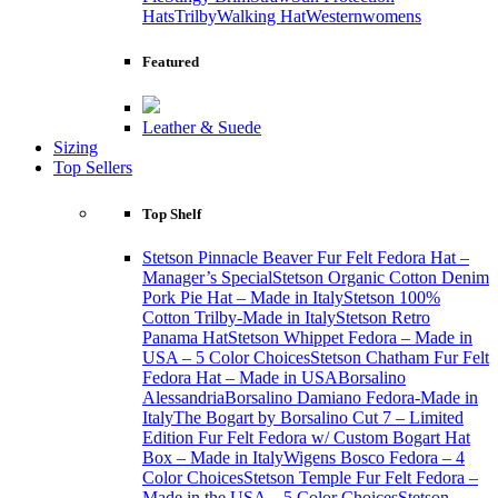
Hats
Trilby
Walking Hat
Western
womens
Featured
Leather & Suede
Sizing
Top Sellers
Top Shelf
Stetson Pinnacle Beaver Fur Felt Fedora Hat –
Manager’s Special
Stetson Organic Cotton Denim
Pork Pie Hat – Made in Italy
Stetson 100%
Cotton Trilby-Made in Italy
Stetson Retro
Panama Hat
Stetson Whippet Fedora – Made in
USA – 5 Color Choices
Stetson Chatham Fur Felt
Fedora Hat – Made in USA
Borsalino
Alessandria
Borsalino Damiano Fedora-Made in
Italy
The Bogart by Borsalino Cut 7 – Limited
Edition Fur Felt Fedora w/ Custom Bogart Hat
Box – Made in Italy
Wigens Bosco Fedora – 4
Color Choices
Stetson Temple Fur Felt Fedora –
Made in the USA – 5 Color Choices
Stetson