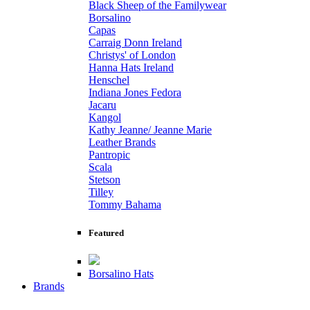
Black Sheep of the Familywear
Borsalino
Capas
Carraig Donn Ireland
Christys' of London
Hanna Hats Ireland
Henschel
Indiana Jones Fedora
Jacaru
Kangol
Kathy Jeanne/ Jeanne Marie
Leather Brands
Pantropic
Scala
Stetson
Tilley
Tommy Bahama
Featured
Borsalino Hats
Brands