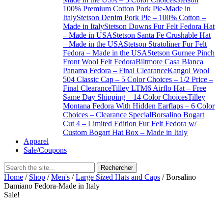
100% Premium Cotton Pork Pie-Made in
Italy
Stetson Denim Pork Pie – 100% Cotton –
Made in Italy
Stetson Downs Fur Felt Fedora Hat
– Made in USA
Stetson Santa Fe Crushable Hat
– Made in the USA
Stetson Stratoliner Fur Felt
Fedora – Made in the USA
Stetson Gurnee Pinch
Front Wool Felt Fedora
Biltmore Casa Blanca
Panama Fedora – Final Clearance
Kangol Wool
504 Classic Cap – 5 Color Choices – 1/2 Price –
Final Clearance
Tilley LTM6 Airflo Hat – Free
Same Day Shipping – 14 Color Choices
Tilley
Montana Fedora With Hidden Earflaps – 6 Color
Choices – Clearance Special
Borsalino Bogart
Cut 4 – Limited Edition Fur Felt Fedora w/
Custom Bogart Hat Box – Made in Italy
Apparel
Sale/Coupons
Home
/
Shop
/
Men's
/
Large Sized Hats and Caps
/ Borsalino
Damiano Fedora-Made in Italy
Sale!