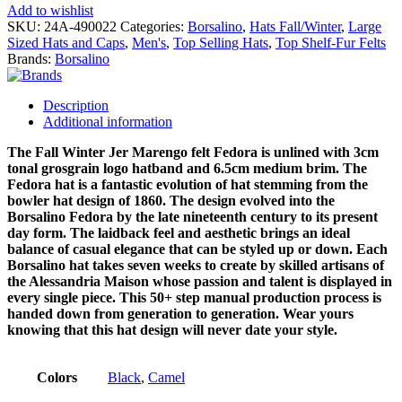
Add to wishlist
SKU:
24A-490022
Categories:
Borsalino
,
Hats Fall/Winter
,
Large
Sized Hats and Caps
,
Men's
,
Top Selling Hats
,
Top Shelf-Fur Felts
Brands:
Borsalino
Description
Additional information
The Fall Winter Jer Marengo felt Fedora is unlined with 3cm
tonal grosgrain logo hatband and 6.5cm medium brim. The
Fedora hat is a fantastic evolution of hat stemming from the
bowler hat design of 1860. The design evolved into the
Borsalino Fedora by the late nineteenth century to its present
day form. The laidback feel and aesthetic brings an ideal
balance of casual elegance that can be styled up or down. Each
Borsalino hat takes seven weeks to create by skilled artisans of
the Alessandria Maison whose passion and talent is displayed in
every single piece. This 50+ step manual production process is
handed down from generation to generation. Wear yours
knowing that this hat design will never date your style.
Colors
Black
,
Camel