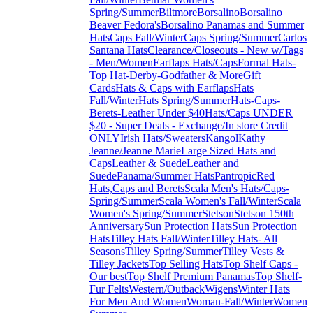
Spring/Summer
Biltmore
Borsalino
Borsalino
Beaver Fedora's
Borsalino Panamas and Summer
Hats
Caps Fall/Winter
Caps Spring/Summer
Carlos
Santana Hats
Clearance/Closeouts - New w/Tags
- Men/Women
Earflaps Hats/Caps
Formal Hats-
Top Hat-Derby-Godfather & More
Gift
Cards
Hats & Caps with Earflaps
Hats
Fall/Winter
Hats Spring/Summer
Hats-Caps-
Berets-Leather Under $40
Hats/Caps UNDER
$20 - Super Deals - Exchange/In store Credit
ONLY
Irish Hats/Sweaters
Kangol
Kathy
Jeanne/Jeanne Marie
Large Sized Hats and
Caps
Leather & Suede
Leather and
Suede
Panama/Summer Hats
Pantropic
Red
Hats,Caps and Berets
Scala Men's Hats/Caps-
Spring/Summer
Scala Women's Fall/Winter
Scala
Women's Spring/Summer
Stetson
Stetson 150th
Anniversary
Sun Protection Hats
Sun Protection
Hats
Tilley Hats Fall/Winter
Tilley Hats- All
Seasons
Tilley Spring/Summer
Tilley Vests &
Tilley Jackets
Top Selling Hats
Top Shelf Caps -
Our best
Top Shelf Premium Panamas
Top Shelf-
Fur Felts
Western/Outback
Wigens
Winter Hats
For Men And Women
Woman-Fall/Winter
Women