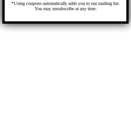
*Using coupons automatically adds you to our mailing list.
You may unsubscribe at any time.