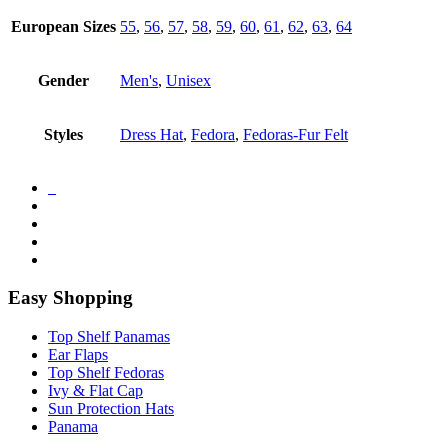
European Sizes
55
,
56
,
57
,
58
,
59
,
60
,
61
,
62
,
63
,
64
Gender
Men's
,
Unisex
Styles
Dress Hat
,
Fedora
,
Fedoras-Fur Felt
Easy Shopping
Top Shelf Panamas
Ear Flaps
Top Shelf Fedoras
Ivy & Flat Cap
Sun Protection Hats
Panama