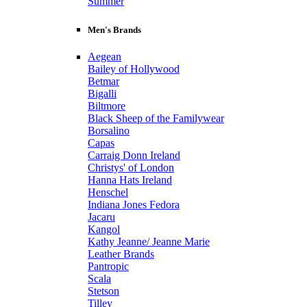
Summer
Men's Brands
Aegean
Bailey of Hollywood
Betmar
Bigalli
Biltmore
Black Sheep of the Familywear
Borsalino
Capas
Carraig Donn Ireland
Christys' of London
Hanna Hats Ireland
Henschel
Indiana Jones Fedora
Jacaru
Kangol
Kathy Jeanne/ Jeanne Marie
Leather Brands
Pantropic
Scala
Stetson
Tilley