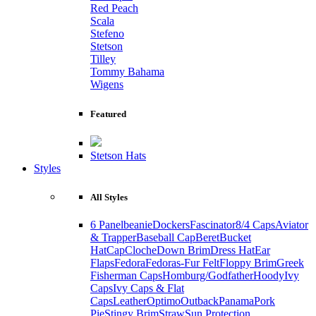
Red Peach
Scala
Stefeno
Stetson
Tilley
Tommy Bahama
Wigens
Featured
Stetson Hats
Styles
All Styles
6 Panel
beanie
Dockers
Fascinator
8/4 Caps
Aviator
& Trapper
Baseball Cap
Beret
Bucket
Hat
Cap
Cloche
Down Brim
Dress Hat
Ear
Flaps
Fedora
Fedoras-Fur Felt
Floppy Brim
Greek
Fisherman Caps
Homburg/Godfather
Hoody
Ivy
Caps
Ivy Caps & Flat
Caps
Leather
Optimo
Outback
Panama
Pork
Pie
Stingy Brim
Straw
Sun Protection