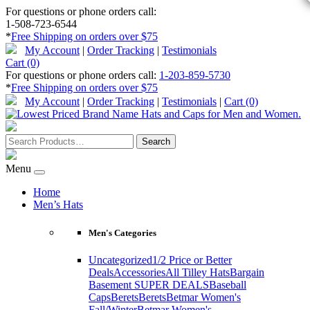
For questions or phone orders call:
1-508-723-6544
*
Free Shipping on orders over $75
My Account
|
Order Tracking
|
Testimonials
Cart (0)
For questions or phone orders call:
1-203-859-5730
*
Free Shipping on orders over $75
My Account
|
Order Tracking
|
Testimonials
|
Cart (0)
Menu
Home
Men’s Hats
Men's Categories
Uncategorized
1/2 Price or Better
Deals
Accessories
All Tilley Hats
Bargain
Basement SUPER DEALS
Baseball
Caps
Berets
Berets
Betmar Women's
Fall/Winter
Betmar Women's