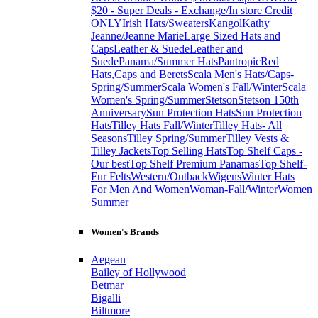
$20 - Super Deals - Exchange/In store Credit
ONLY
Irish Hats/Sweaters
Kangol
Kathy
Jeanne/Jeanne Marie
Large Sized Hats and
Caps
Leather & Suede
Leather and
Suede
Panama/Summer Hats
Pantropic
Red
Hats,Caps and Berets
Scala Men's Hats/Caps-
Spring/Summer
Scala Women's Fall/Winter
Scala
Women's Spring/Summer
Stetson
Stetson 150th
Anniversary
Sun Protection Hats
Sun Protection
Hats
Tilley Hats Fall/Winter
Tilley Hats- All
Seasons
Tilley Spring/Summer
Tilley Vests &
Tilley Jackets
Top Selling Hats
Top Shelf Caps -
Our best
Top Shelf Premium Panamas
Top Shelf-
Fur Felts
Western/Outback
Wigens
Winter Hats
For Men And Women
Woman-Fall/Winter
Women
Summer
Women's Brands
Aegean
Bailey of Hollywood
Betmar
Bigalli
Biltmore