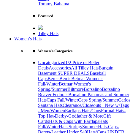
Tommy Bahama
Featured
Tilley Hats
Women’s Hats
Women's Categories
Uncategorized
1/2 Price or Better
Deals
Accessories
All Tilley Hats
Bargain
Basement SUPER DEALS
Baseball
Caps
Berets
Berets
Betmar Women's
Fall/Winter
Betmar Women's
Spring/Summer
Biltmore
Borsalino
Borsalino
Beaver Fedora's
Borsalino Panamas and Summer
Hats
Caps Fall/Winter
Caps Spring/Summer
Carlos
Santana Hats
Clearance/Closeouts - New w/Tags
- Men/Women
Earflaps Hats/Caps
Formal Hats-
Top Hat-Derby-Godfather & More
Gift
Cards
Hats & Caps with Earflaps
Hats
Fall/Winter
Hats Spring/Summer
Hats-Caps-
Berets-Leather Under $40
Hats/Caps UNDER