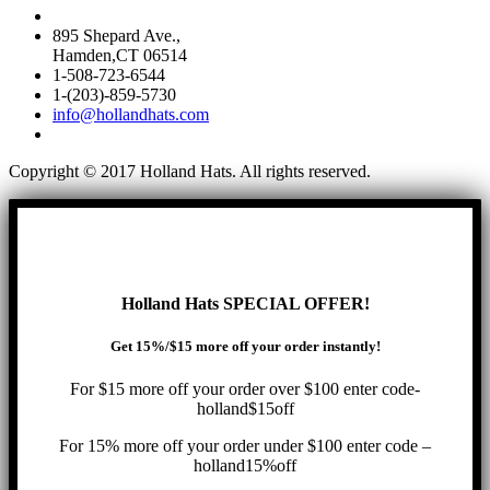
895 Shepard Ave.,
Hamden,CT 06514
1-508-723-6544
1-(203)-859-5730
info@hollandhats.com
Copyright © 2017 Holland Hats. All rights reserved.
Holland Hats SPECIAL OFFER!
Get 15%/$15 more off your order instantly!
For $15 more off your order over $100 enter code-
holland$15off
For 15% more off your order under $100 enter code –
holland15%off