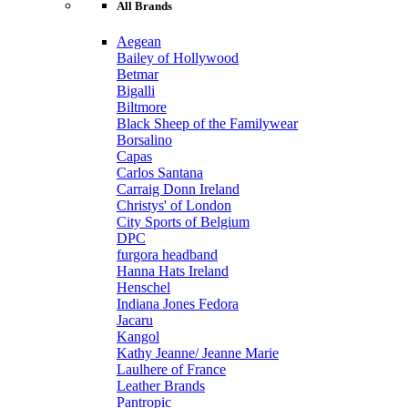
All Brands
Aegean
Bailey of Hollywood
Betmar
Bigalli
Biltmore
Black Sheep of the Familywear
Borsalino
Capas
Carlos Santana
Carraig Donn Ireland
Christys' of London
City Sports of Belgium
DPC
furgora headband
Hanna Hats Ireland
Henschel
Indiana Jones Fedora
Jacaru
Kangol
Kathy Jeanne/ Jeanne Marie
Laulhere of France
Leather Brands
Pantropic