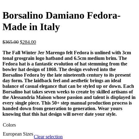
Borsalino Damiano Fedora-
Made in Italy
$
365.00
$
284.00
The Fall Winter Jer Marengo felt Fedora is unlined with 3cm
tonal grosgrain logo hatband and 6.5cm medium brim. The
Fedora hat is a fantastic evolution of hat stemming from the
bowler hat design of 1860. The design evolved into the
Borsalino Fedora by the late nineteenth century to its present
day form. The laidback feel and aesthetic brings an ideal
balance of casual elegance that can be styled up or down. Each
Borsalino hat takes seven weeks to create by skilled artisans of
the Alessandria Maison whose passion and talent is displayed in
every single piece. This 50+ step manual production process is
handed down from generation to generation. Wear yours
knowing that this hat design will never date your style.
Colors
European Sizes
Clear selection