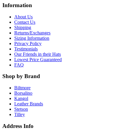
Information
About Us
Contact Us
Shipping
Returns/Exchanges
Sizing Information
Privacy Policy
Testimonials
Our Friends in their Hats
Lowest Price Guaranteed
FAQ
Shop by Brand
Biltmore
Borsalino
Kangol
Leather Brands
Stetson
Tilley
Address Info