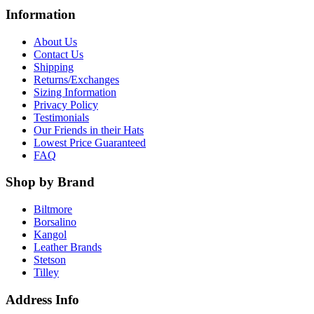
Information
About Us
Contact Us
Shipping
Returns/Exchanges
Sizing Information
Privacy Policy
Testimonials
Our Friends in their Hats
Lowest Price Guaranteed
FAQ
Shop by Brand
Biltmore
Borsalino
Kangol
Leather Brands
Stetson
Tilley
Address Info