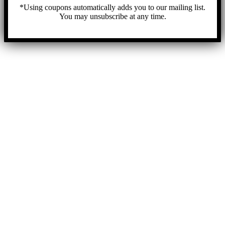
*Using coupons automatically adds you to our mailing list.
You may unsubscribe at any time.