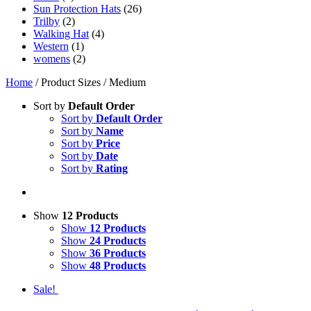
Sun Protection Hats
(26)
Trilby
(2)
Walking Hat
(4)
Western
(1)
womens
(2)
Home
/ Product Sizes / Medium
Sort by
Default Order
Sort by
Default Order
Sort by
Name
Sort by
Price
Sort by
Date
Sort by
Rating
Show
12 Products
Show
12 Products
Show
24 Products
Show
36 Products
Show
48 Products
Sale!