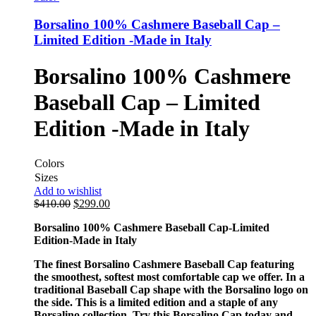
Borsalino 100% Cashmere Baseball Cap –
Limited Edition -Made in Italy
Borsalino 100% Cashmere
Baseball Cap – Limited
Edition -Made in Italy
Colors
Sizes
Add to wishlist
$
410.00
$
299.00
Borsalino 100% Cashmere Baseball Cap-Limited
Edition-Made in Italy
The finest Borsalino Cashmere Baseball Cap featuring
the smoothest, softest most comfortable cap we offer. In a
traditional Baseball Cap shape with the Borsalino logo on
the side. This is a limited edition and a staple of any
Borsalino collection. Try this Borsalino Cap today and