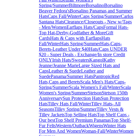
Spring/Summer
Biltmore
Borsalino
Borsalino
Beaver Fedora's
Borsalino Panamas and Summer
Hats
Caps Fall/Winter
Caps Spring/Summer
Carlos
Santana Hats
Clearance/Closeouts - New w/Tags
- Men/Women
Earflaps Hats/Caps
Formal Hats-
Top Hat-Derby-Godfather & More
Gift
Cards
Hats & Caps with Earflaps
Hats
Fall/Winter
Hats Spring/Summer
Hats-Caps-
Berets-Leather Under $40
Hats/Caps UNDER
$20 - Super Deals - Exchange/In store Credit
ONLY
Irish Hats/Sweaters
Kangol
Kathy
Jeanne/Jeanne Marie
Large Sized Hats and
Caps
Leather & Suede
Leather and
Suede
Panama/Summer Hats
Pantropic
Red
Hats,Caps and Berets
Scala Men's Hats/Caps-
Spring/Summer
Scala Women's Fall/Winter
Scala
Women's Spring/Summer
Stetson
Stetson 150th
Anniversary
Sun Protection Hats
Sun Protection
Hats
Tilley Hats Fall/Winter
Tilley Hats- All
Seasons
Tilley Spring/Summer
Tilley Vests &
Tilley Jackets
Top Selling Hats
Top Shelf Caps -
Our best
Top Shelf Premium Panamas
Top Shelf-
Fur Felts
Western/Outback
Wigens
Winter Hats
For Men And Women
Woman-Fall/Winter
Women