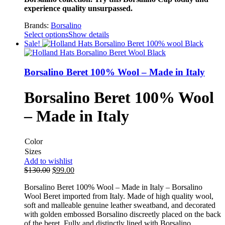
experience quality unsurpassed.
Brands:
Borsalino
Select options
Show details
Sale!
Borsalino Beret 100% Wool – Made in Italy
Borsalino Beret 100% Wool
– Made in Italy
Color
Sizes
Add to wishlist
$
130.00
$
99.00
Borsalino Beret 100% Wool – Made in Italy – Borsalino
Wool Beret imported from Italy. Made of high quality wool,
soft and malleable genuine leather sweatband, and decorated
with golden embossed Borsalino discreetly placed on the back
of the beret. Fully and distinctly lined with Borsalino