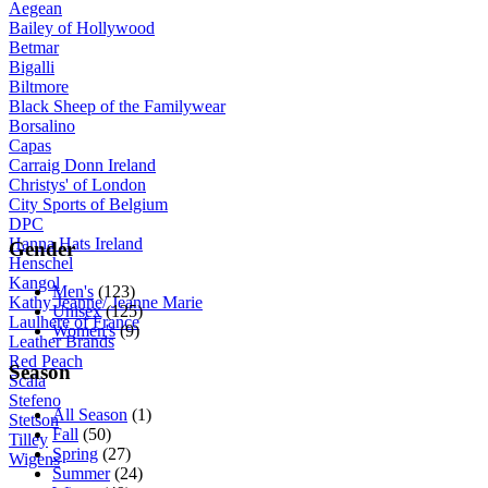
Aegean
Bailey of Hollywood
Betmar
Bigalli
Biltmore
Black Sheep of the Familywear
Borsalino
Capas
Carraig Donn Ireland
Christys' of London
City Sports of Belgium
DPC
Hanna Hats Ireland
Gender
Henschel
Kangol
Men's
(123)
Kathy Jeanne/ Jeanne Marie
Unisex
(125)
Laulhere of France
Women's
(9)
Leather Brands
Red Peach
Season
Scala
Stefeno
All Season
(1)
Stetson
Fall
(50)
Tilley
Spring
(27)
Wigens
Summer
(24)