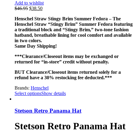
Add to wishlist
$
46.95
$
38.50
Henschel Straw Stingy Brim Summer Fedora – The
Henschel Straw “Stingy Brim” Summer Fedora featuring
a traditional block and “Stingy Brim,” two-tone fashion
hatband, breathable lining for cool comfort and available
in two colors.
Same Day Shipping!
***Clearance/Closeout items may be exchanged or
returned for “in-store” credit without penalty.
BUT Clearance/Closeout items returned solely for a
refund have a 30% restocking fee deducted.***
Brands:
Henschel
Select options
Show details
Stetson Retro Panama Hat
Stetson Retro Panama Hat