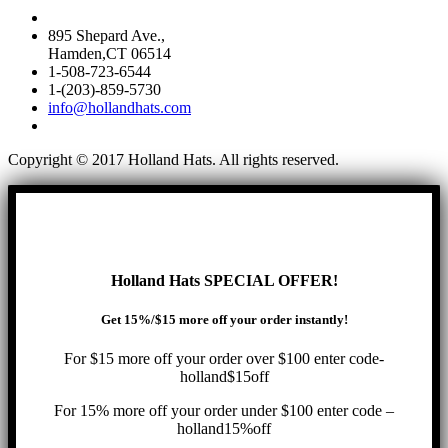
895 Shepard Ave.,
Hamden,CT 06514
1-508-723-6544
1-(203)-859-5730
info@hollandhats.com
Copyright © 2017 Holland Hats. All rights reserved.
Holland Hats SPECIAL OFFER!
Get 15%/$15 more off your order instantly!
For $15 more off your order over $100 enter code-
holland$15off
For 15% more off your order under $100 enter code –
holland15%off