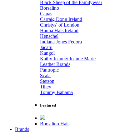
Black Sheep of the Familywear
Borsalino
Capas
Carraig Donn Ireland
Christys' of London
Hanna Hats Ireland
Henschel
Indiana Jones Fedora
Jacaru
Kangol
Kathy Jeanne/ Jeanne Marie
Leather Brands
Pantropic
Scala
Stetson
Tilley
Tommy Bahama
Featured
Borsalino Hats
Brands