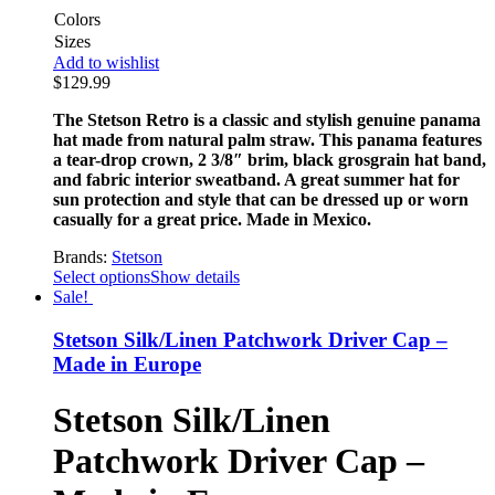
Colors
Sizes
Add to wishlist
$
129.99
The Stetson Retro is a classic and stylish genuine panama
hat made from natural palm straw. This panama features
a tear-drop crown, 2 3/8″ brim, black grosgrain hat band,
and fabric interior sweatband. A great summer hat for
sun protection and style that can be dressed up or worn
casually for a great price. Made in Mexico.
Brands:
Stetson
Select options
Show details
Sale!
Stetson Silk/Linen Patchwork Driver Cap –
Made in Europe
Stetson Silk/Linen
Patchwork Driver Cap –