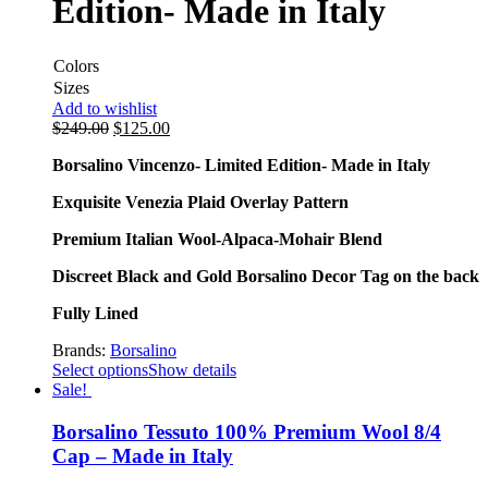
Edition- Made in Italy
Colors
Sizes
Add to wishlist
$
249.00
$
125.00
Borsalino Vincenzo- Limited Edition- Made in Italy
Exquisite Venezia Plaid Overlay Pattern
Premium Italian Wool-Alpaca-Mohair Blend
Discreet Black and Gold Borsalino Decor Tag on the back
Fully Lined
Brands:
Borsalino
Select options
Show details
Sale!
Borsalino Tessuto 100% Premium Wool 8/4
Cap – Made in Italy