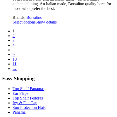
authentic lining. An Italian made, Borsalino quality beret for
those who prefer the best.
Brands:
Borsalino
Select options
Show details
1
2
3
4
…
9
10
11
→
Easy Shopping
Top Shelf Panamas
Ear Flaps
Top Shelf Fedoras
Ivy & Flat Cap
Sun Protection Hats
Panama