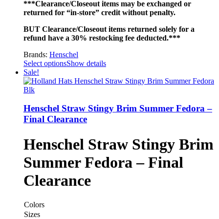
***Clearance/Closeout items may be exchanged or
returned for “in-store” credit without penalty.
BUT Clearance/Closeout items returned solely for a
refund have a 30% restocking fee deducted.***
Brands:
Henschel
Select options
Show details
Sale!
Henschel Straw Stingy Brim Summer Fedora –
Final Clearance
Henschel Straw Stingy Brim
Summer Fedora – Final
Clearance
Colors
Sizes