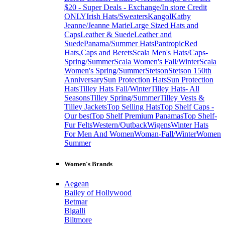
$20 - Super Deals - Exchange/In store Credit
ONLY
Irish Hats/Sweaters
Kangol
Kathy
Jeanne/Jeanne Marie
Large Sized Hats and
Caps
Leather & Suede
Leather and
Suede
Panama/Summer Hats
Pantropic
Red
Hats,Caps and Berets
Scala Men's Hats/Caps-
Spring/Summer
Scala Women's Fall/Winter
Scala
Women's Spring/Summer
Stetson
Stetson 150th
Anniversary
Sun Protection Hats
Sun Protection
Hats
Tilley Hats Fall/Winter
Tilley Hats- All
Seasons
Tilley Spring/Summer
Tilley Vests &
Tilley Jackets
Top Selling Hats
Top Shelf Caps -
Our best
Top Shelf Premium Panamas
Top Shelf-
Fur Felts
Western/Outback
Wigens
Winter Hats
For Men And Women
Woman-Fall/Winter
Women
Summer
Women's Brands
Aegean
Bailey of Hollywood
Betmar
Bigalli
Biltmore