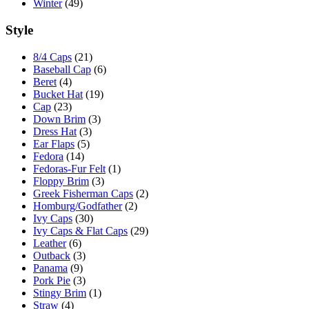
Winter
(49)
Style
8/4 Caps
(21)
Baseball Cap
(6)
Beret
(4)
Bucket Hat
(19)
Cap
(23)
Down Brim
(3)
Dress Hat
(3)
Ear Flaps
(5)
Fedora
(14)
Fedoras-Fur Felt
(1)
Floppy Brim
(3)
Greek Fisherman Caps
(2)
Homburg/Godfather
(2)
Ivy Caps
(30)
Ivy Caps & Flat Caps
(29)
Leather
(6)
Outback
(3)
Panama
(9)
Pork Pie
(3)
Stingy Brim
(1)
Straw
(4)