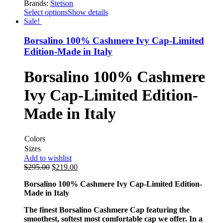
Brands:
Stetson
Select options
Show details
Sale!
Borsalino 100% Cashmere Ivy Cap-Limited
Edition-Made in Italy
Borsalino 100% Cashmere
Ivy Cap-Limited Edition-
Made in Italy
Colors
Sizes
Add to wishlist
$
295.00
$
219.00
Borsalino 100% Cashmere Ivy Cap-Limited Edition-
Made in Italy
The finest Borsalino Cashmere Cap featuring the
smoothest, softest most comfortable cap we offer. In a