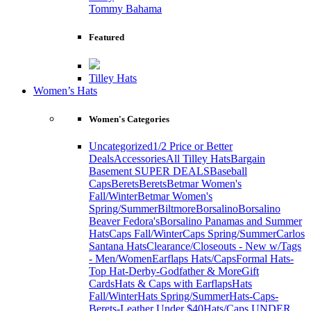
Tommy Bahama
Featured
Tilley Hats
Women’s Hats
Women's Categories
Uncategorized
1/2 Price or Better
Deals
Accessories
All Tilley Hats
Bargain
Basement SUPER DEALS
Baseball
Caps
Berets
Berets
Betmar Women's
Fall/Winter
Betmar Women's
Spring/Summer
Biltmore
Borsalino
Borsalino
Beaver Fedora's
Borsalino Panamas and Summer
Hats
Caps Fall/Winter
Caps Spring/Summer
Carlos
Santana Hats
Clearance/Closeouts - New w/Tags
- Men/Women
Earflaps Hats/Caps
Formal Hats-
Top Hat-Derby-Godfather & More
Gift
Cards
Hats & Caps with Earflaps
Hats
Fall/Winter
Hats Spring/Summer
Hats-Caps-
Berets-Leather Under $40
Hats/Caps UNDER