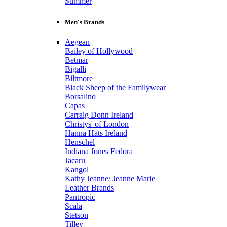
Summer
Men's Brands
Aegean
Bailey of Hollywood
Betmar
Bigalli
Biltmore
Black Sheep of the Familywear
Borsalino
Capas
Carraig Donn Ireland
Christys' of London
Hanna Hats Ireland
Henschel
Indiana Jones Fedora
Jacaru
Kangol
Kathy Jeanne/ Jeanne Marie
Leather Brands
Pantropic
Scala
Stetson
Tilley