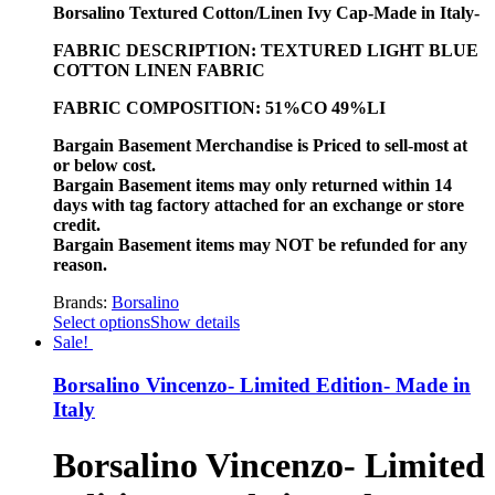
Borsalino Textured Cotton/Linen Ivy Cap-Made in Italy-
FABRIC DESCRIPTION: TEXTURED LIGHT BLUE
COTTON LINEN FABRIC
FABRIC COMPOSITION: 51%CO 49%LI
Bargain Basement Merchandise is Priced to sell-most at
or below cost.
Bargain Basement items may only returned within 14
days with tag factory attached for an exchange or store
credit.
Bargain Basement items may NOT be refunded for any
reason.
Brands:
Borsalino
Select options
Show details
Sale!
Borsalino Vincenzo- Limited Edition- Made in
Italy
Borsalino Vincenzo- Limited