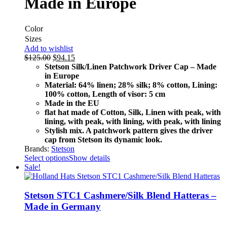
Made in Europe
Color
Sizes
Add to wishlist
$
125.00
$
94.15
Stetson Silk/Linen Patchwork Driver Cap – Made
in Europe
Material: 64% linen; 28% silk; 8% cotton, Lining:
100% cotton, Length of visor: 5 cm
Made in the EU
flat hat made of Cotton, Silk, Linen with peak, with
lining, with peak, with lining, with peak, with lining
Stylish mix. A patchwork pattern gives the driver
cap from Stetson its dynamic look.
Brands:
Stetson
Select options
Show details
Sale!
Stetson STC1 Cashmere/Silk Blend Hatteras –
Made in Germany