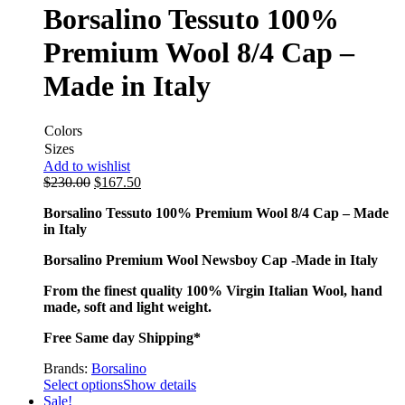
Borsalino Tessuto 100%
Premium Wool 8/4 Cap –
Made in Italy
Colors
Sizes
Add to wishlist
$
230.00
$
167.50
Borsalino Tessuto 100% Premium Wool 8/4 Cap – Made
in Italy
Borsalino Premium Wool Newsboy Cap -Made in Italy
From the finest quality 100% Virgin Italian Wool, hand
made, soft and light weight.
Free Same day Shipping*
Brands:
Borsalino
Select options
Show details
Sale!