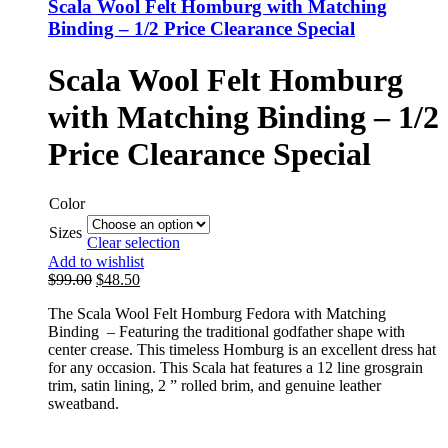
Scala Wool Felt Homburg with Matching
Binding – 1/2 Price Clearance Special
Scala Wool Felt Homburg
with Matching Binding – 1/2
Price Clearance Special
Color
Sizes
Clear selection
Add to wishlist
$
99.00
$
48.50
The Scala Wool Felt Homburg Fedora with Matching
Binding – Featuring the traditional godfather shape with
center crease. This timeless Homburg is an excellent dress hat
for any occasion. This Scala hat features a 12 line grosgrain
trim, satin lining, 2 ” rolled brim, and genuine leather
sweatband.