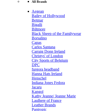
All Brands
Aegean
Bailey of Hollywood
Betmar
Bigalli
Biltmore
Black Sheep of the Familywear
Borsalino
Capas
Carlos Santana
Carraig Donn Ireland
Christys' of London
City Sports of Belgium
DPC
furgora headband
Hanna Hats Ireland
Henschel
Indiana Jones Fedora
Jacaru
Kangol
Kathy Jeanne/ Jeanne Marie
Laulhere of France
Leather Brands
Pantropic