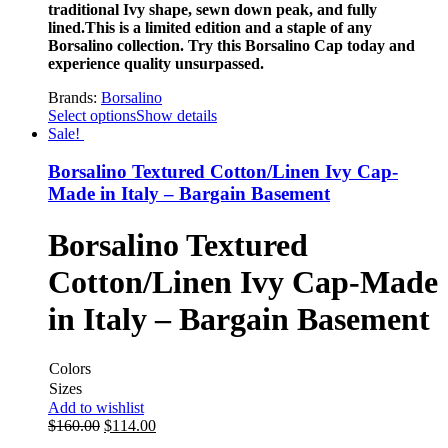
traditional Ivy shape, sewn down peak, and fully
lined.This is a limited edition and a staple of any
Borsalino collection. Try this Borsalino Cap today and
experience quality unsurpassed.
Brands:
Borsalino
Select options
Show details
Sale!
Borsalino Textured Cotton/Linen Ivy Cap-
Made in Italy – Bargain Basement
Borsalino Textured
Cotton/Linen Ivy Cap-Made
in Italy – Bargain Basement
Colors
Sizes
Add to wishlist
$
160.00
$
114.00