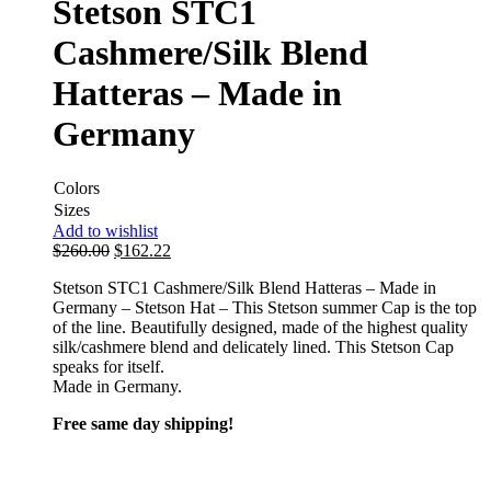
Stetson STC1
Cashmere/Silk Blend
Hatteras – Made in
Germany
Colors
Sizes
Add to wishlist
$
260.00
$
162.22
Stetson STC1 Cashmere/Silk Blend Hatteras – Made in
Germany – Stetson Hat – This Stetson summer Cap is the top
of the line. Beautifully designed, made of the highest quality
silk/cashmere blend and delicately lined. This Stetson Cap
speaks for itself.
Made in Germany.
Free same day shipping!