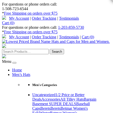
For questions or phone orders call:
1-508-723-6544
*
Free Shipping on orders over $75
My Account
|
Order Tracking
|
Testimonials
Cart (0)
For questions or phone orders call:
1-203-859-5730
*
Free Shipping on orders over $75
My Account
|
Order Tracking
|
Testimonials
|
Cart (0)
Menu
Home
Men’s Hats
Men's Categories
Uncategorized
1/2 Price or Better
Deals
Accessories
All Tilley Hats
Bargain
Basement SUPER DEALS
Baseball
Caps
Berets
Berets
Betmar Women's
Fall/Winter
Betmar Women's