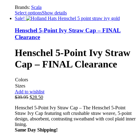
Brands:
Scala
Select options
Show details
Sale!
Henschel 5-Point Ivy Straw Cap – FINAL
Clearance
Henschel 5-Point Ivy Straw
Cap – FINAL Clearance
Colors
Sizes
Add to wishlist
$
39.95
$
28.50
Henschel 5-Point Ivy Straw Cap – The Henschel 5-Point
Straw Ivy Cap featuring soft crushable straw weave, 5-point
design, absorbent, contrasting sweatband with cool plaid inner
lining.
Same Day Shipping!