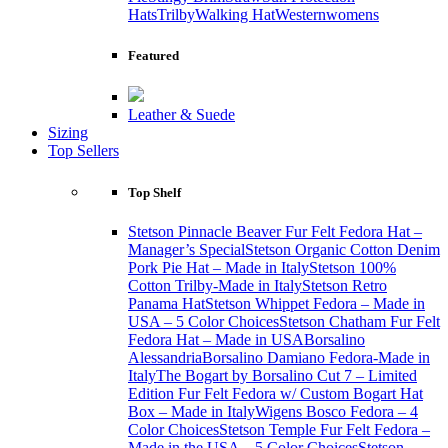
Hats
Trilby
Walking Hat
Western
womens
Featured
Leather & Suede
Sizing
Top Sellers
Top Shelf
Stetson Pinnacle Beaver Fur Felt Fedora Hat –
Manager’s Special
Stetson Organic Cotton Denim
Pork Pie Hat – Made in Italy
Stetson 100%
Cotton Trilby-Made in Italy
Stetson Retro
Panama Hat
Stetson Whippet Fedora – Made in
USA – 5 Color Choices
Stetson Chatham Fur Felt
Fedora Hat – Made in USA
Borsalino
Alessandria
Borsalino Damiano Fedora-Made in
Italy
The Bogart by Borsalino Cut 7 – Limited
Edition Fur Felt Fedora w/ Custom Bogart Hat
Box – Made in Italy
Wigens Bosco Fedora – 4
Color Choices
Stetson Temple Fur Felt Fedora –
Made in the USA – 5 Color Choices
Stetson