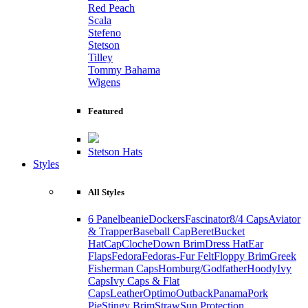
Red Peach
Scala
Stefeno
Stetson
Tilley
Tommy Bahama
Wigens
Featured
Stetson Hats
Styles
All Styles
6 Panel
beanie
Dockers
Fascinator
8/4 Caps
Aviator
& Trapper
Baseball Cap
Beret
Bucket
Hat
Cap
Cloche
Down Brim
Dress Hat
Ear
Flaps
Fedora
Fedoras-Fur Felt
Floppy Brim
Greek
Fisherman Caps
Homburg/Godfather
Hoody
Ivy
Caps
Ivy Caps & Flat
Caps
Leather
Optimo
Outback
Panama
Pork
Pie
Stingy Brim
Straw
Sun Protection