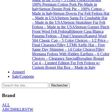
100% Premium Cotton Pork Pie-Made in
Italy
Stetson Denim Pork Pie – 100% Cotton –
Made in Italy
Stetson Downs Fur Felt Fedora Hat
– Made in USA
Stetson Santa Fe Crushable Hat
– Made in the USA
Stetson Stratoliner Fur Felt
Fedora – Made in the USA
Stetson Gurnee Pinch
Front Wool Felt Fedora
Biltmore Casa Blanca
Panama Fedora – Final Clearance
Kangol Wool
504 Classic Cap – 5 Color Choices – 1/2 Price –
Final Clearance
Tilley LTM6 Airflo Hat – Free
Same Day Shipping – 14 Color Choices
Tilley
Montana Fedora With Hidden Earflaps – 6 Color
Choices – Clearance Special
Borsalino Bogart
Cut 4 – Limited Edition Fur Felt Fedora w/
Custom Bogart Hat Box – Made in Italy
Apparel
Sale/Coupons
Brand
ALL
A
B
C
D
H
K
L
R
S
T
W