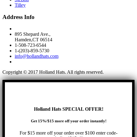
Tilley
Address Info
895 Shepard Ave.,
Hamden,CT 06514
1-508-723-6544
1-(203)-859-5730
info@hollandhats.com
Copyright © 2017 Holland Hats. All rights reserved.
Holland Hats SPECIAL OFFER!
Get 15%/$15 more off your order instantly!
For $15 more off your order over $100 enter code-