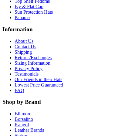
Top Shelf Fedoras
Ivy & Flat Cap
Sun Protection Hats
Panama
Information
About Us
Contact Us
Shipping
Returns/Exchanges
Sizing Information
Privacy Policy
Testimonials
Our Friends in their Hats
Lowest Price Guaranteed
FAQ
Shop by Brand
Biltmore
Borsalino
Kangol
Leather Brands
Stetson