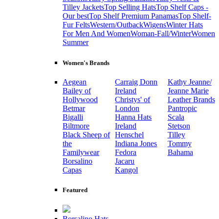
Tilley Jackets
Top Selling Hats
Top Shelf Caps -
Our best
Top Shelf Premium Panamas
Top Shelf-
Fur Felts
Western/Outback
Wigens
Winter Hats
For Men And Women
Woman-Fall/Winter
Women
Summer
Women's Brands
Aegean
Carraig Donn
Kathy Jeanne/
Bailey of
Ireland
Jeanne Marie
Hollywood
Christys' of
Leather Brands
Betmar
London
Pantropic
Bigalli
Hanna Hats
Scala
Biltmore
Ireland
Stetson
Black Sheep of
Henschel
Tilley
the
Indiana Jones
Tommy
Familywear
Fedora
Bahama
Borsalino
Jacaru
Capas
Kangol
Featured
Borsalino Hats