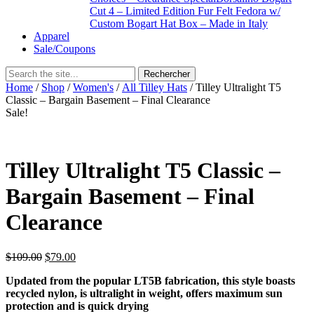
Cut 4 – Limited Edition Fur Felt Fedora w/
Custom Bogart Hat Box – Made in Italy
Apparel
Sale/Coupons
Home
/
Shop
/
Women's
/
All Tilley Hats
/ Tilley Ultralight T5
Classic – Bargain Basement – Final Clearance
Sale!
Tilley Ultralight T5 Classic –
Bargain Basement – Final
Clearance
$
109.00
$
79.00
Updated from the popular LT5B fabrication, this style boasts
recycled nylon, is ultralight in weight, offers maximum sun
protection and is quick drying