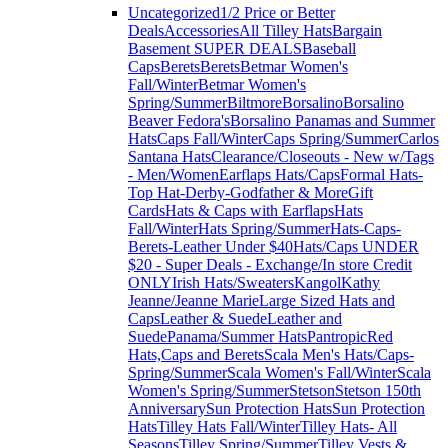
Uncategorized
1/2 Price or Better
Deals
Accessories
All Tilley Hats
Bargain
Basement SUPER DEALS
Baseball
Caps
Berets
Berets
Betmar Women's
Fall/Winter
Betmar Women's
Spring/Summer
Biltmore
Borsalino
Borsalino
Beaver Fedora's
Borsalino Panamas and Summer
Hats
Caps Fall/Winter
Caps Spring/Summer
Carlos
Santana Hats
Clearance/Closeouts - New w/Tags
- Men/Women
Earflaps Hats/Caps
Formal Hats-
Top Hat-Derby-Godfather & More
Gift
Cards
Hats & Caps with Earflaps
Hats
Fall/Winter
Hats Spring/Summer
Hats-Caps-
Berets-Leather Under $40
Hats/Caps UNDER
$20 - Super Deals - Exchange/In store Credit
ONLY
Irish Hats/Sweaters
Kangol
Kathy
Jeanne/Jeanne Marie
Large Sized Hats and
Caps
Leather & Suede
Leather and
Suede
Panama/Summer Hats
Pantropic
Red
Hats,Caps and Berets
Scala Men's Hats/Caps-
Spring/Summer
Scala Women's Fall/Winter
Scala
Women's Spring/Summer
Stetson
Stetson 150th
Anniversary
Sun Protection Hats
Sun Protection
Hats
Tilley Hats Fall/Winter
Tilley Hats- All
Seasons
Tilley Spring/Summer
Tilley Vests &