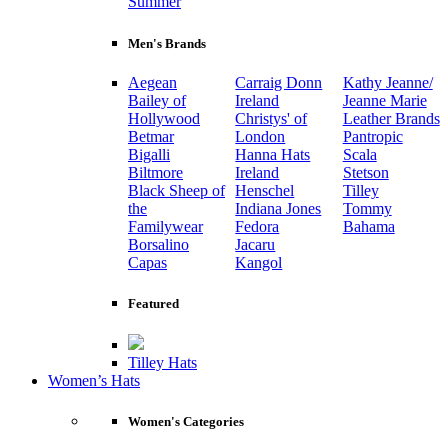
Summer
Men's Brands
Aegean
Carraig Donn
Kathy Jeanne/
Bailey of
Ireland
Jeanne Marie
Hollywood
Christys' of
Leather Brands
Betmar
London
Pantropic
Bigalli
Hanna Hats
Scala
Biltmore
Ireland
Stetson
Black Sheep of
Henschel
Tilley
the
Indiana Jones
Tommy
Familywear
Fedora
Bahama
Borsalino
Jacaru
Capas
Kangol
Featured
Tilley Hats
Women’s Hats
Women's Categories