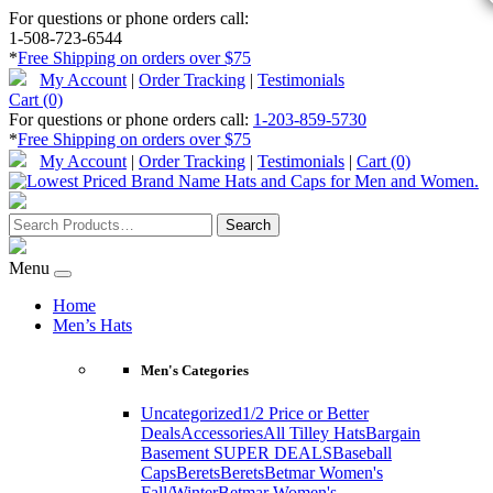
For questions or phone orders call:
1-508-723-6544
*
Free Shipping on orders over $75
My Account
|
Order Tracking
|
Testimonials
Cart (0)
For questions or phone orders call:
1-203-859-5730
*
Free Shipping on orders over $75
My Account
|
Order Tracking
|
Testimonials
|
Cart (0)
Menu
Home
Men’s Hats
Men's Categories
Uncategorized
1/2 Price or Better
Deals
Accessories
All Tilley Hats
Bargain
Basement SUPER DEALS
Baseball
Caps
Berets
Berets
Betmar Women's
Fall/Winter
Betmar Women's