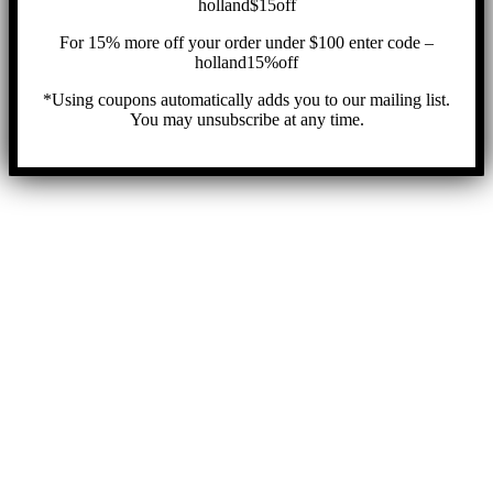
holland$15off
For 15% more off your order under $100 enter code –
holland15%off
*Using coupons automatically adds you to our mailing list.
You may unsubscribe at any time.