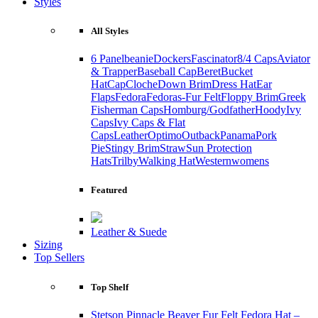
Styles
All Styles
6 Panel
beanie
Dockers
Fascinator
8/4 Caps
Aviator
& Trapper
Baseball Cap
Beret
Bucket
Hat
Cap
Cloche
Down Brim
Dress Hat
Ear
Flaps
Fedora
Fedoras-Fur Felt
Floppy Brim
Greek
Fisherman Caps
Homburg/Godfather
Hoody
Ivy
Caps
Ivy Caps & Flat
Caps
Leather
Optimo
Outback
Panama
Pork
Pie
Stingy Brim
Straw
Sun Protection
Hats
Trilby
Walking Hat
Western
womens
Featured
Leather & Suede
Sizing
Top Sellers
Top Shelf
Stetson Pinnacle Beaver Fur Felt Fedora Hat –