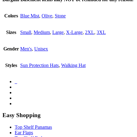
Colors
Blue Mist
,
Olive
,
Stone
Sizes
Small
,
Medium
,
Large
,
X-Large
,
2XL
,
3XL
Gender
Men's
,
Unisex
Styles
Sun Protection Hats
,
Walking Hat
Easy Shopping
Top Shelf Panamas
Ear Flaps