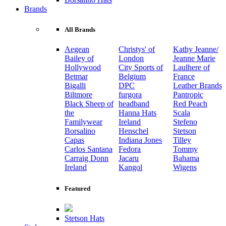
Brands
All Brands
Aegean
Christys' of
Kathy Jeanne/
Bailey of
London
Jeanne Marie
Hollywood
City Sports of
Laulhere of
Betmar
Belgium
France
Bigalli
DPC
Leather Brands
Biltmore
furgora
Pantropic
Black Sheep of
headband
Red Peach
the
Hanna Hats
Scala
Familywear
Ireland
Stefeno
Borsalino
Henschel
Stetson
Capas
Indiana Jones
Tilley
Carlos Santana
Fedora
Tommy
Carraig Donn
Jacaru
Bahama
Ireland
Kangol
Wigens
Featured
Stetson Hats