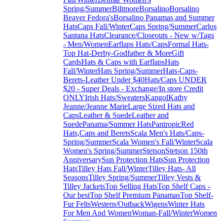
Spring/Summer
Biltmore
Borsalino
Borsalino
Beaver Fedora's
Borsalino Panamas and Summer
Hats
Caps Fall/Winter
Caps Spring/Summer
Carlos
Santana Hats
Clearance/Closeouts - New w/Tags
- Men/Women
Earflaps Hats/Caps
Formal Hats-
Top Hat-Derby-Godfather & More
Gift
Cards
Hats & Caps with Earflaps
Hats
Fall/Winter
Hats Spring/Summer
Hats-Caps-
Berets-Leather Under $40
Hats/Caps UNDER
$20 - Super Deals - Exchange/In store Credit
ONLY
Irish Hats/Sweaters
Kangol
Kathy
Jeanne/Jeanne Marie
Large Sized Hats and
Caps
Leather & Suede
Leather and
Suede
Panama/Summer Hats
Pantropic
Red
Hats,Caps and Berets
Scala Men's Hats/Caps-
Spring/Summer
Scala Women's Fall/Winter
Scala
Women's Spring/Summer
Stetson
Stetson 150th
Anniversary
Sun Protection Hats
Sun Protection
Hats
Tilley Hats Fall/Winter
Tilley Hats- All
Seasons
Tilley Spring/Summer
Tilley Vests &
Tilley Jackets
Top Selling Hats
Top Shelf Caps -
Our best
Top Shelf Premium Panamas
Top Shelf-
Fur Felts
Western/Outback
Wigens
Winter Hats
For Men And Women
Woman-Fall/Winter
Women