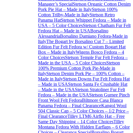
Manager’s Special
Stetson Organic Cotton Denim
Pork Pie Hat – Made in Italy
Stetson 100%
Cotton Trilby-Made in Italy
Stetson Retro
Panama Hat
Stetson Whippet Fedora – Made in
USA – 5 Color Choices
Stetson Chatham Fur Felt
Fedora Hat – Made in USA
Borsalino
Alessandria
Borsalino Damiano Fedora-Made in
Italy
The Bogart by Borsalino Cut 7 – Limited
Edition Fur Felt Fedora w/ Custom Bogart Hat
Box – Made in Italy
Wigens Bosco Fedora – 4
Color Choices
Stetson Temple Fur Felt Fedora –
Made in the USA – 5 Color Choices
Stetson
100% Premium Cotton Pork Pie-Made in
Italy
Stetson Denim Pork Pie – 100% Cotton –
Made in Italy
Stetson Downs Fur Felt Fedora Hat
– Made in USA
Stetson Santa Fe Crushable Hat
– Made in the USA
Stetson Stratoliner Fur Felt
Fedora – Made in the USA
Stetson Gurnee Pinch
Front Wool Felt Fedora
Biltmore Casa Blanca
Panama Fedora – Final Clearance
Kangol Wool
504 Classic Cap – 5 Color Choices – 1/2 Price –
Final Clearance
Tilley LTM6 Airflo Hat – Free
Same Day Shipping – 14 Color Choices
Tilley
Montana Fedora With Hidden Earflaps – 6 Color
Choices – Clearance Special
Borsalino Bogart