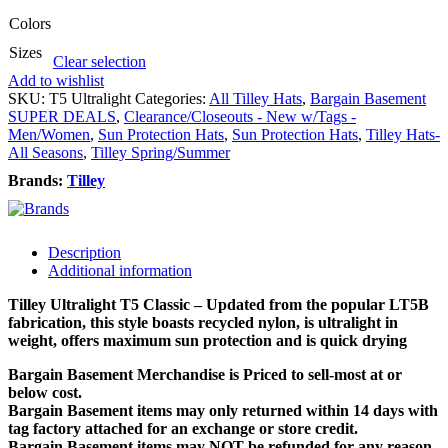
Colors
Sizes
Clear selection
Add to wishlist
SKU:
T5 Ultralight
Categories:
All Tilley Hats
,
Bargain Basement
SUPER DEALS
,
Clearance/Closeouts - New w/Tags -
Men/Women
,
Sun Protection Hats
,
Sun Protection Hats
,
Tilley Hats-
All Seasons
,
Tilley Spring/Summer
Brands:
Tilley
Description
Additional information
Tilley Ultralight T5 Classic – Updated from the popular LT5B
fabrication, this style boasts recycled nylon, is ultralight in
weight, offers maximum sun protection and is quick drying
Bargain Basement Merchandise is Priced to sell-most at or
below cost.
Bargain Basement items may only returned within 14 days with
tag factory attached for an exchange or store credit.
Bargain Basement items may NOT be refunded for any reason.