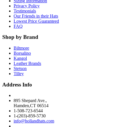
Sizing Information
Privacy Policy
Testimonials
Our Friends in their Hats
Lowest Price Guaranteed
FAQ
Shop by Brand
Biltmore
Borsalino
Kangol
Leather Brands
Stetson
Tilley
Address Info
895 Shepard Ave.,
Hamden,CT 06514
1-508-723-6544
1-(203)-859-5730
info@hollandhats.com