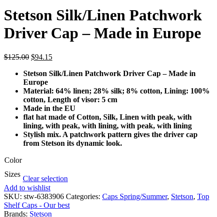
Stetson Silk/Linen Patchwork
Driver Cap – Made in Europe
$
125.00
$
94.15
Stetson Silk/Linen Patchwork Driver Cap – Made in
Europe
Material: 64% linen; 28% silk; 8% cotton, Lining: 100%
cotton, Length of visor: 5 cm
Made in the EU
flat hat made of Cotton, Silk, Linen with peak, with
lining, with peak, with lining, with peak, with lining
Stylish mix. A patchwork pattern gives the driver cap
from Stetson its dynamic look.
Color
Sizes
Clear selection
Add to wishlist
SKU:
stw-6383906
Categories:
Caps Spring/Summer
,
Stetson
,
Top
Shelf Caps - Our best
Brands:
Stetson