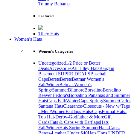
Tommy Bahama
Featured
Tilley Hats
Women’s Hats
Women's Categories
Uncategorized
1/2 Price or Better
Deals
Accessories
All Tilley Hats
Bargain
Basement SUPER DEALS
Baseball
Caps
Berets
Berets
Betmar Women's
Fall/Winter
Betmar Women's
Spring/Summer
Biltmore
Borsalino
Borsalino
Beaver Fedora's
Borsalino Panamas and Summer
Hats
Caps Fall/Winter
Caps Spring/Summer
Carlos
Santana Hats
Clearance/Closeouts - New w/Tags
- Men/Women
Earflaps Hats/Caps
Formal Hats-
Top Hat-Derby-Godfather & More
Gift
Cards
Hats & Caps with Earflaps
Hats
Fall/Winter
Hats Spring/Summer
Hats-Caps-
Berets-Leather Under $40
Hats/Caps UNDER