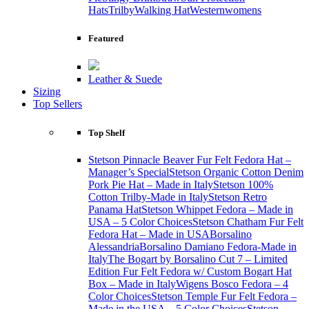
Hats
Trilby
Walking Hat
Western
womens
Featured
Leather & Suede
Sizing
Top Sellers
Top Shelf
Stetson Pinnacle Beaver Fur Felt Fedora Hat –
Manager’s Special
Stetson Organic Cotton Denim
Pork Pie Hat – Made in Italy
Stetson 100%
Cotton Trilby-Made in Italy
Stetson Retro
Panama Hat
Stetson Whippet Fedora – Made in
USA – 5 Color Choices
Stetson Chatham Fur Felt
Fedora Hat – Made in USA
Borsalino
Alessandria
Borsalino Damiano Fedora-Made in
Italy
The Bogart by Borsalino Cut 7 – Limited
Edition Fur Felt Fedora w/ Custom Bogart Hat
Box – Made in Italy
Wigens Bosco Fedora – 4
Color Choices
Stetson Temple Fur Felt Fedora –
Made in the USA – 5 Color Choices
Stetson