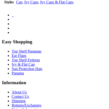
Styles
Cap
,
Ivy Caps
,
Ivy Caps & Flat Caps
Easy Shopping
Top Shelf Panamas
Ear Flaps
Top Shelf Fedoras
Ivy & Flat Cap
Sun Protection Hats
Panama
Information
About Us
Contact Us
Shipping
Returns/Exchanges