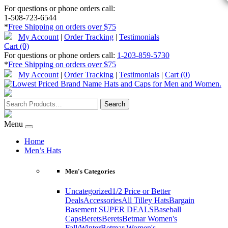
For questions or phone orders call:
1-508-723-6544
*
Free Shipping on orders over $75
My Account
|
Order Tracking
|
Testimonials
Cart (0)
For questions or phone orders call:
1-203-859-5730
*
Free Shipping on orders over $75
My Account
|
Order Tracking
|
Testimonials
|
Cart (0)
Menu
Home
Men’s Hats
Men's Categories
Uncategorized
1/2 Price or Better
Deals
Accessories
All Tilley Hats
Bargain
Basement SUPER DEALS
Baseball
Caps
Berets
Berets
Betmar Women's
Fall/Winter
Betmar Women's