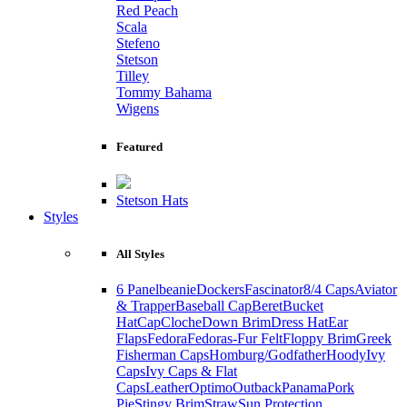
Red Peach
Scala
Stefeno
Stetson
Tilley
Tommy Bahama
Wigens
Featured
Stetson Hats
Styles
All Styles
6 Panel
beanie
Dockers
Fascinator
8/4 Caps
Aviator
& Trapper
Baseball Cap
Beret
Bucket
Hat
Cap
Cloche
Down Brim
Dress Hat
Ear
Flaps
Fedora
Fedoras-Fur Felt
Floppy Brim
Greek
Fisherman Caps
Homburg/Godfather
Hoody
Ivy
Caps
Ivy Caps & Flat
Caps
Leather
Optimo
Outback
Panama
Pork
Pie
Stingy Brim
Straw
Sun Protection