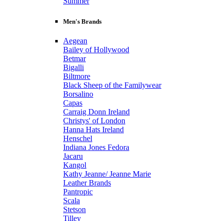
Summer
Men's Brands
Aegean
Bailey of Hollywood
Betmar
Bigalli
Biltmore
Black Sheep of the Familywear
Borsalino
Capas
Carraig Donn Ireland
Christys' of London
Hanna Hats Ireland
Henschel
Indiana Jones Fedora
Jacaru
Kangol
Kathy Jeanne/ Jeanne Marie
Leather Brands
Pantropic
Scala
Stetson
Tilley