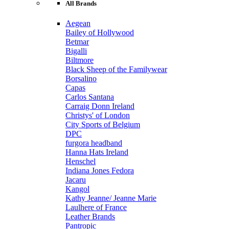
All Brands
Aegean
Bailey of Hollywood
Betmar
Bigalli
Biltmore
Black Sheep of the Familywear
Borsalino
Capas
Carlos Santana
Carraig Donn Ireland
Christys' of London
City Sports of Belgium
DPC
furgora headband
Hanna Hats Ireland
Henschel
Indiana Jones Fedora
Jacaru
Kangol
Kathy Jeanne/ Jeanne Marie
Laulhere of France
Leather Brands
Pantropic