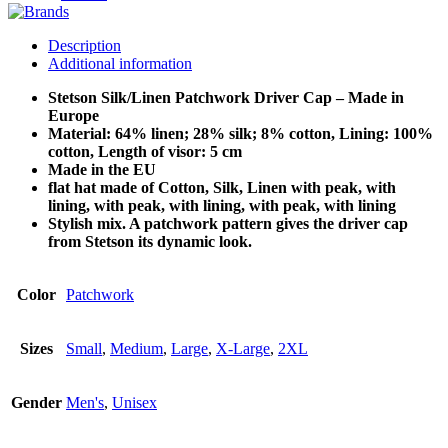
Description
Additional information
Stetson Silk/Linen Patchwork Driver Cap – Made in
Europe
Material: 64% linen; 28% silk; 8% cotton, Lining: 100%
cotton, Length of visor: 5 cm
Made in the EU
flat hat made of Cotton, Silk, Linen with peak, with
lining, with peak, with lining, with peak, with lining
Stylish mix. A patchwork pattern gives the driver cap
from Stetson its dynamic look.
Color
Patchwork
Sizes
Small
,
Medium
,
Large
,
X-Large
,
2XL
Gender
Men's
,
Unisex