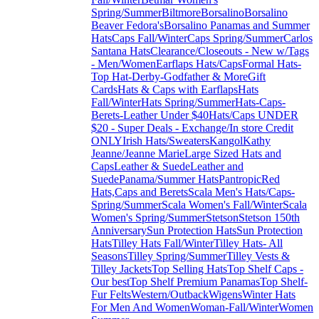
Spring/Summer
Biltmore
Borsalino
Borsalino
Beaver Fedora's
Borsalino Panamas and Summer
Hats
Caps Fall/Winter
Caps Spring/Summer
Carlos
Santana Hats
Clearance/Closeouts - New w/Tags
- Men/Women
Earflaps Hats/Caps
Formal Hats-
Top Hat-Derby-Godfather & More
Gift
Cards
Hats & Caps with Earflaps
Hats
Fall/Winter
Hats Spring/Summer
Hats-Caps-
Berets-Leather Under $40
Hats/Caps UNDER
$20 - Super Deals - Exchange/In store Credit
ONLY
Irish Hats/Sweaters
Kangol
Kathy
Jeanne/Jeanne Marie
Large Sized Hats and
Caps
Leather & Suede
Leather and
Suede
Panama/Summer Hats
Pantropic
Red
Hats,Caps and Berets
Scala Men's Hats/Caps-
Spring/Summer
Scala Women's Fall/Winter
Scala
Women's Spring/Summer
Stetson
Stetson 150th
Anniversary
Sun Protection Hats
Sun Protection
Hats
Tilley Hats Fall/Winter
Tilley Hats- All
Seasons
Tilley Spring/Summer
Tilley Vests &
Tilley Jackets
Top Selling Hats
Top Shelf Caps -
Our best
Top Shelf Premium Panamas
Top Shelf-
Fur Felts
Western/Outback
Wigens
Winter Hats
For Men And Women
Woman-Fall/Winter
Women