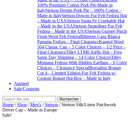
100% Premium Cotton Pork Pie-Made in
Italy
Stetson Denim Pork Pie – 100% Cotton –
Made in Italy
Stetson Downs Fur Felt Fedora Hat
– Made in USA
Stetson Santa Fe Crushable Hat
– Made in the USA
Stetson Stratoliner Fur Felt
Fedora – Made in the USA
Stetson Gurnee Pinch
Front Wool Felt Fedora
Biltmore Casa Blanca
Panama Fedora – Final Clearance
Kangol Wool
504 Classic Cap – 5 Color Choices – 1/2 Price –
Final Clearance
Tilley LTM6 Airflo Hat – Free
Same Day Shipping – 14 Color Choices
Tilley
Montana Fedora With Hidden Earflaps – 6 Color
Choices – Clearance Special
Borsalino Bogart
Cut 4 – Limited Edition Fur Felt Fedora w/
Custom Bogart Hat Box – Made in Italy
Apparel
Sale/Coupons
Home
/
Shop
/
Men's
/
Stetson
/ Stetson Silk/Linen Patchwork
Driver Cap – Made in Europe
Sale!