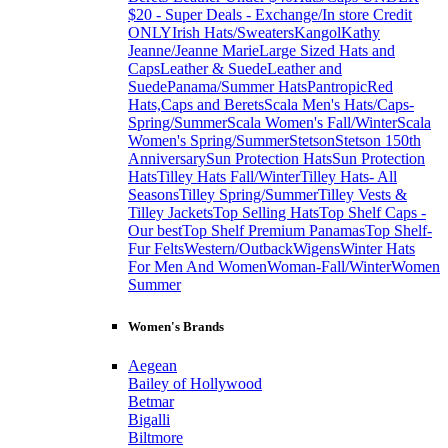
$20 - Super Deals - Exchange/In store Credit
ONLY
Irish Hats/Sweaters
Kangol
Kathy
Jeanne/Jeanne Marie
Large Sized Hats and
Caps
Leather & Suede
Leather and
Suede
Panama/Summer Hats
Pantropic
Red
Hats,Caps and Berets
Scala Men's Hats/Caps-
Spring/Summer
Scala Women's Fall/Winter
Scala
Women's Spring/Summer
Stetson
Stetson 150th
Anniversary
Sun Protection Hats
Sun Protection
Hats
Tilley Hats Fall/Winter
Tilley Hats- All
Seasons
Tilley Spring/Summer
Tilley Vests &
Tilley Jackets
Top Selling Hats
Top Shelf Caps -
Our best
Top Shelf Premium Panamas
Top Shelf-
Fur Felts
Western/Outback
Wigens
Winter Hats
For Men And Women
Woman-Fall/Winter
Women
Summer
Women's Brands
Aegean
Bailey of Hollywood
Betmar
Bigalli
Biltmore