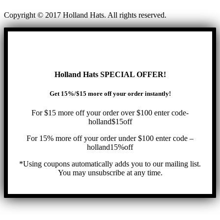
Copyright © 2017 Holland Hats. All rights reserved.
Holland Hats SPECIAL OFFER!
Get 15%/$15 more off your order instantly!
For $15 more off your order over $100 enter code-
holland$15off
For 15% more off your order under $100 enter code –
holland15%off
*Using coupons automatically adds you to our mailing list.
You may unsubscribe at any time.