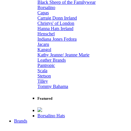
Black Sheep of the Familywear
Borsalino
Capas
Carraig Donn Ireland
Christys' of London
Hanna Hats Ireland
Henschel
Indiana Jones Fedora
Jacaru
Kangol
Kathy Jeanne/ Jeanne Marie
Leather Brands
Pantropic
Scala
Stetson
Tilley
Tommy Bahama
Featured
Borsalino Hats
Brands