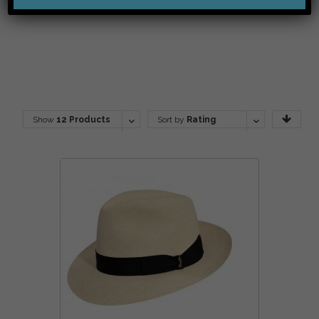
Show
12 Products
Sort by
Rating