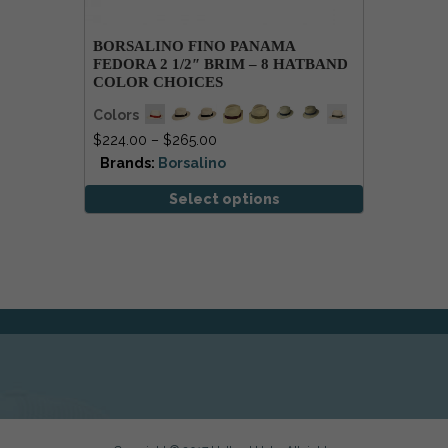
BORSALINO FINO PANAMA
FEDORA 2 1/2″ BRIM – 8 HATBAND
COLOR CHOICES
Colors
$
224.00
–
$
265.00
Brands:
Borsalino
Select options