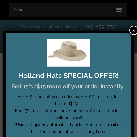
Menu
1-203-859-5730
For questions or phone orders call:
×
*
Free Shipping on orders over $75
My Account
|
Order Tracking
|
Testimonials
|
Cart (0)
Holland Hats SPECIAL OFFER!
Get 15%/$15 more off your order instantly!
For $15 more off your order over $100 enter code-
holland$15off
For 15% more off your order under $100 enter code –
holland15%off
*Using coupons automatically adds you to our mailing
list. You may unsubscribe at any time.