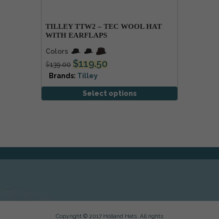
TILLEY TTW2 – TEC WOOL HAT
WITH EARFLAPS
Colors
$
119.50
$
139.00
Brands:
Tilley
Select options
Copyright © 2017 Holland Hats. All rights