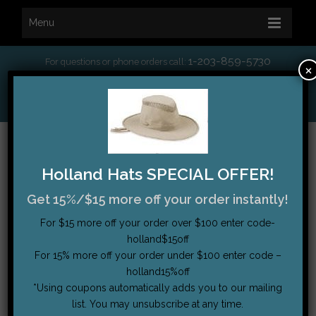
Menu
1-203-859-5730
For questions or phone orders call:
×
*
Free Shipping on orders over $75
My Account
|
Order Tracking
|
Testimonials
|
Cart (0)
Holland Hats SPECIAL OFFER!
Get 15%/$15 more off your order instantly!
For $15 more off your order over $100 enter code-
holland$15off
For 15% more off your order under $100 enter code –
holland15%off
*Using coupons automatically adds you to our mailing
list. You may unsubscribe at any time.