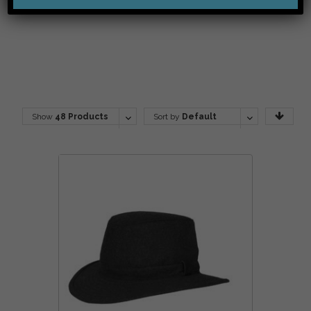
Show
48 Products
Sort by
Default
Order