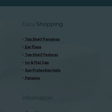
Easy
Shopping
Top Shelf Panamas
Ear Flaps
Top Shelf Fedoras
Ivy & Flat Cap
Sun Protection Hats
Panama
Information