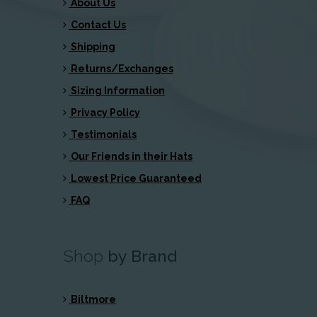
About Us
Contact Us
Shipping
Returns/Exchanges
Sizing Information
Privacy Policy
Testimonials
Our Friends in their Hats
Lowest Price Guaranteed
FAQ
Shop
by Brand
Biltmore