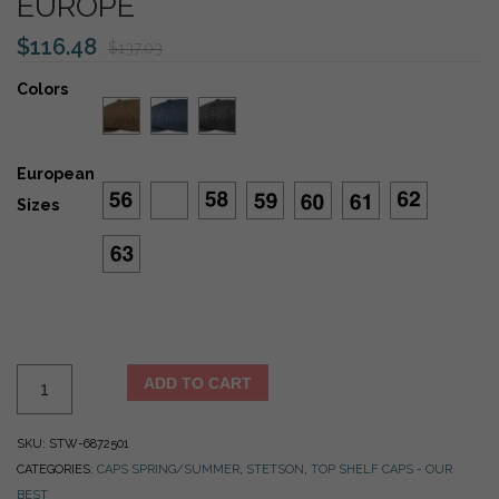
EUROPE
$
116.48
$
137.03
Colors
European
Sizes
Stetson
ADD TO CART
100%
Silk
SKU:
STW-6872501
Hatteras
CATEGORIES:
CAPS SPRING/SUMMER
,
STETSON
,
TOP SHELF CAPS - OUR
Herringbone
BEST