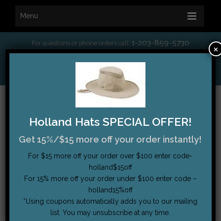
Menu
1-203-859-5730
For questions or phone orders call:
×
*
Free Shipping on orders over $75
My Account
|
Order Tracking
|
Testimonials
|
Cart (0)
Holland Hats SPECIAL OFFER!
Get 15%/$15 more off your order instantly!
For $15 more off your order over $100 enter code-
holland$15off
For 15% more off your order under $100 enter code –
holland15%off
*Using coupons automatically adds you to our mailing
list. You may unsubscribe at any time.