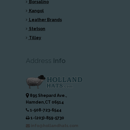
Borsalino
Kangol
Leather Brands
Stetson
Tilley
Address
Info
895 Shepard Ave.,
Hamden,CT 06514
1-508-723-6544
1-(203)-859-5730
info@hollandhats.com