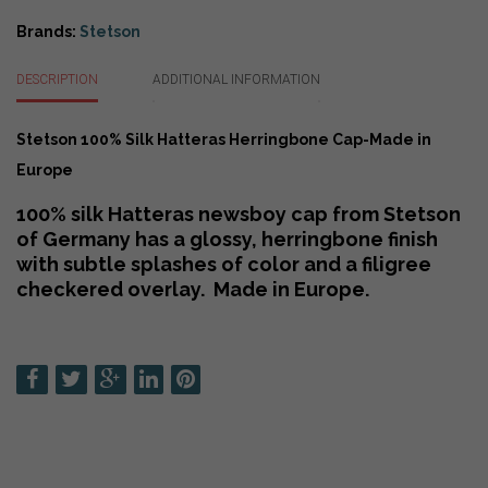
Cap-
Made
Brands:
Stetson
in
Europe
DESCRIPTION
ADDITIONAL INFORMATION
quantity
Stetson 100% Silk Hatteras Herringbone Cap-Made in
Europe
100% silk Hatteras newsboy cap from Stetson
of Germany has a glossy, herringbone finish
with subtle splashes of color and a filigree
checkered overlay. Made in Europe.