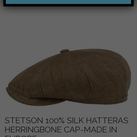
STETSON 100% SILK HATTERAS
HERRINGBONE CAP-MADE IN