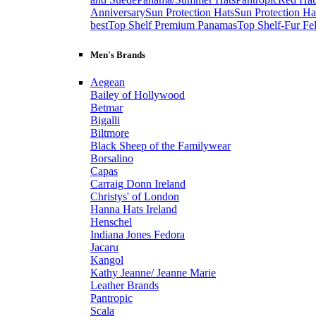
Anniversary
Sun Protection Hats
Sun Protection Ha
best
Top Shelf Premium Panamas
Top Shelf-Fur Fel
Men's Brands
Aegean
Bailey of Hollywood
Betmar
Bigalli
Biltmore
Black Sheep of the Familywear
Borsalino
Capas
Carraig Donn Ireland
Christys' of London
Hanna Hats Ireland
Henschel
Indiana Jones Fedora
Jacaru
Kangol
Kathy Jeanne/ Jeanne Marie
Leather Brands
Pantropic
Scala