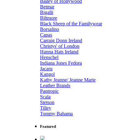
Bailey of Hollywood
Betmar
Bigalli
Biltmore
Black Sheep of the Familywear
Borsalino
Capas
Carraig Donn Ireland
Christys' of London
Hanna Hats Ireland
Henschel
Indiana Jones Fedora
Jacaru
Kangol
Kathy Jeanne/ Jeanne Marie
Leather Brands
Pantropic
Scala
Stetson
Tilley
Tommy Bahama
Featured