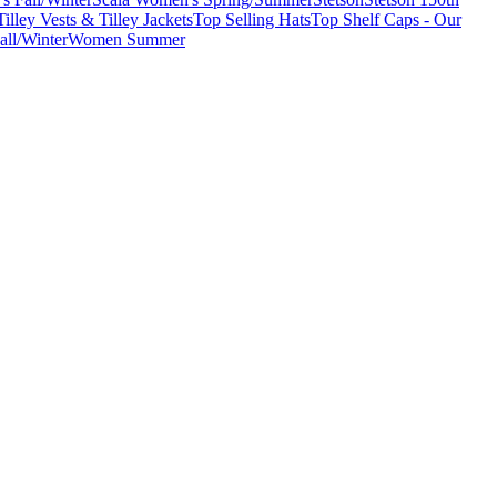
Tilley Vests & Tilley Jackets
Top Selling Hats
Top Shelf Caps - Our
ll/Winter
Women Summer