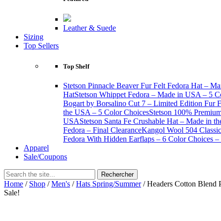
Leather & Suede
Sizing
Top Sellers
Top Shelf
Stetson Pinnacle Beaver Fur Felt Fedora Hat – Ma
Hat
Stetson Whippet Fedora – Made in USA – 5 C
Bogart by Borsalino Cut 7 – Limited Edition Fur 
the USA – 5 Color Choices
Stetson 100% Premium 
USA
Stetson Santa Fe Crushable Hat – Made in t
Fedora – Final Clearance
Kangol Wool 504 Classic 
Fedora With Hidden Earflaps – 6 Color Choices – 
Apparel
Sale/Coupons
Home
/
Shop
/
Men's
/
Hats Spring/Summer
/ Headers Cotton Blend 
Sale!