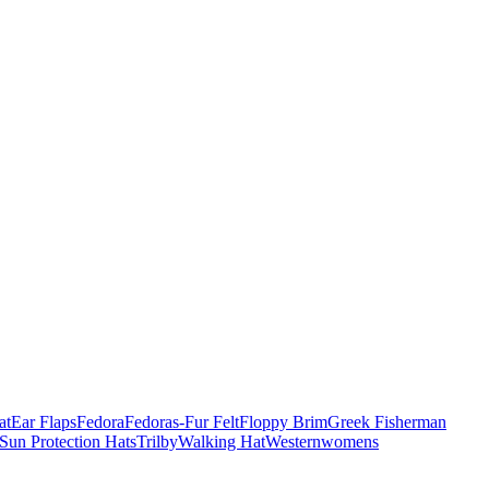
at
Ear Flaps
Fedora
Fedoras-Fur Felt
Floppy Brim
Greek Fisherman
Sun Protection Hats
Trilby
Walking Hat
Western
womens