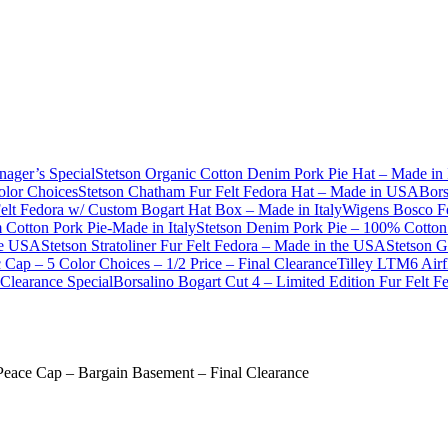
nager’s Special
Stetson Organic Cotton Denim Pork Pie Hat – Made in 
olor Choices
Stetson Chatham Fur Felt Fedora Hat – Made in USA
Bors
Felt Fedora w/ Custom Bogart Hat Box – Made in Italy
Wigens Bosco Fe
Cotton Pork Pie-Made in Italy
Stetson Denim Pork Pie – 100% Cotton 
he USA
Stetson Stratoliner Fur Felt Fedora – Made in the USA
Stetson G
Cap – 5 Color Choices – 1/2 Price – Final Clearance
Tilley LTM6 Airf
Clearance Special
Borsalino Bogart Cut 4 – Limited Edition Fur Felt 
Peace Cap – Bargain Basement – Final Clearance