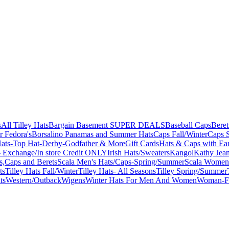
s
All Tilley Hats
Bargain Basement SUPER DEALS
Baseball Caps
Beret
r Fedora's
Borsalino Panamas and Summer Hats
Caps Fall/Winter
Caps 
ats-Top Hat-Derby-Godfather & More
Gift Cards
Hats & Caps with Ear
 Exchange/In store Credit ONLY
Irish Hats/Sweaters
Kangol
Kathy Jea
s,Caps and Berets
Scala Men's Hats/Caps-Spring/Summer
Scala Women'
ts
Tilley Hats Fall/Winter
Tilley Hats- All Seasons
Tilley Spring/Summer
ts
Western/Outback
Wigens
Winter Hats For Men And Women
Woman-Fa