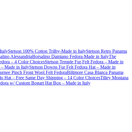
Italy
Stetson 100% Cotton Trilby-Made in Italy
Stetson Retro Panama
alino Alessandria
Borsalino Damiano Fedora-Made in Italy
The
dora – 4 Color Choices
Stetson Temple Fur Felt Fedora – Made in
– Made in Italy
Stetson Downs Fur Felt Fedora Hat – Made in
urnee Pinch Front Wool Felt Fedora
Biltmore Casa Blanca Panama
lo Hat – Free Same Day Shipping – 14 Color Choices
Tilley Montana
Fedora w/ Custom Bogart Hat Box – Made in Italy