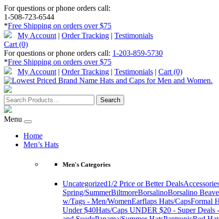
For questions or phone orders call:
1-508-723-6544
*
Free Shipping on orders over $75
My Account
|
Order Tracking
|
Testimonials
Cart (0)
For questions or phone orders call:
1-203-859-5730
*
Free Shipping on orders over $75
My Account
|
Order Tracking
|
Testimonials
|
Cart (0)
Menu
Home
Men’s Hats
Men's Categories
Uncategorized
1/2 Price or Better Deals
Accessorie
Spring/Summer
Biltmore
Borsalino
Borsalino Beave
w/Tags - Men/Women
Earflaps Hats/Caps
Formal H
Under $40
Hats/Caps UNDER $20 - Super Deals -
and Suede
Panama/Summer Hats
Pantropic
Red Hat