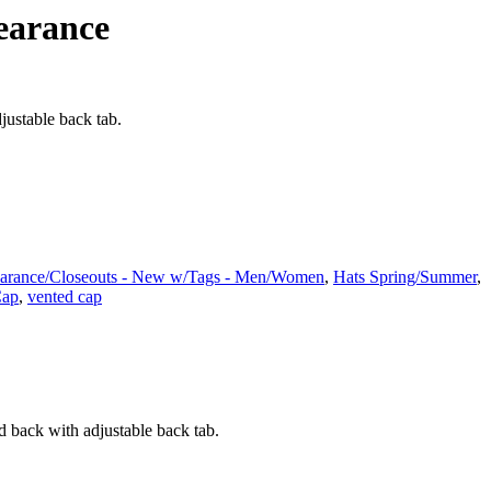
earance
justable back tab.
arance/Closeouts - New w/Tags - Men/Women
,
Hats Spring/Summer
,
Cap
,
vented cap
d back with adjustable back tab.