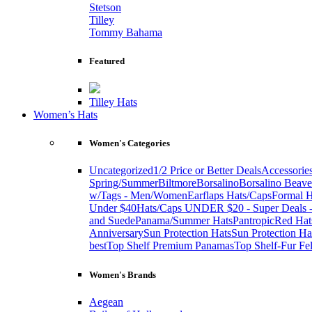
Stetson
Tilley
Tommy Bahama
Featured
Tilley Hats
Women’s Hats
Women's Categories
Uncategorized
1/2 Price or Better Deals
Accessorie
Spring/Summer
Biltmore
Borsalino
Borsalino Beave
w/Tags - Men/Women
Earflaps Hats/Caps
Formal H
Under $40
Hats/Caps UNDER $20 - Super Deals -
and Suede
Panama/Summer Hats
Pantropic
Red Hat
Anniversary
Sun Protection Hats
Sun Protection Ha
best
Top Shelf Premium Panamas
Top Shelf-Fur Fel
Women's Brands
Aegean