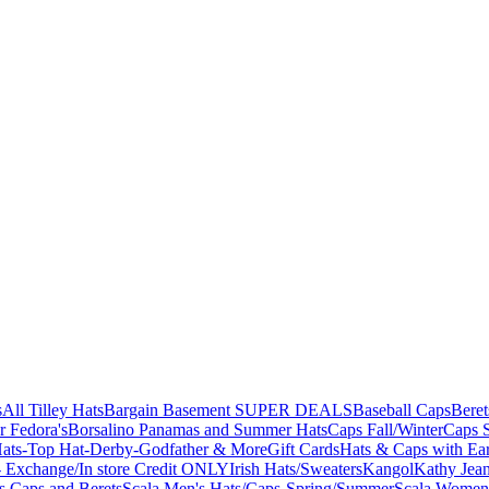
s
All Tilley Hats
Bargain Basement SUPER DEALS
Baseball Caps
Beret
r Fedora's
Borsalino Panamas and Summer Hats
Caps Fall/Winter
Caps 
ats-Top Hat-Derby-Godfather & More
Gift Cards
Hats & Caps with Ear
 Exchange/In store Credit ONLY
Irish Hats/Sweaters
Kangol
Kathy Jea
s,Caps and Berets
Scala Men's Hats/Caps-Spring/Summer
Scala Women'