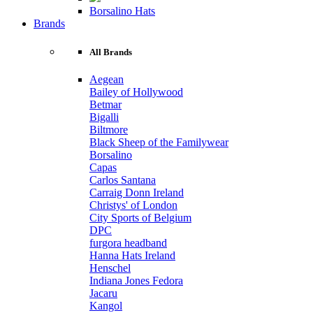
Borsalino Hats
Brands
All Brands
Aegean
Bailey of Hollywood
Betmar
Bigalli
Biltmore
Black Sheep of the Familywear
Borsalino
Capas
Carlos Santana
Carraig Donn Ireland
Christys' of London
City Sports of Belgium
DPC
furgora headband
Hanna Hats Ireland
Henschel
Indiana Jones Fedora
Jacaru
Kangol