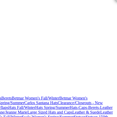
s
Berets
Betmar Women's Fall/Winter
Betmar Women's
Spring/Summer
Carlos Santana Hats
Clearance/Closeouts - New
flaps
Hats Fall/Winter
Hats Spring/Summer
Hats-Caps-Berets-Leather
nne/Jeanne Marie
Large Sized Hats and Caps
Leather & Suede
Leather
s Fall/Winter
Scala Women's Spring/Summer
Stetson
Stetson 150th