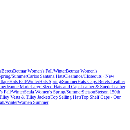
s
Berets
Betmar Women's Fall/Winter
Betmar Women's
Spring/Summer
Carlos Santana Hats
Clearance/Closeouts - New
flaps
Hats Fall/Winter
Hats Spring/Summer
Hats-Caps-Berets-Leather
nne/Jeanne Marie
Large Sized Hats and Caps
Leather & Suede
Leather
s Fall/Winter
Scala Women's Spring/Summer
Stetson
Stetson 150th
Tilley Vests & Tilley Jackets
Top Selling Hats
Top Shelf Caps - Our
ll/Winter
Women Summer