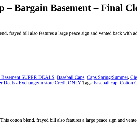
p – Bargain Basement – Final Cl
, frayed bill also features a large peace sign and vented back with ad
n Basement SUPER DEALS
,
Baseball Caps
,
Caps Spring/Summer
,
Cle
 Deals - Exchange/In store Credit ONLY
Tags:
baseball cap
,
Cotton 
s cotton blend, frayed bill also features a large peace sign and vente