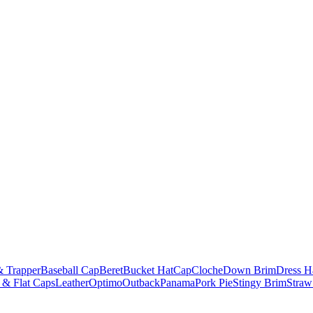
& Trapper
Baseball Cap
Beret
Bucket Hat
Cap
Cloche
Down Brim
Dress H
 & Flat Caps
Leather
Optimo
Outback
Panama
Pork Pie
Stingy Brim
Straw