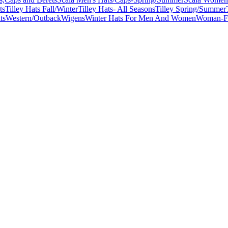
ts
Tilley Hats Fall/Winter
Tilley Hats- All Seasons
Tilley Spring/Summer
ts
Western/Outback
Wigens
Winter Hats For Men And Women
Woman-Fa