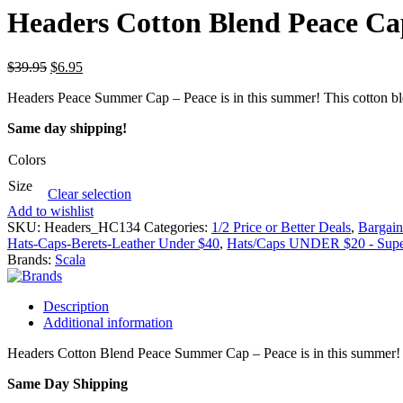
Headers Cotton Blend Peace Ca
$
39.95
$
6.95
Headers Peace Summer Cap – Peace is in this summer! This cotton blend
Same day shipping!
Colors
Size
Clear selection
Add to wishlist
SKU:
Headers_HC134
Categories:
1/2 Price or Better Deals
,
Bargai
Hats-Caps-Berets-Leather Under $40
,
Hats/Caps UNDER $20 - Super
Brands:
Scala
Description
Additional information
Headers Cotton Blend Peace Summer Cap – Peace is in this summer! Thi
Same Day Shipping