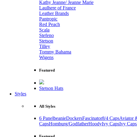
Kathy Jeanne/ Jeanne Marie
Laulhere of France
Leather Brands
Pantropic
Red Peach
Scala
Stefeno
Stetson
Tilley
Tommy Bahama
Wigens
Featured
Stetson Hats
Styles
All Styles
6 Panel
beanie
Dockers
Fascinator
8/4 Caps
Aviator 
Caps
Homburg/Godfather
Hoody
Ivy Caps
Ivy Caps
Featured