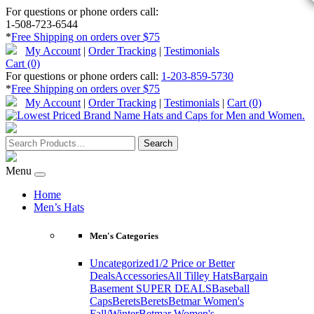
For questions or phone orders call:
1-508-723-6544
*
Free Shipping on orders over $75
My Account
|
Order Tracking
|
Testimonials
Cart (0)
For questions or phone orders call:
1-203-859-5730
*
Free Shipping on orders over $75
My Account
|
Order Tracking
|
Testimonials
|
Cart (0)
Menu
Home
Men’s Hats
Men's Categories
Uncategorized
1/2 Price or Better
Deals
Accessories
All Tilley Hats
Bargain
Basement SUPER DEALS
Baseball
Caps
Berets
Berets
Betmar Women's
Fall/Winter
Betmar Women's