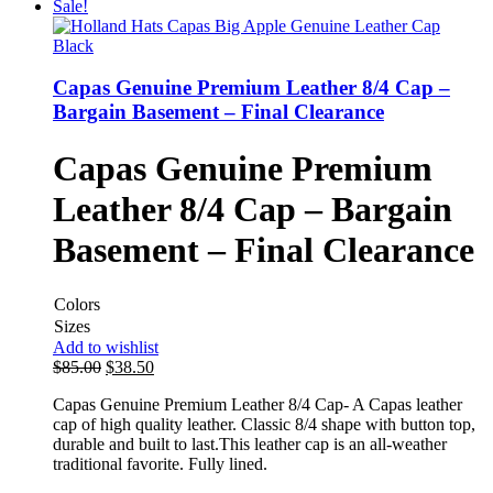
Sale!
Capas Genuine Premium Leather 8/4 Cap –
Bargain Basement – Final Clearance
Capas Genuine Premium
Leather 8/4 Cap – Bargain
Basement – Final Clearance
Colors
Sizes
Add to wishlist
$
85.00
$
38.50
Capas Genuine Premium Leather 8/4 Cap- A Capas leather
cap of high quality leather. Classic 8/4 shape with button top,
durable and built to last.This leather cap is an all-weather
traditional favorite. Fully lined.