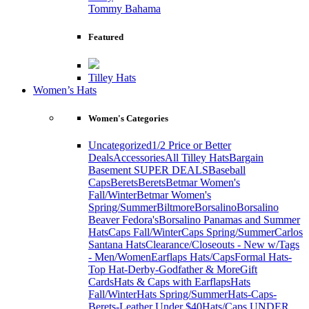
Tommy Bahama
Featured
Tilley Hats
Women’s Hats
Women's Categories
Uncategorized
1/2 Price or Better
Deals
Accessories
All Tilley Hats
Bargain
Basement SUPER DEALS
Baseball
Caps
Berets
Berets
Betmar Women's
Fall/Winter
Betmar Women's
Spring/Summer
Biltmore
Borsalino
Borsalino
Beaver Fedora's
Borsalino Panamas and Summer
Hats
Caps Fall/Winter
Caps Spring/Summer
Carlos
Santana Hats
Clearance/Closeouts - New w/Tags
- Men/Women
Earflaps Hats/Caps
Formal Hats-
Top Hat-Derby-Godfather & More
Gift
Cards
Hats & Caps with Earflaps
Hats
Fall/Winter
Hats Spring/Summer
Hats-Caps-
Berets-Leather Under $40
Hats/Caps UNDER