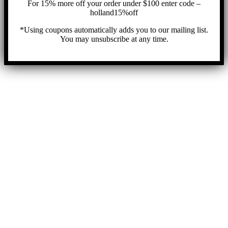
For 15% more off your order under $100 enter code –
holland15%off
*Using coupons automatically adds you to our mailing list.
You may unsubscribe at any time.