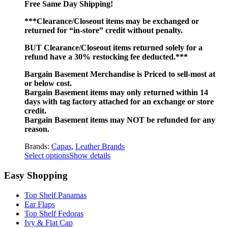
Free Same Day Shipping!
***Clearance/Closeout items may be exchanged or
returned for “in-store” credit without penalty.
BUT Clearance/Closeout items returned solely for a
refund have a 30% restocking fee deducted.***
Bargain Basement Merchandise is Priced to sell-most at
or below cost.
Bargain Basement items may only returned within 14
days with tag factory attached for an exchange or store
credit.
Bargain Basement items may NOT be refunded for any
reason.
Brands:
Capas
,
Leather Brands
Select options
Show details
Easy Shopping
Top Shelf Panamas
Ear Flaps
Top Shelf Fedoras
Ivy & Flat Cap