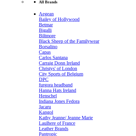
All Brands
Aegean
Bailey of Hollywood
Betmar
Bigalli
Biltmore
Black Sheep of the Familywear
Borsalino
Capas
Carlos Santana
Carraig Donn Ireland
Christys' of London
City Sports of Belgium
DPC
furgora headband
Hanna Hats Ireland
Henschel
Indiana Jones Fedora
Jacaru
Kangol
Kathy Jeanne/ Jeanne Marie
Laulhere of France
Leather Brands
Pantropic