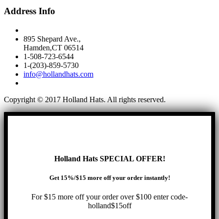
Address Info
895 Shepard Ave.,
Hamden,CT 06514
1-508-723-6544
1-(203)-859-5730
info@hollandhats.com
Copyright © 2017 Holland Hats. All rights reserved.
Holland Hats SPECIAL OFFER!
Get 15%/$15 more off your order instantly!
For $15 more off your order over $100 enter code-
holland$15off