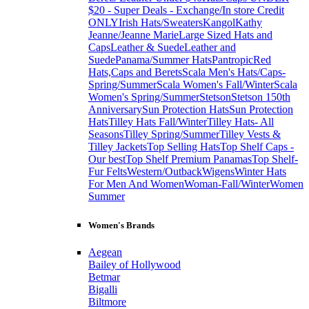
$20 - Super Deals - Exchange/In store Credit
ONLY
Irish Hats/Sweaters
Kangol
Kathy
Jeanne/Jeanne Marie
Large Sized Hats and
Caps
Leather & Suede
Leather and
Suede
Panama/Summer Hats
Pantropic
Red
Hats,Caps and Berets
Scala Men's Hats/Caps-
Spring/Summer
Scala Women's Fall/Winter
Scala
Women's Spring/Summer
Stetson
Stetson 150th
Anniversary
Sun Protection Hats
Sun Protection
Hats
Tilley Hats Fall/Winter
Tilley Hats- All
Seasons
Tilley Spring/Summer
Tilley Vests &
Tilley Jackets
Top Selling Hats
Top Shelf Caps -
Our best
Top Shelf Premium Panamas
Top Shelf-
Fur Felts
Western/Outback
Wigens
Winter Hats
For Men And Women
Woman-Fall/Winter
Women
Summer
Women's Brands
Aegean
Bailey of Hollywood
Betmar
Bigalli
Biltmore