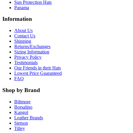
Sun Protection Hats
Panama
Information
About Us
Contact Us
Shipping
Returns/Exchanges
Sizing Information
Privacy Policy
Testimonials
Our Friends in their Hats
Lowest Price Guaranteed
FAQ
Shop by Brand
Biltmore
Borsalino
Kangol
Leather Brands
Stetson
Tilley