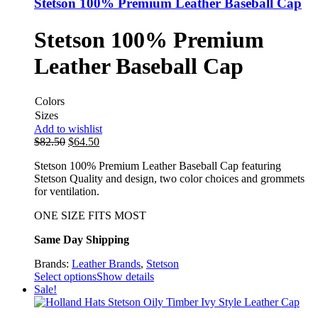
Stetson 100% Premium Leather Baseball Cap
Stetson 100% Premium
Leather Baseball Cap
Colors
Sizes
Add to wishlist
$
82.50
$
64.50
Stetson 100% Premium Leather Baseball Cap featuring
Stetson Quality and design, two color choices and grommets
for ventilation.
ONE SIZE FITS MOST
Same Day Shipping
Brands:
Leather Brands
,
Stetson
Select options
Show details
Sale!