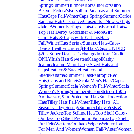
Spring/Summer
Biltmore
Borsalino
Borsalino
Beaver Fedora's
Borsalino Panamas and Summer
Hats
Caps Fall/Winter
Caps Spring/Summer
Carlos
Santana Hats
Clearance/Closeouts - New w/Tags
- Men/Women
Earflaps Hats/Caps
Formal Hats-
Top Hat-Derby-Godfather & More
Gift
Cards
Hats & Caps with Earflaps
Hats
Fall/Winter
Hats Spring/Summer
Hats-Caps-
Berets-Leather Under $40
Hats/Caps UNDER
$20 - Super Deals - Exchange/In store Credit
ONLY
Irish Hats/Sweaters
Kangol
Kathy
Jeanne/Jeanne Marie
Large Sized Hats and
Caps
Leather & Suede
Leather and
Suede
Panama/Summer Hats
Pantropic
Red
Hats,Caps and Berets
Scala Men's Hats/Caps-
Spring/Summer
Scala Women's Fall/Winter
Scala
Women's Spring/Summer
Stetson
Stetson 150th
Anniversary
Sun Protection Hats
Sun Protection
Hats
Tilley Hats Fall/Winter
Tilley Hats- All
Seasons
Tilley Spring/Summer
Tilley Vests &
Tilley Jackets
Top Selling Hats
Top Shelf Caps -
Our best
Top Shelf Premium Panamas
Top Shelf-
Fur Felts
Western/Outback
Wigens
Winter Hats
For Men And Women
Woman-Fall/Winter
Women