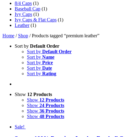
8/4 Caps
(1)
Baseball Cap
(1)
Ivy Caps
(1)
Ivy Caps & Flat Caps
(1)
Leather
(1)
Home
/
Shop
/ Products tagged “premium leather”
Sort by
Default Order
Sort by
Default Order
Sort by
Name
Sort by
Price
Sort by
Date
Sort by
Rating
Show
12 Products
Show
12 Products
Show
24 Products
Show
36 Products
Show
48 Products
Sale!