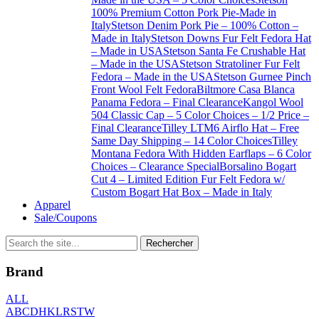
100% Premium Cotton Pork Pie-Made in
Italy
Stetson Denim Pork Pie – 100% Cotton –
Made in Italy
Stetson Downs Fur Felt Fedora Hat
– Made in USA
Stetson Santa Fe Crushable Hat
– Made in the USA
Stetson Stratoliner Fur Felt
Fedora – Made in the USA
Stetson Gurnee Pinch
Front Wool Felt Fedora
Biltmore Casa Blanca
Panama Fedora – Final Clearance
Kangol Wool
504 Classic Cap – 5 Color Choices – 1/2 Price –
Final Clearance
Tilley LTM6 Airflo Hat – Free
Same Day Shipping – 14 Color Choices
Tilley
Montana Fedora With Hidden Earflaps – 6 Color
Choices – Clearance Special
Borsalino Bogart
Cut 4 – Limited Edition Fur Felt Fedora w/
Custom Bogart Hat Box – Made in Italy
Apparel
Sale/Coupons
Brand
ALL
A
B
C
D
H
K
L
R
S
T
W