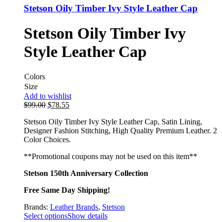
Stetson Oily Timber Ivy Style Leather Cap
Stetson Oily Timber Ivy
Style Leather Cap
Colors
Size
Add to wishlist
$
99.00
$
78.55
Stetson Oily Timber Ivy Style Leather Cap, Satin Lining,
Designer Fashion Stitching, High Quality Premium Leather. 2
Color Choices.
**Promotional coupons may not be used on this item**
Stetson 150th Anniversary Collection
Free Same Day Shipping!
Brands:
Leather Brands
,
Stetson
Select options
Show details