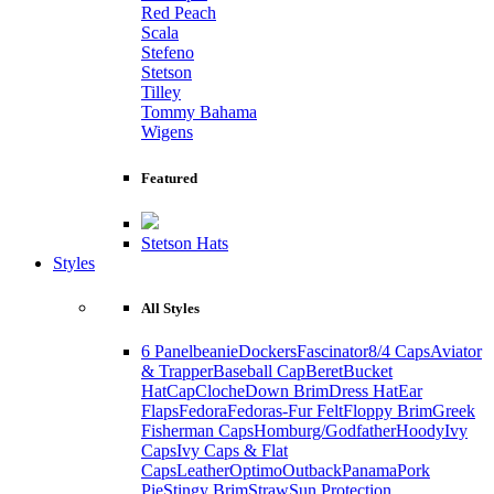
Red Peach
Scala
Stefeno
Stetson
Tilley
Tommy Bahama
Wigens
Featured
Stetson Hats
Styles
All Styles
6 Panel
beanie
Dockers
Fascinator
8/4 Caps
Aviator
& Trapper
Baseball Cap
Beret
Bucket
Hat
Cap
Cloche
Down Brim
Dress Hat
Ear
Flaps
Fedora
Fedoras-Fur Felt
Floppy Brim
Greek
Fisherman Caps
Homburg/Godfather
Hoody
Ivy
Caps
Ivy Caps & Flat
Caps
Leather
Optimo
Outback
Panama
Pork
Pie
Stingy Brim
Straw
Sun Protection