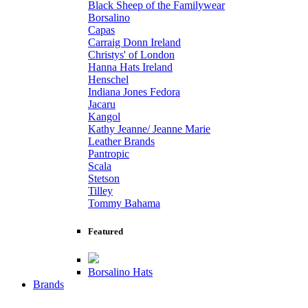
Black Sheep of the Familywear
Borsalino
Capas
Carraig Donn Ireland
Christys' of London
Hanna Hats Ireland
Henschel
Indiana Jones Fedora
Jacaru
Kangol
Kathy Jeanne/ Jeanne Marie
Leather Brands
Pantropic
Scala
Stetson
Tilley
Tommy Bahama
Featured
Borsalino Hats
Brands