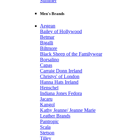
Summer
Men's Brands
Aegean
Bailey of Hollywood
Betmar
Bigalli
Biltmore
Black Sheep of the Familywear
Borsalino
Capas
Carraig Donn Ireland
Christys' of London
Hanna Hats Ireland
Henschel
Indiana Jones Fedora
Jacaru
Kangol
Kathy Jeanne/ Jeanne Marie
Leather Brands
Pantropic
Scala
Stetson
Tilley