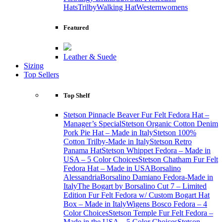
Hats
Trilby
Walking Hat
Western
womens
Featured
Leather & Suede
Sizing
Top Sellers
Top Shelf
Stetson Pinnacle Beaver Fur Felt Fedora Hat –
Manager’s Special
Stetson Organic Cotton Denim
Pork Pie Hat – Made in Italy
Stetson 100%
Cotton Trilby-Made in Italy
Stetson Retro
Panama Hat
Stetson Whippet Fedora – Made in
USA – 5 Color Choices
Stetson Chatham Fur Felt
Fedora Hat – Made in USA
Borsalino
Alessandria
Borsalino Damiano Fedora-Made in
Italy
The Bogart by Borsalino Cut 7 – Limited
Edition Fur Felt Fedora w/ Custom Bogart Hat
Box – Made in Italy
Wigens Bosco Fedora – 4
Color Choices
Stetson Temple Fur Felt Fedora –
Made in the USA – 5 Color Choices
Stetson