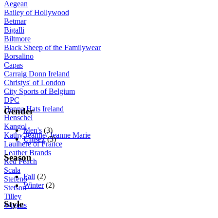
Aegean
Bailey of Hollywood
Betmar
Bigalli
Biltmore
Black Sheep of the Familywear
Borsalino
Capas
Carraig Donn Ireland
Christys' of London
City Sports of Belgium
DPC
Hanna Hats Ireland
Gender
Henschel
Kangol
Men's
(3)
Kathy Jeanne/ Jeanne Marie
Unisex
(3)
Laulhere of France
Leather Brands
Season
Red Peach
Scala
Fall
(2)
Stefeno
Winter
(2)
Stetson
Tilley
Style
Wigens