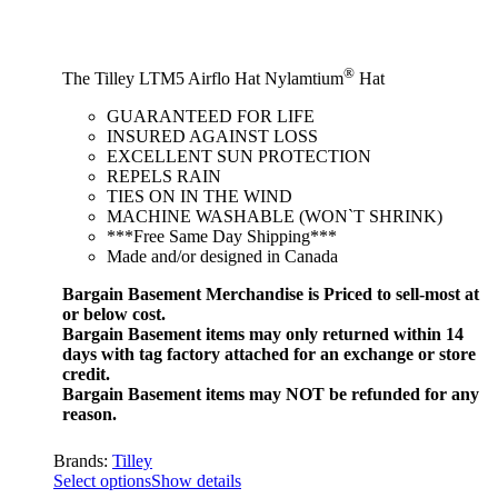
®
The Tilley LTM5 Airflo Hat Nylamtium
Hat
GUARANTEED FOR LIFE
INSURED AGAINST LOSS
EXCELLENT SUN PROTECTION
REPELS RAIN
TIES ON IN THE WIND
MACHINE WASHABLE (WON`T SHRINK)
***Free Same Day Shipping***
Made and/or designed in Canada
Bargain Basement Merchandise is Priced to sell-most at
or below cost.
Bargain Basement items may only returned within 14
days with tag factory attached for an exchange or store
credit.
Bargain Basement items may NOT be refunded for any
reason.
Brands:
Tilley
Select options
Show details