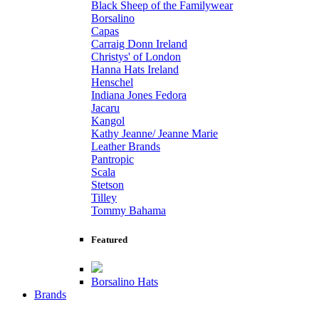
Black Sheep of the Familywear
Borsalino
Capas
Carraig Donn Ireland
Christys' of London
Hanna Hats Ireland
Henschel
Indiana Jones Fedora
Jacaru
Kangol
Kathy Jeanne/ Jeanne Marie
Leather Brands
Pantropic
Scala
Stetson
Tilley
Tommy Bahama
Featured
Borsalino Hats
Brands