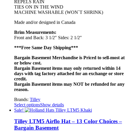
REPELS RAIN
TIES ON IN THE WIND
MACHINE WASHABLE (WON`T SHRINK)
Made and/or designed in Canada
Brim Measurements:
Front and Back: 3 1/2″ Sides: 2 1/2″
***Free Same Day Shipping***
Bargain Basement Merchandise is Priced to sell-most at
or below cost.
Bargain Basement items may only returned within 14
days with tag factory attached for an exchange or store
credit.
Bargain Basement items may NOT be refunded for any
reason.
Brands:
Tilley
Select options
Show details
Sale!
Tilley LTM5 Airflo Hat – 13 Color Choices –
Bargain Basement