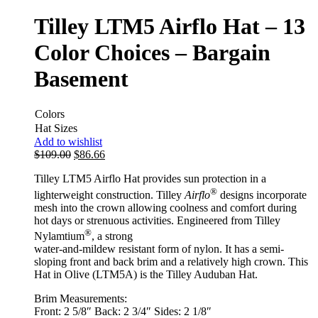
Tilley LTM5 Airflo Hat – 13
Color Choices – Bargain
Basement
Colors
Hat Sizes
Add to wishlist
$
109.00
$
86.66
Tilley LTM5 Airflo Hat provides sun protection in a
®
lighterweight construction. Tilley
Airflo
designs incorporate
mesh into the crown allowing coolness and comfort during
hot days or strenuous activities. Engineered from Tilley
®
Nylamtium
, a strong
water-and-mildew resistant form of nylon. It has a semi-
sloping front and back brim and a relatively high crown. This
Hat in Olive (LTM5A) is the Tilley Auduban Hat.
Brim Measurements:
Front: 2 5/8″ Back: 2 3/4″ Sides: 2 1/8″