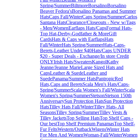
Spring/Summer
Biltmore
Borsalino
Borsalino
Beaver Fedora's
Borsalino Panamas and Summer
Hats
Caps Fall/Winter
Caps Spring/Summer
Carlos
Santana Hats
Clearance/Closeouts - New w/Tags
- Men/Women
Earflaps Hats/Caps
Formal Hats-
Top Hat-Derby-Godfather & More
Gift
Cards
Hats & Caps with Earflaps
Hats
Fall/Winter
Hats Spring/Summer
Hats-Caps-
Berets-Leather Under $40
Hats/Caps UNDER
$20 - Super Deals - Exchange/In store Credit
ONLY
Irish Hats/Sweaters
Kangol
Kathy
Jeanne/Jeanne Marie
Large Sized Hats and
Caps
Leather & Suede
Leather and
Suede
Panama/Summer Hats
Pantropic
Red
Hats,Caps and Berets
Scala Men's Hats/Caps-
Spring/Summer
Scala Women's Fall/Winter
Scala
Women's Spring/Summer
Stetson
Stetson 150th
Anniversary
Sun Protection Hats
Sun Protection
Hats
Tilley Hats Fall/Winter
Tilley Hats- All
Seasons
Tilley Spring/Summer
Tilley Vests &
Tilley Jackets
Top Selling Hats
Top Shelf Caps -
Our best
Top Shelf Premium Panamas
Top Shelf-
Fur Felts
Western/Outback
Wigens
Winter Hats
For Men And Women
Woman-Fall/Winter
Women