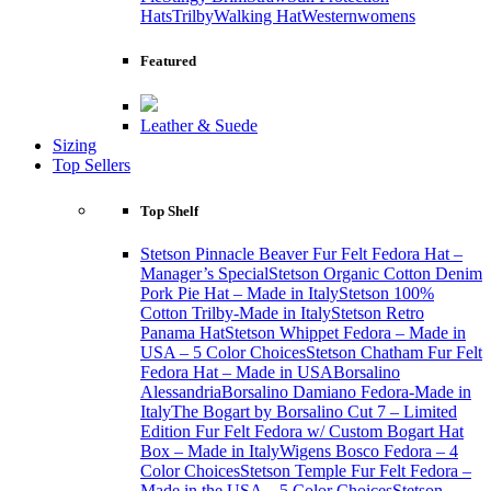
Hats
Trilby
Walking Hat
Western
womens
Featured
Leather & Suede
Sizing
Top Sellers
Top Shelf
Stetson Pinnacle Beaver Fur Felt Fedora Hat –
Manager’s Special
Stetson Organic Cotton Denim
Pork Pie Hat – Made in Italy
Stetson 100%
Cotton Trilby-Made in Italy
Stetson Retro
Panama Hat
Stetson Whippet Fedora – Made in
USA – 5 Color Choices
Stetson Chatham Fur Felt
Fedora Hat – Made in USA
Borsalino
Alessandria
Borsalino Damiano Fedora-Made in
Italy
The Bogart by Borsalino Cut 7 – Limited
Edition Fur Felt Fedora w/ Custom Bogart Hat
Box – Made in Italy
Wigens Bosco Fedora – 4
Color Choices
Stetson Temple Fur Felt Fedora –
Made in the USA – 5 Color Choices
Stetson