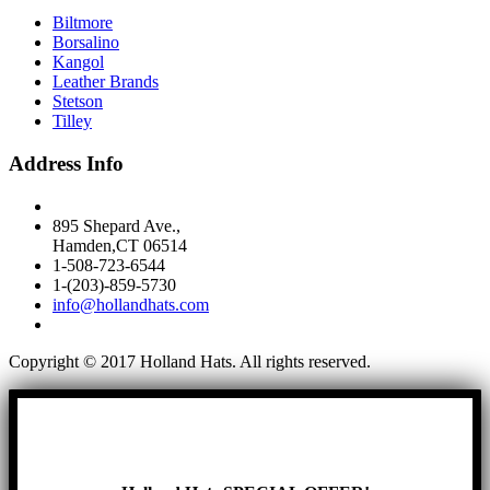
Biltmore
Borsalino
Kangol
Leather Brands
Stetson
Tilley
Address Info
895 Shepard Ave.,
Hamden,CT 06514
1-508-723-6544
1-(203)-859-5730
info@hollandhats.com
Copyright © 2017 Holland Hats. All rights reserved.