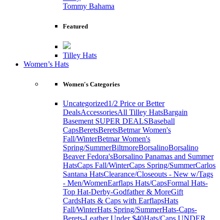
Tommy Bahama
Featured
Tilley Hats
Women’s Hats
Women's Categories
Uncategorized
1/2 Price or Better
Deals
Accessories
All Tilley Hats
Bargain
Basement SUPER DEALS
Baseball
Caps
Berets
Berets
Betmar Women's
Fall/Winter
Betmar Women's
Spring/Summer
Biltmore
Borsalino
Borsalino
Beaver Fedora's
Borsalino Panamas and Summer
Hats
Caps Fall/Winter
Caps Spring/Summer
Carlos
Santana Hats
Clearance/Closeouts - New w/Tags
- Men/Women
Earflaps Hats/Caps
Formal Hats-
Top Hat-Derby-Godfather & More
Gift
Cards
Hats & Caps with Earflaps
Hats
Fall/Winter
Hats Spring/Summer
Hats-Caps-
Berets-Leather Under $40
Hats/Caps UNDER