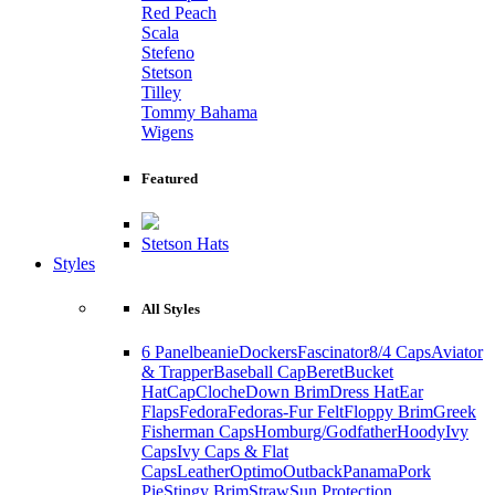
Red Peach
Scala
Stefeno
Stetson
Tilley
Tommy Bahama
Wigens
Featured
Stetson Hats
Styles
All Styles
6 Panel
beanie
Dockers
Fascinator
8/4 Caps
Aviator
& Trapper
Baseball Cap
Beret
Bucket
Hat
Cap
Cloche
Down Brim
Dress Hat
Ear
Flaps
Fedora
Fedoras-Fur Felt
Floppy Brim
Greek
Fisherman Caps
Homburg/Godfather
Hoody
Ivy
Caps
Ivy Caps & Flat
Caps
Leather
Optimo
Outback
Panama
Pork
Pie
Stingy Brim
Straw
Sun Protection