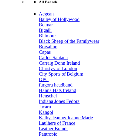
All Brands
Aegean
Bailey of Hollywood
Betmar
Bigalli
Biltmore
Black Sheep of the Familywear
Borsalino
Capas
Carlos Santana
Carraig Donn Ireland
Christys' of London
City Sports of Belgium
DPC
furgora headband
Hanna Hats Ireland
Henschel
Indiana Jones Fedora
Jacaru
Kangol
Kathy Jeanne/ Jeanne Marie
Laulhere of France
Leather Brands
Pantropic