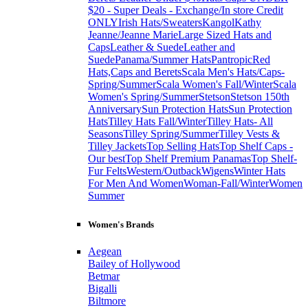
$20 - Super Deals - Exchange/In store Credit
ONLY
Irish Hats/Sweaters
Kangol
Kathy
Jeanne/Jeanne Marie
Large Sized Hats and
Caps
Leather & Suede
Leather and
Suede
Panama/Summer Hats
Pantropic
Red
Hats,Caps and Berets
Scala Men's Hats/Caps-
Spring/Summer
Scala Women's Fall/Winter
Scala
Women's Spring/Summer
Stetson
Stetson 150th
Anniversary
Sun Protection Hats
Sun Protection
Hats
Tilley Hats Fall/Winter
Tilley Hats- All
Seasons
Tilley Spring/Summer
Tilley Vests &
Tilley Jackets
Top Selling Hats
Top Shelf Caps -
Our best
Top Shelf Premium Panamas
Top Shelf-
Fur Felts
Western/Outback
Wigens
Winter Hats
For Men And Women
Woman-Fall/Winter
Women
Summer
Women's Brands
Aegean
Bailey of Hollywood
Betmar
Bigalli
Biltmore