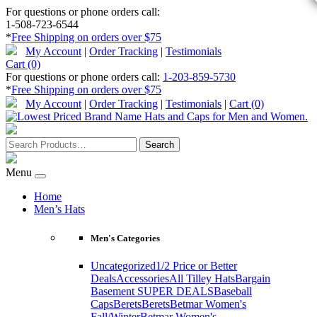
For questions or phone orders call:
1-508-723-6544
*
Free Shipping on orders over $75
My Account
|
Order Tracking
|
Testimonials
Cart (0)
For questions or phone orders call:
1-203-859-5730
*
Free Shipping on orders over $75
My Account
|
Order Tracking
|
Testimonials
|
Cart (0)
Menu
Home
Men’s Hats
Men's Categories
Uncategorized
1/2 Price or Better
Deals
Accessories
All Tilley Hats
Bargain
Basement SUPER DEALS
Baseball
Caps
Berets
Berets
Betmar Women's
Fall/Winter
Betmar Women's