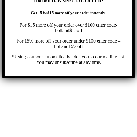
Holland Hats SPECIAL OFFER!
Get 15%/$15 more off your order instantly!
For $15 more off your order over $100 enter code-
holland$15off
For 15% more off your order under $100 enter code –
holland15%off
*Using coupons automatically adds you to our mailing list.
You may unsubscribe at any time.