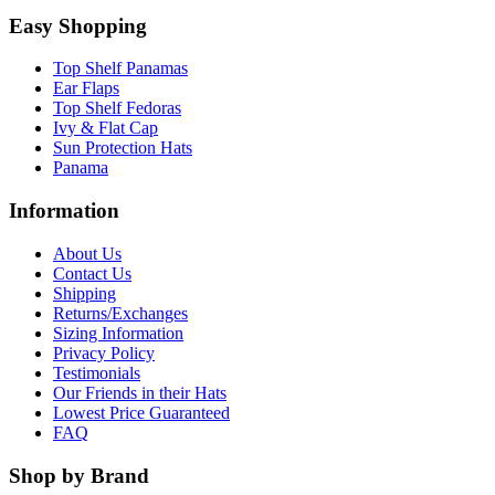
Easy Shopping
Top Shelf Panamas
Ear Flaps
Top Shelf Fedoras
Ivy & Flat Cap
Sun Protection Hats
Panama
Information
About Us
Contact Us
Shipping
Returns/Exchanges
Sizing Information
Privacy Policy
Testimonials
Our Friends in their Hats
Lowest Price Guaranteed
FAQ
Shop by Brand