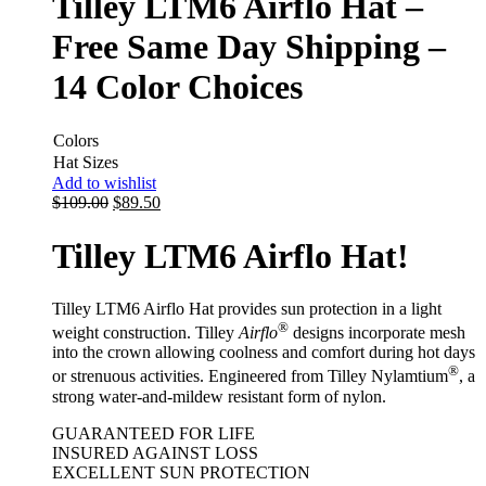
Tilley LTM6 Airflo Hat –
Free Same Day Shipping –
14 Color Choices
Colors
Hat Sizes
Add to wishlist
$
109.00
$
89.50
Tilley LTM6 Airflo Hat!
Tilley LTM6 Airflo Hat provides sun protection in a light
®
weight construction. Tilley
Airflo
designs incorporate mesh
into the crown allowing coolness and comfort during hot days
®
or strenuous activities. Engineered from Tilley Nylamtium
, a
strong water-and-mildew resistant form of nylon.
GUARANTEED FOR LIFE
INSURED AGAINST LOSS
EXCELLENT SUN PROTECTION