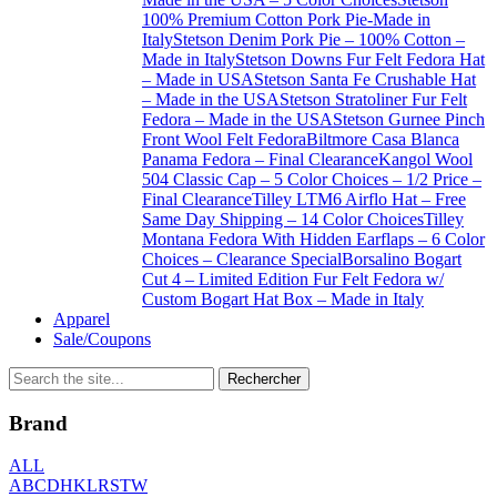
100% Premium Cotton Pork Pie-Made in
Italy
Stetson Denim Pork Pie – 100% Cotton –
Made in Italy
Stetson Downs Fur Felt Fedora Hat
– Made in USA
Stetson Santa Fe Crushable Hat
– Made in the USA
Stetson Stratoliner Fur Felt
Fedora – Made in the USA
Stetson Gurnee Pinch
Front Wool Felt Fedora
Biltmore Casa Blanca
Panama Fedora – Final Clearance
Kangol Wool
504 Classic Cap – 5 Color Choices – 1/2 Price –
Final Clearance
Tilley LTM6 Airflo Hat – Free
Same Day Shipping – 14 Color Choices
Tilley
Montana Fedora With Hidden Earflaps – 6 Color
Choices – Clearance Special
Borsalino Bogart
Cut 4 – Limited Edition Fur Felt Fedora w/
Custom Bogart Hat Box – Made in Italy
Apparel
Sale/Coupons
Brand
ALL
A
B
C
D
H
K
L
R
S
T
W