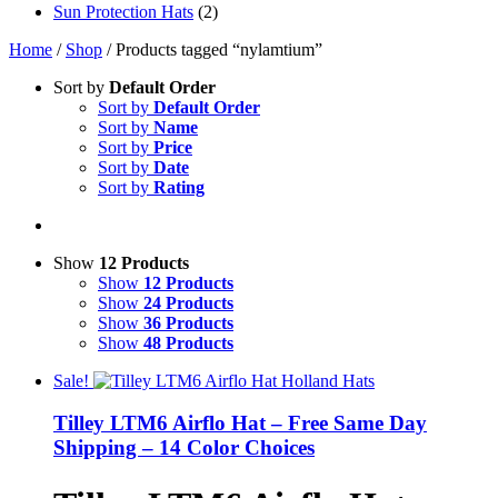
Sun Protection Hats
(2)
Home
/
Shop
/ Products tagged “nylamtium”
Sort by
Default Order
Sort by
Default Order
Sort by
Name
Sort by
Price
Sort by
Date
Sort by
Rating
Show
12 Products
Show
12 Products
Show
24 Products
Show
36 Products
Show
48 Products
Sale!
Tilley LTM6 Airflo Hat – Free Same Day
Shipping – 14 Color Choices