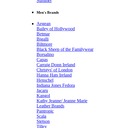
Summer
Men's Brands
Aegean
Bailey of Hollywood
Betmar
Bigalli
Biltmore
Black Sheep of the Familywear
Borsalino
Capas
Carraig Donn Ireland
Christys' of London
Hanna Hats Ireland
Henschel
Indiana Jones Fedora
Jacaru
Kangol
Kathy Jeanne/ Jeanne Marie
Leather Brands
Pantropic
Scala
Stetson
Tilley