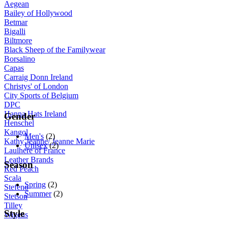
Aegean
Bailey of Hollywood
Betmar
Bigalli
Biltmore
Black Sheep of the Familywear
Borsalino
Capas
Carraig Donn Ireland
Christys' of London
City Sports of Belgium
DPC
Hanna Hats Ireland
Gender
Henschel
Kangol
Men's
(2)
Kathy Jeanne/ Jeanne Marie
Unisex
(2)
Laulhere of France
Leather Brands
Season
Red Peach
Scala
Spring
(2)
Stefeno
Summer
(2)
Stetson
Tilley
Style
Wigens