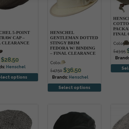
HENSC
COTTO
PACKAB
CHEL 5-POINT
HENSCHEL
FINAL
TRAW CAP –
GENTLEMAN DOTTED
L CLEARANCE
STINGY BRIM
Colors
FEDORA W/ BINDING
$
43.95
s
– FINAL CLEARANCE
Brand
$
28.50
Colors
ds:
Henschel
Sel
$
36.50
$
47.50
elect options
Brands:
Henschel
Select options