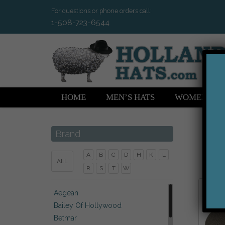
For questions or phone orders call:
1-508-723-6544
HOME
MEN’S HATS
WOMEN’S H
Brand
A
B
C
D
H
K
L
ALL
R
S
T
W
Aegean
Bailey Of Hollywood
Betmar