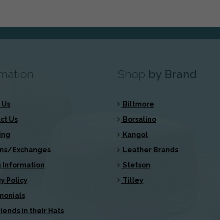
rmation
Shop
by Brand
 Us
Biltmore
ct Us
Borsalino
ing
Kangol
ns/Exchanges
Leather Brands
 Information
Stetson
y Policy
Tilley
monials
iends in their Hats