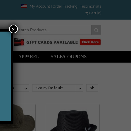
My Account
|
Order Tracking
|
Testimonials
Cart (0)
×
ERS
APPAREL
SALE/COUPONS
roducts
Sort by
Default
Order