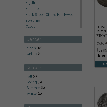
Bigalli
Biltmore
Black Sheep Of The Familywear
Borsalino
Capas
HENS
IVY S
Carraig Donn Ireland
FINA
Christys' Of London
Gender
Color
City Sports Of Belgium
Men's
(10)
$
39.95
DPC
Unisex
(10)
Bran
Hanna Hats Ireland
Henschel
S
Season
Kangol
Kathy Jeanne/ Jeanne Marie
Fall
(4)
Laulhere Of France
Spring
(6)
Leather Brands
Summer
(6)
Red Peach
Winter
(4)
Scala
Stefeno