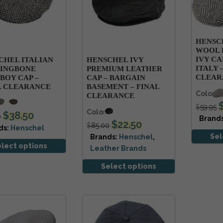
HENSC
WOOL 
IVY CA
CHEL ITALIAN
HENSCHEL IVY
ITALY 
INGBONE
PREMIUM LEATHER
CLEAR
BOY CAP –
CAP – BARGAIN
L CLEARANCE
BASEMENT – FINAL
Colors
CLEARANCE
s
$
59.95
Colors
$
38.50
0
Brand
$
22.50
$
85.00
ds:
Henschel
Sel
Brands:
Henschel
,
elect options
Leather Brands
Select options