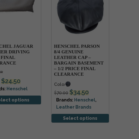
CHEL JAGUAR
HENSCHEL PARSON
ER DRIVING
8/4 GENUINE
 FINAL
LEATHER CAP –
RANCE
BARGAIN BASEMENT
– 1/2 PRICE FINAL
s
CLEARANCE
$
24.50
Colors
ds:
Henschel
$
34.50
$
70.00
elect options
Brands:
Henschel
,
Leather Brands
Select options