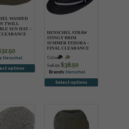
HEL WASHED
N TWILL
LE SUN HAT –
HENSCHEL STRAW
 CLEARANCE
STINGY BRIM
SUMMER FEDORA –
FINAL CLEARANCE
$
32.50
Colors
s:
Henschel
$
38.50
$
46.95
ect options
Brands:
Henschel
Select options