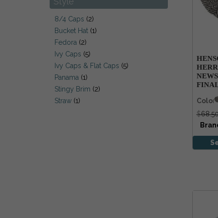
Style
Stetson
Tilley
8/4 Caps
(2)
Wigens
Bucket Hat
(1)
Fedora
(2)
Ivy Caps
(5)
HENS
Ivy Caps & Flat Caps
(5)
HERR
NEWS
Panama
(1)
FINA
Stingy Brim
(2)
Color
Straw
(1)
$
68.5
Bran
S