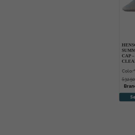
HENS
SUMM
CAP –
CLEA
Color
$
32.50
Bran
S