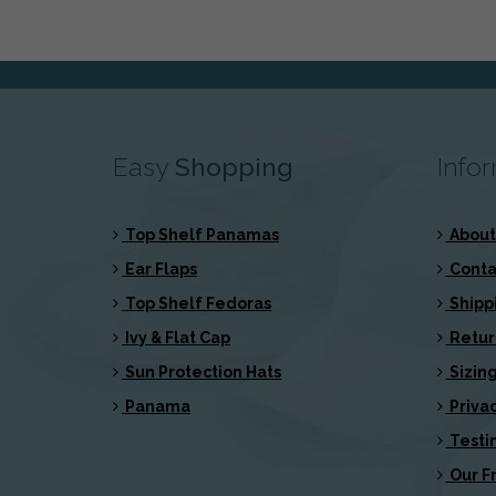
Easy
Shopping
Info
Top Shelf Panamas
About
Ear Flaps
Conta
Top Shelf Fedoras
Shipp
Ivy & Flat Cap
Retur
Sun Protection Hats
Sizing
Panama
Privac
Testi
Our Fr