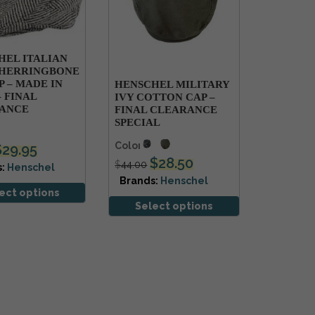
HEL ITALIAN
HERRINGBONE
P – MADE IN
HENSCHEL MILITARY
– FINAL
IVY COTTON CAP –
ANCE
FINAL CLEARANCE
SPECIAL
Colors
$
29.95
$
28.50
$
44.00
s:
Henschel
Brands:
Henschel
ect options
Select options