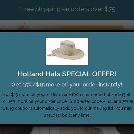
*
Free Shipping on orders over $75
ATS
BRANDS
STYLES
SIZING
TOP SELL
Holland Hats SPECIAL OFFER!
Get 15%/$15 more off your order instantly!
Show
12 P
For $15 more off your order over $100 enter code- holland$15off
For 15% more off your order under $100 enter code – holland15%off
*Using coupons automatically adds you to our mailing list. You may
unsubscribe at any time.