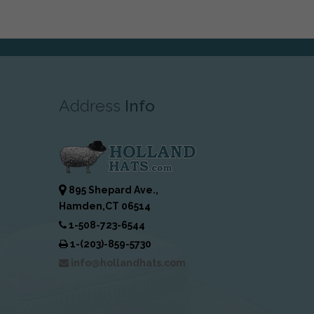
Address
Info
895 Shepard Ave.,
Hamden,CT 06514
1-508-723-6544
1-(203)-859-5730
info@hollandhats.com