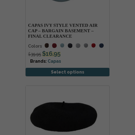
CAPAS IVY STYLE VENTED AIR
CAP – BARGAIN BASEMENT –
FINAL CLEARANCE
Colors
$
16.95
$
39.95
Brands:
Capas
Select options