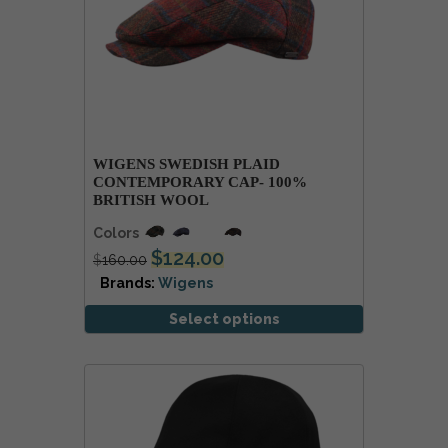
WIGENS SWEDISH PLAID
CONTEMPORARY CAP- 100%
BRITISH WOOL
Colors
$
124.00
$
160.00
Brands:
Wigens
Select options