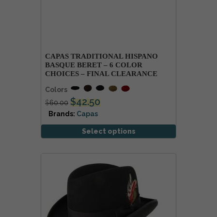
CAPAS TRADITIONAL HISPANO
BASQUE BERET – 6 COLOR
CHOICES – FINAL CLEARANCE
Colors
$
42.50
$
60.00
Brands:
Capas
Select options