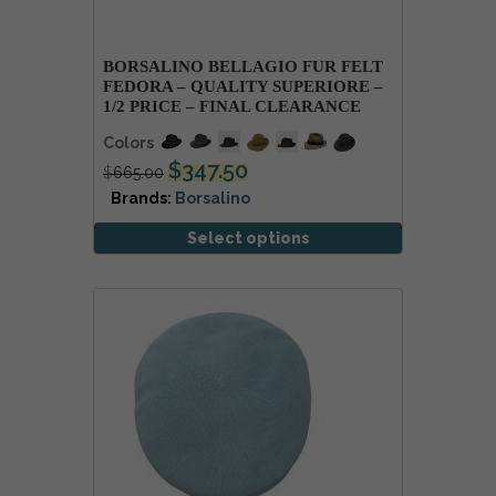
BORSALINO BELLAGIO FUR FELT
FEDORA – QUALITY SUPERIORE –
1/2 PRICE – FINAL CLEARANCE
Colors
$
347.50
$
665.00
Brands:
Borsalino
Select options