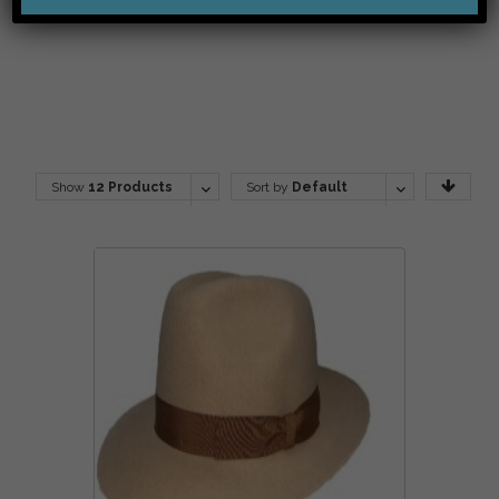
Show
12 Products
Sort by
Default
Order