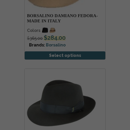
BORSALINO DAMIANO FEDORA-
MADE IN ITALY
Colors
$
284.00
$
365.00
Brands:
Borsalino
Select options