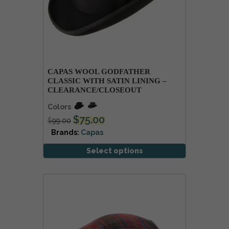
CAPAS WOOL GODFATHER
CLASSIC WITH SATIN LINING –
CLEARANCE/CLOSEOUT
Colors
$
75.00
$
99.00
Brands:
Capas
Select options