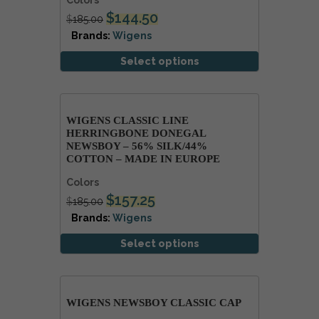
Colors
$
144.50
$
185.00
Brands:
Wigens
Select options
WIGENS CLASSIC LINE
HERRINGBONE DONEGAL
NEWSBOY – 56% SILK/44%
COTTON – MADE IN EUROPE
Colors
$
157.25
$
185.00
Brands:
Wigens
Select options
WIGENS NEWSBOY CLASSIC CAP