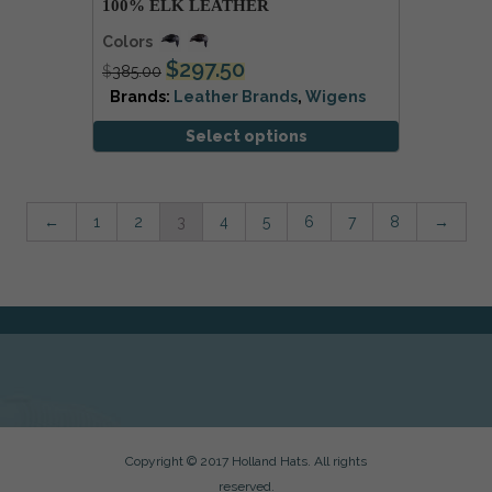
100% ELK LEATHER
Colors
$
297.50
$
385.00
Brands:
Leather Brands
,
Wigens
Select options
←
1
2
3
4
5
6
7
8
→
Copyright © 2017 Holland Hats. All rights
reserved.