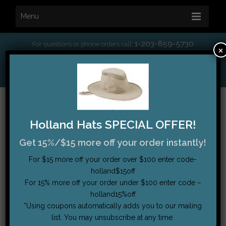
Menu
1-203-859-5730
For questions or phone orders call:
×
*
Free Shipping on orders over $75
My Account
|
Order Tracking
|
Testimonials
|
Cart (0)
Holland Hats SPECIAL OFFER!
Get 15%/$15 more off your order instantly!
For $15 more off your order over $100 enter code-
holland$15off
For 15% more off your order under $100 enter code –
holland15%off
*Using coupons automatically adds you to our mailing
list. You may unsubscribe at any time.