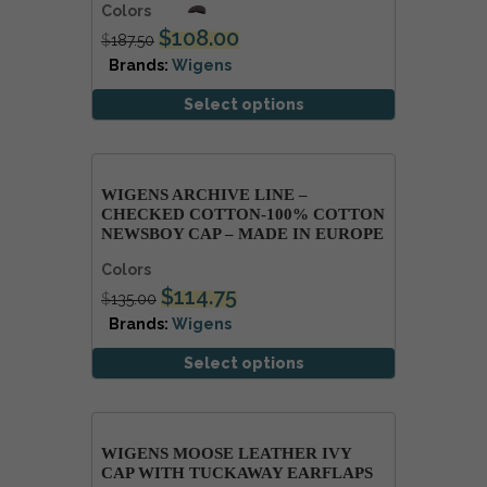
Colors
$
108.00
$
187.50
Brands:
Wigens
Select options
WIGENS ARCHIVE LINE –
CHECKED COTTON-100% COTTON
NEWSBOY CAP – MADE IN EUROPE
Colors
$
114.75
$
135.00
Brands:
Wigens
Select options
WIGENS MOOSE LEATHER IVY
CAP WITH TUCKAWAY EARFLAPS