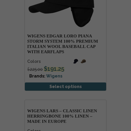
WIGENS EDGAR LORO PIANA
STORM SYSTEM 100% PREMIUM
ITALIAN WOOL BASEBALL CAP
WITH EARFLAPS
Colors
$
191.25
$
225.00
Brands:
Wigens
Select options
WIGENS LARS – CLASSIC LINEN
HERRINGBONE 100% LINEN –
MADE IN EUROPE