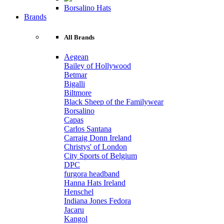
Borsalino Hats
Brands
All Brands
Aegean
Bailey of Hollywood
Betmar
Bigalli
Biltmore
Black Sheep of the Familywear
Borsalino
Capas
Carlos Santana
Carraig Donn Ireland
Christys' of London
City Sports of Belgium
DPC
furgora headband
Hanna Hats Ireland
Henschel
Indiana Jones Fedora
Jacaru
Kangol