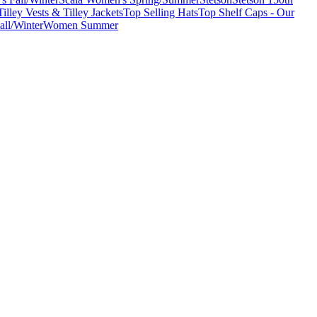
Tilley Vests & Tilley Jackets
Top Selling Hats
Top Shelf Caps - Our
ll/Winter
Women Summer