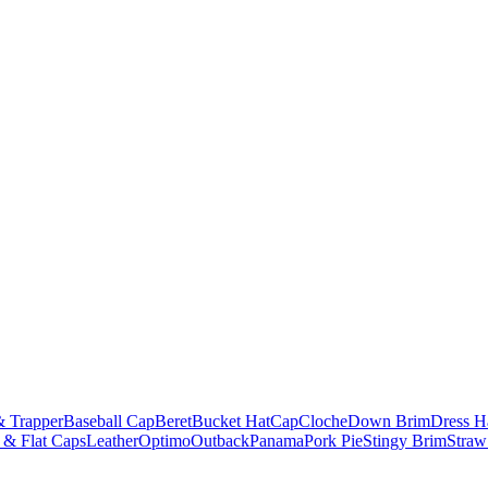
& Trapper
Baseball Cap
Beret
Bucket Hat
Cap
Cloche
Down Brim
Dress H
 & Flat Caps
Leather
Optimo
Outback
Panama
Pork Pie
Stingy Brim
Straw