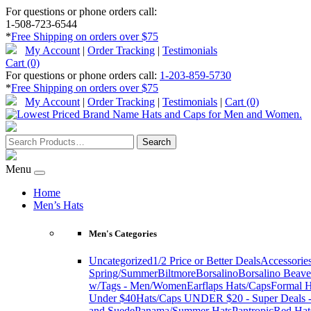
For questions or phone orders call:
1-508-723-6544
*
Free Shipping on orders over $75
My Account
|
Order Tracking
|
Testimonials
Cart (0)
For questions or phone orders call:
1-203-859-5730
*
Free Shipping on orders over $75
My Account
|
Order Tracking
|
Testimonials
|
Cart (0)
Menu
Home
Men’s Hats
Men's Categories
Uncategorized
1/2 Price or Better Deals
Accessorie
Spring/Summer
Biltmore
Borsalino
Borsalino Beave
w/Tags - Men/Women
Earflaps Hats/Caps
Formal H
Under $40
Hats/Caps UNDER $20 - Super Deals -
and Suede
Panama/Summer Hats
Pantropic
Red Hat