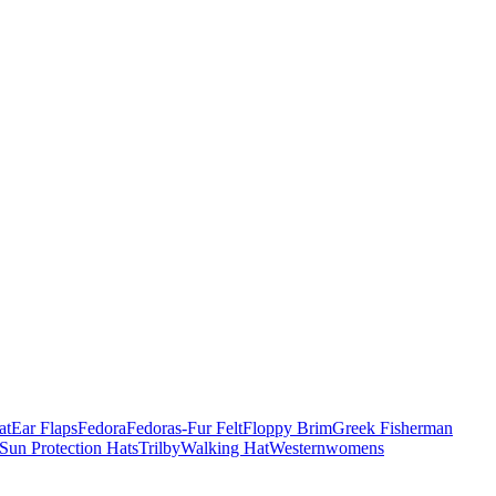
at
Ear Flaps
Fedora
Fedoras-Fur Felt
Floppy Brim
Greek Fisherman
Sun Protection Hats
Trilby
Walking Hat
Western
womens