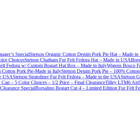
nager’s Special
Stetson Organic Cotton Denim Pork Pie Hat – Made in 
olor Choices
Stetson Chatham Fur Felt Fedora Hat – Made in USA
Bors
Felt Fedora w/ Custom Bogart Hat Box – Made in Italy
Wigens Bosco Fe
Cotton Pork Pie-Made in Italy
Stetson Denim Pork Pie – 100% Cotton 
he USA
Stetson Stratoliner Fur Felt Fedora – Made in the USA
Stetson G
Cap – 5 Color Choices – 1/2 Price – Final Clearance
Tilley LTM6 Airf
Clearance Special
Borsalino Bogart Cut 4 – Limited Edition Fur Felt 