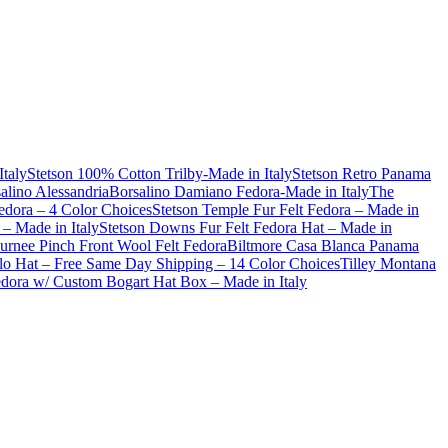
Italy
Stetson 100% Cotton Trilby-Made in Italy
Stetson Retro Panama
alino Alessandria
Borsalino Damiano Fedora-Made in Italy
The
dora – 4 Color Choices
Stetson Temple Fur Felt Fedora – Made in
– Made in Italy
Stetson Downs Fur Felt Fedora Hat – Made in
urnee Pinch Front Wool Felt Fedora
Biltmore Casa Blanca Panama
lo Hat – Free Same Day Shipping – 14 Color Choices
Tilley Montana
Fedora w/ Custom Bogart Hat Box – Made in Italy