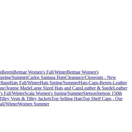
s
Berets
Betmar Women's Fall/Winter
Betmar Women's
Spring/Summer
Carlos Santana Hats
Clearance/Closeouts - New
flaps
Hats Fall/Winter
Hats Spring/Summer
Hats-Caps-Berets-Leather
nne/Jeanne Marie
Large Sized Hats and Caps
Leather & Suede
Leather
s Fall/Winter
Scala Women's Spring/Summer
Stetson
Stetson 150th
Tilley Vests & Tilley Jackets
Top Selling Hats
Top Shelf Caps - Our
ll/Winter
Women Summer