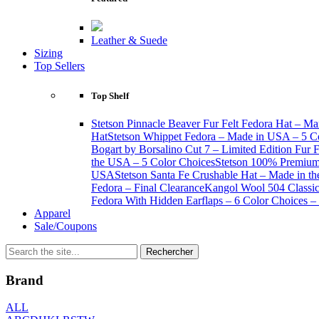
Leather & Suede
Sizing
Top Sellers
Top Shelf
Stetson Pinnacle Beaver Fur Felt Fedora Hat – Ma
Hat
Stetson Whippet Fedora – Made in USA – 5 C
Bogart by Borsalino Cut 7 – Limited Edition Fur 
the USA – 5 Color Choices
Stetson 100% Premium 
USA
Stetson Santa Fe Crushable Hat – Made in t
Fedora – Final Clearance
Kangol Wool 504 Classic 
Fedora With Hidden Earflaps – 6 Color Choices – 
Apparel
Sale/Coupons
Brand
ALL