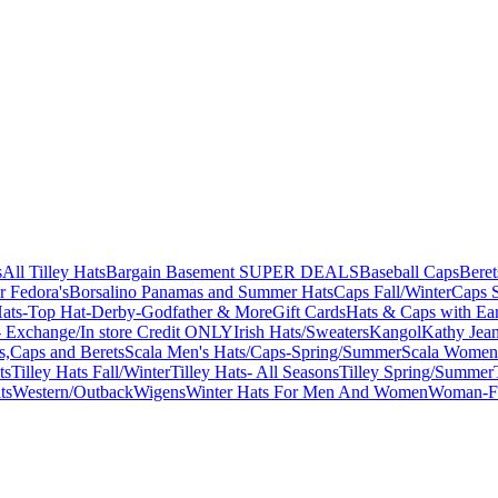
s
All Tilley Hats
Bargain Basement SUPER DEALS
Baseball Caps
Beret
r Fedora's
Borsalino Panamas and Summer Hats
Caps Fall/Winter
Caps 
ats-Top Hat-Derby-Godfather & More
Gift Cards
Hats & Caps with Ear
 Exchange/In store Credit ONLY
Irish Hats/Sweaters
Kangol
Kathy Jea
s,Caps and Berets
Scala Men's Hats/Caps-Spring/Summer
Scala Women'
ts
Tilley Hats Fall/Winter
Tilley Hats- All Seasons
Tilley Spring/Summer
ts
Western/Outback
Wigens
Winter Hats For Men And Women
Woman-Fa