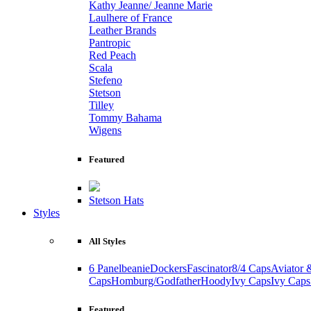
Kathy Jeanne/ Jeanne Marie
Laulhere of France
Leather Brands
Pantropic
Red Peach
Scala
Stefeno
Stetson
Tilley
Tommy Bahama
Wigens
Featured
Stetson Hats
Styles
All Styles
6 Panel
beanie
Dockers
Fascinator
8/4 Caps
Aviator 
Caps
Homburg/Godfather
Hoody
Ivy Caps
Ivy Caps
Featured