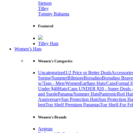
Stetson
Tilley
Tommy Bahama
Featured
Tilley Hats
Women’s Hats
Women's Categories
Uncategorized
1/2 Price or Better Deals
Accessorie
Spring/Summer
Biltmore
Borsalino
Borsalino Beave
w/Tags - Men/Women
Earflaps Hats/Caps
Formal H
Under $40
Hats/Caps UNDER $20 - Super Deals -
and Suede
Panama/Summer Hats
Pantropic
Red Hat
Anniversary
Sun Protection Hats
Sun Protection Ha
best
Top Shelf Premium Panamas
Top Shelf-Fur Fel
Women's Brands
Aegean