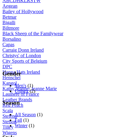
A
B
C
D
H
K
L
R
S
T
W
Aegean
Bailey of Hollywood
Betmar
Bigalli
Biltmore
Black Sheep of the Familywear
Borsalino
Capas
Carraig Donn Ireland
Christys' of London
City Sports of Belgium
DPC
Hanna Hats Ireland
Gender
Henschel
Kangol
Men's
(1)
Kathy Jeanne/ Jeanne Marie
Unisex
(2)
Laulhere of France
Leather Brands
Season
Red Peach
Scala
All Season
(1)
Stefeno
Fall
(1)
Stetson
Winter
(1)
Tilley
Wigens