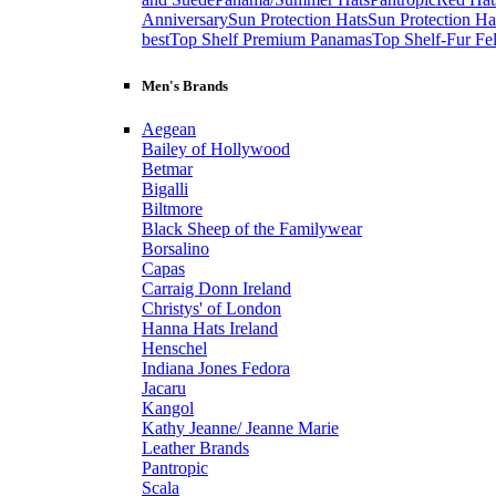
Anniversary
Sun Protection Hats
Sun Protection Ha
best
Top Shelf Premium Panamas
Top Shelf-Fur Fel
Men's Brands
Aegean
Bailey of Hollywood
Betmar
Bigalli
Biltmore
Black Sheep of the Familywear
Borsalino
Capas
Carraig Donn Ireland
Christys' of London
Hanna Hats Ireland
Henschel
Indiana Jones Fedora
Jacaru
Kangol
Kathy Jeanne/ Jeanne Marie
Leather Brands
Pantropic
Scala