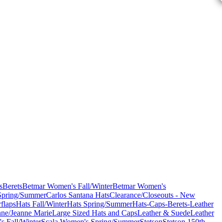
s
Berets
Betmar Women's Fall/Winter
Betmar Women's
Spring/Summer
Carlos Santana Hats
Clearance/Closeouts - New
flaps
Hats Fall/Winter
Hats Spring/Summer
Hats-Caps-Berets-Leather
nne/Jeanne Marie
Large Sized Hats and Caps
Leather & Suede
Leather
s Fall/Winter
Scala Women's Spring/Summer
Stetson
Stetson 150th