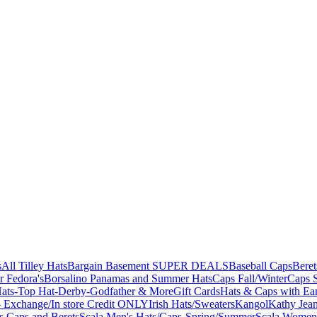
s
All Tilley Hats
Bargain Basement SUPER DEALS
Baseball Caps
Beret
r Fedora's
Borsalino Panamas and Summer Hats
Caps Fall/Winter
Caps 
ats-Top Hat-Derby-Godfather & More
Gift Cards
Hats & Caps with Ear
 Exchange/In store Credit ONLY
Irish Hats/Sweaters
Kangol
Kathy Jea
s,Caps and Berets
Scala Men's Hats/Caps-Spring/Summer
Scala Women'