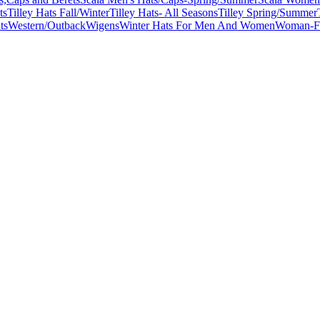
ts
Tilley Hats Fall/Winter
Tilley Hats- All Seasons
Tilley Spring/Summer
ts
Western/Outback
Wigens
Winter Hats For Men And Women
Woman-Fa