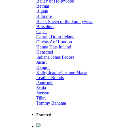
Bailey of Hollywood
Betmar
Bigalli
Biltmore
Black Sheep of the Familywear
Borsalino
Capas
Carraig Donn Ireland
Christys' of London
Hanna Hats Ireland
Henschel
Indiana Jones Fedora
Jacaru
Kangol
Kathy Jeanne/ Jeanne Marie
Leather Brands
Pantropic
Scala
Stetson
Tilley
Tommy Bahama
Featured