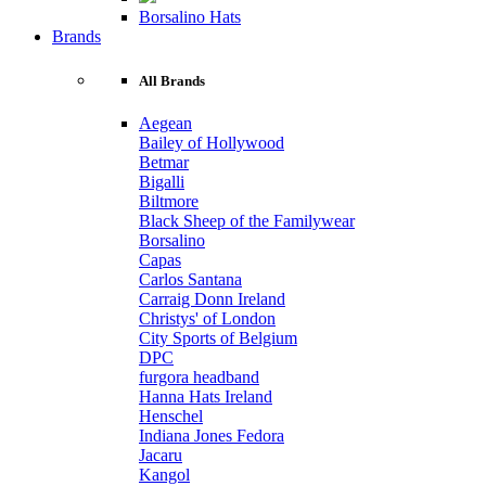
Borsalino Hats
Brands
All Brands
Aegean
Bailey of Hollywood
Betmar
Bigalli
Biltmore
Black Sheep of the Familywear
Borsalino
Capas
Carlos Santana
Carraig Donn Ireland
Christys' of London
City Sports of Belgium
DPC
furgora headband
Hanna Hats Ireland
Henschel
Indiana Jones Fedora
Jacaru
Kangol