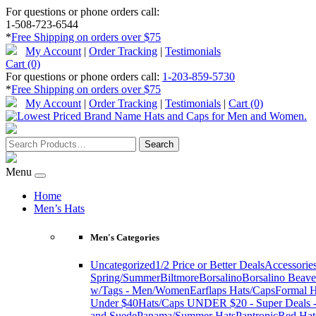
For questions or phone orders call:
1-508-723-6544
*
Free Shipping on orders over $75
My Account
|
Order Tracking
|
Testimonials
Cart (0)
For questions or phone orders call:
1-203-859-5730
*
Free Shipping on orders over $75
My Account
|
Order Tracking
|
Testimonials
|
Cart (0)
Menu
Home
Men’s Hats
Men's Categories
Uncategorized
1/2 Price or Better Deals
Accessorie
Spring/Summer
Biltmore
Borsalino
Borsalino Beave
w/Tags - Men/Women
Earflaps Hats/Caps
Formal H
Under $40
Hats/Caps UNDER $20 - Super Deals -
and Suede
Panama/Summer Hats
Pantropic
Red Hat