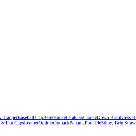
& Trapper
Baseball Cap
Beret
Bucket Hat
Cap
Cloche
Down Brim
Dress H
 & Flat Caps
Leather
Optimo
Outback
Panama
Pork Pie
Stingy Brim
Straw