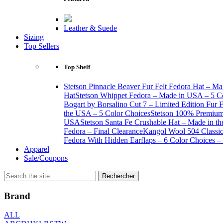
Leather & Suede
Sizing
Top Sellers
Top Shelf
Stetson Pinnacle Beaver Fur Felt Fedora Hat – Ma
Hat
Stetson Whippet Fedora – Made in USA – 5 C
Bogart by Borsalino Cut 7 – Limited Edition Fur 
the USA – 5 Color Choices
Stetson 100% Premium 
USA
Stetson Santa Fe Crushable Hat – Made in t
Fedora – Final Clearance
Kangol Wool 504 Classic 
Fedora With Hidden Earflaps – 6 Color Choices – 
Apparel
Sale/Coupons
Brand
ALL