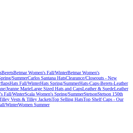
s
Berets
Betmar Women's Fall/Winter
Betmar Women's
Spring/Summer
Carlos Santana Hats
Clearance/Closeouts - New
flaps
Hats Fall/Winter
Hats Spring/Summer
Hats-Caps-Berets-Leather
nne/Jeanne Marie
Large Sized Hats and Caps
Leather & Suede
Leather
s Fall/Winter
Scala Women's Spring/Summer
Stetson
Stetson 150th
Tilley Vests & Tilley Jackets
Top Selling Hats
Top Shelf Caps - Our
ll/Winter
Women Summer