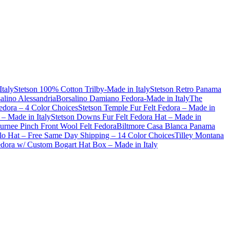
Italy
Stetson 100% Cotton Trilby-Made in Italy
Stetson Retro Panama
alino Alessandria
Borsalino Damiano Fedora-Made in Italy
The
dora – 4 Color Choices
Stetson Temple Fur Felt Fedora – Made in
– Made in Italy
Stetson Downs Fur Felt Fedora Hat – Made in
urnee Pinch Front Wool Felt Fedora
Biltmore Casa Blanca Panama
lo Hat – Free Same Day Shipping – 14 Color Choices
Tilley Montana
Fedora w/ Custom Bogart Hat Box – Made in Italy