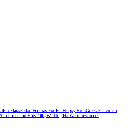
at
Ear Flaps
Fedora
Fedoras-Fur Felt
Floppy Brim
Greek Fisherman
Sun Protection Hats
Trilby
Walking Hat
Western
womens