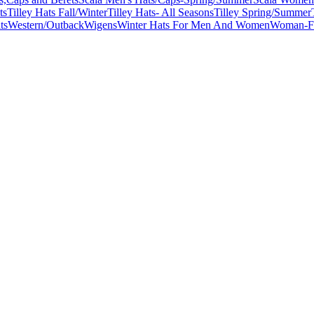
ts
Tilley Hats Fall/Winter
Tilley Hats- All Seasons
Tilley Spring/Summer
ts
Western/Outback
Wigens
Winter Hats For Men And Women
Woman-Fa