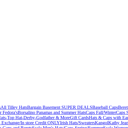
s
All Tilley Hats
Bargain Basement SUPER DEALS
Baseball Caps
Beret
r Fedora's
Borsalino Panamas and Summer Hats
Caps Fall/Winter
Caps 
ats-Top Hat-Derby-Godfather & More
Gift Cards
Hats & Caps with Ear
 Exchange/In store Credit ONLY
Irish Hats/Sweaters
Kangol
Kathy Jea
s,Caps and Berets
Scala Men's Hats/Caps-Spring/Summer
Scala Women'