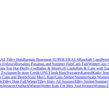
s
All Tilley Hats
Bargain Basement SUPER DEALS
Baseball Caps
Beret
r Fedora's
Borsalino Panamas and Summer Hats
Caps Fall/Winter
Caps 
ats-Top Hat-Derby-Godfather & More
Gift Cards
Hats & Caps with Ear
 Exchange/In store Credit ONLY
Irish Hats/Sweaters
Kangol
Kathy Jea
s,Caps and Berets
Scala Men's Hats/Caps-Spring/Summer
Scala Women'
ts
Tilley Hats Fall/Winter
Tilley Hats- All Seasons
Tilley Spring/Summer
ts
Western/Outback
Wigens
Winter Hats For Men And Women
Woman-Fa