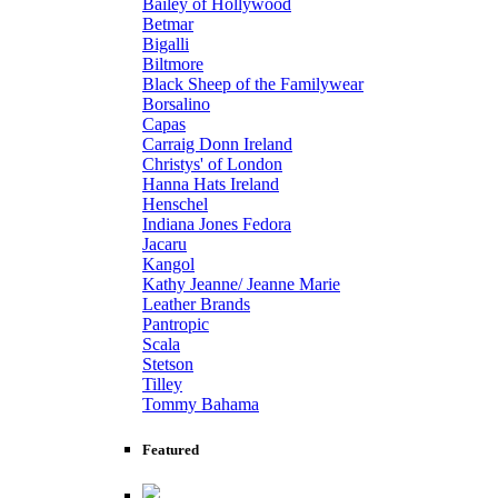
Bailey of Hollywood
Betmar
Bigalli
Biltmore
Black Sheep of the Familywear
Borsalino
Capas
Carraig Donn Ireland
Christys' of London
Hanna Hats Ireland
Henschel
Indiana Jones Fedora
Jacaru
Kangol
Kathy Jeanne/ Jeanne Marie
Leather Brands
Pantropic
Scala
Stetson
Tilley
Tommy Bahama
Featured