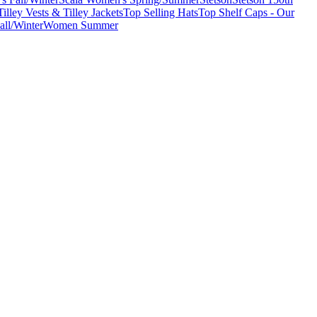
Tilley Vests & Tilley Jackets
Top Selling Hats
Top Shelf Caps - Our
ll/Winter
Women Summer