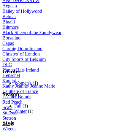
A
B
C
D
H
K
L
R
S
T
W
Aegean
Bailey of Hollywood
Betmar
Bigalli
Biltmore
Black Sheep of the Familywear
Borsalino
Capas
Carraig Donn Ireland
Christys' of London
City Sports of Belgium
DPC
Hanna Hats Ireland
Gender
Henschel
Kangol
Women's
(1)
Kathy Jeanne/ Jeanne Marie
Laulhere of France
Season
Leather Brands
Red Peach
Fall
(1)
Scala
Winter
(1)
Stefeno
Stetson
Style
Tilley
Wigens