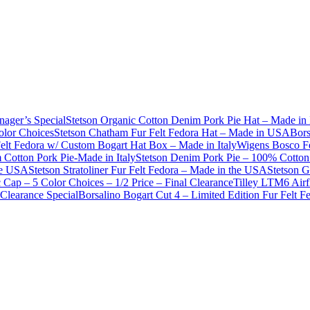
nager’s Special
Stetson Organic Cotton Denim Pork Pie Hat – Made in 
olor Choices
Stetson Chatham Fur Felt Fedora Hat – Made in USA
Bors
Felt Fedora w/ Custom Bogart Hat Box – Made in Italy
Wigens Bosco Fe
Cotton Pork Pie-Made in Italy
Stetson Denim Pork Pie – 100% Cotton 
he USA
Stetson Stratoliner Fur Felt Fedora – Made in the USA
Stetson G
Cap – 5 Color Choices – 1/2 Price – Final Clearance
Tilley LTM6 Airf
Clearance Special
Borsalino Bogart Cut 4 – Limited Edition Fur Felt 