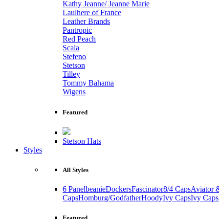
Kathy Jeanne/ Jeanne Marie
Laulhere of France
Leather Brands
Pantropic
Red Peach
Scala
Stefeno
Stetson
Tilley
Tommy Bahama
Wigens
Featured
Stetson Hats
Styles
All Styles
6 Panel
beanie
Dockers
Fascinator
8/4 Caps
Aviator 
Caps
Homburg/Godfather
Hoody
Ivy Caps
Ivy Caps
Featured