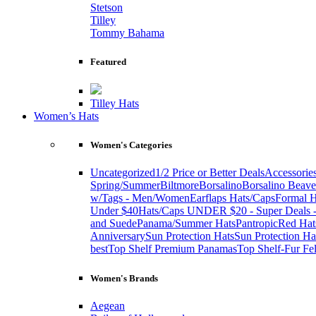
Stetson
Tilley
Tommy Bahama
Featured
Tilley Hats
Women’s Hats
Women's Categories
Uncategorized
1/2 Price or Better Deals
Accessorie
Spring/Summer
Biltmore
Borsalino
Borsalino Beave
w/Tags - Men/Women
Earflaps Hats/Caps
Formal H
Under $40
Hats/Caps UNDER $20 - Super Deals -
and Suede
Panama/Summer Hats
Pantropic
Red Hat
Anniversary
Sun Protection Hats
Sun Protection Ha
best
Top Shelf Premium Panamas
Top Shelf-Fur Fel
Women's Brands
Aegean