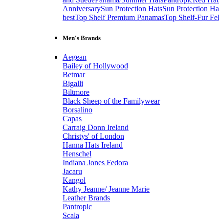
Anniversary
Sun Protection Hats
Sun Protection Ha
best
Top Shelf Premium Panamas
Top Shelf-Fur Fel
Men's Brands
Aegean
Bailey of Hollywood
Betmar
Bigalli
Biltmore
Black Sheep of the Familywear
Borsalino
Capas
Carraig Donn Ireland
Christys' of London
Hanna Hats Ireland
Henschel
Indiana Jones Fedora
Jacaru
Kangol
Kathy Jeanne/ Jeanne Marie
Leather Brands
Pantropic
Scala