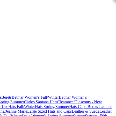
s
Berets
Betmar Women's Fall/Winter
Betmar Women's
Spring/Summer
Carlos Santana Hats
Clearance/Closeouts - New
flaps
Hats Fall/Winter
Hats Spring/Summer
Hats-Caps-Berets-Leather
nne/Jeanne Marie
Large Sized Hats and Caps
Leather & Suede
Leather
s Fall/Winter
Scala Women's Spring/Summer
Stetson
Stetson 150th