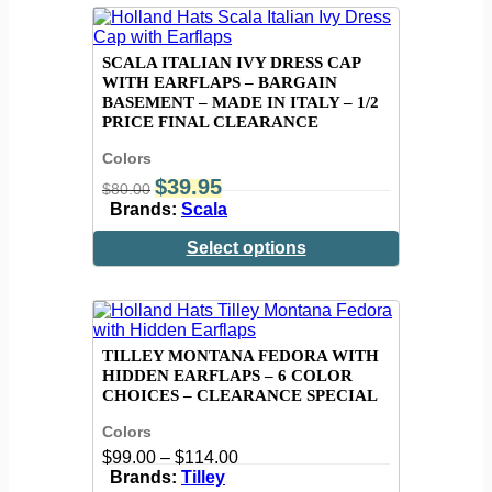
SCALA ITALIAN IVY DRESS CAP
WITH EARFLAPS – BARGAIN
BASEMENT – MADE IN ITALY – 1/2
PRICE FINAL CLEARANCE
Colors
$
39.95
$
80.00
Brands:
Scala
Select options
TILLEY MONTANA FEDORA WITH
HIDDEN EARFLAPS – 6 COLOR
CHOICES – CLEARANCE SPECIAL
Colors
$
99.00
–
$
114.00
Brands:
Tilley