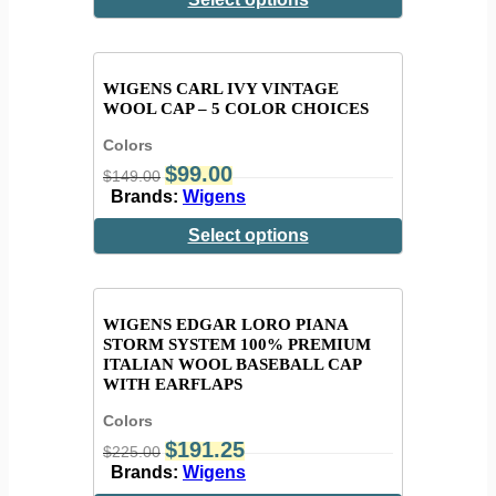
WIGENS CARL IVY VINTAGE
WOOL CAP – 5 COLOR CHOICES
Colors
$
99.00
$
149.00
Brands:
Wigens
Select options
WIGENS EDGAR LORO PIANA
STORM SYSTEM 100% PREMIUM
ITALIAN WOOL BASEBALL CAP
WITH EARFLAPS
Colors
$
191.25
$
225.00
Brands:
Wigens