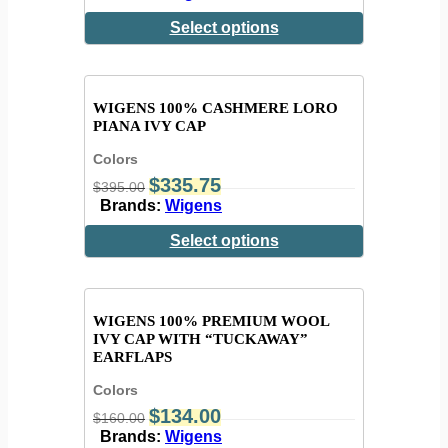
Select options
WIGENS 100% CASHMERE LORO
PIANA IVY CAP
Colors
$
335.75
$
395.00
Brands:
Wigens
Select options
WIGENS 100% PREMIUM WOOL
IVY CAP WITH “TUCKAWAY”
EARFLAPS
Colors
$
134.00
$
160.00
Brands:
Wigens