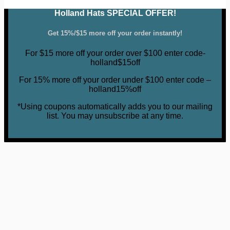
Holland Hats SPECIAL OFFER!
Get 15%/$15 more off your order instantly!
For $15 more off your order over $100 enter code-
holland$15off
For 15% more off your order under $100 enter code –
holland15%off
*Using coupons automatically adds you to our mailing
list. You may unsubscribe at any time.