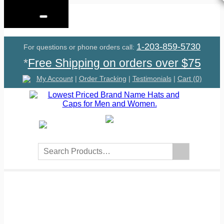
Menu
1-203-859-5730
For questions or phone orders call:
*
Free Shipping on orders over $75
My Account
|
Order Tracking
|
Testimonials
|
Cart (0)