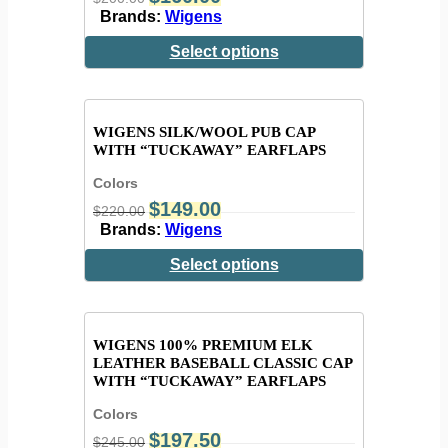
Brands:
Wigens
Select options
WIGENS SILK/WOOL PUB CAP
WITH “TUCKAWAY” EARFLAPS
Colors
$
149.00
$
220.00
Brands:
Wigens
Select options
WIGENS 100% PREMIUM ELK
LEATHER BASEBALL CLASSIC CAP
WITH “TUCKAWAY” EARFLAPS
Colors
$
197.50
$
245.00