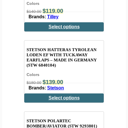
Colors
$
119.00
$
140.00
Brands:
Tilley
Select options
STETSON HATTERAS TYROLEAN
LODEN EF WITH TUCKAWAY
EARFLAPS – MADE IN GERMANY
(STW 6840104)
Colors
$
139.00
$
180.00
Brands:
Stetson
Select options
STETSON POLARTEC
BOMBER/AVIATOR (STW 9293801)