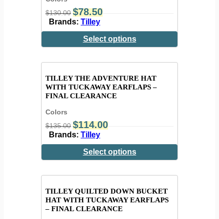
$
78.50
$
130.00
Brands:
Tilley
Select options
TILLEY THE ADVENTURE HAT
WITH TUCKAWAY EARFLAPS –
FINAL CLEARANCE
Colors
$
114.00
$
135.00
Brands:
Tilley
Select options
TILLEY QUILTED DOWN BUCKET
HAT WITH TUCKAWAY EARFLAPS
– FINAL CLEARANCE