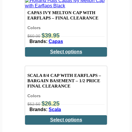
CAPAS IVY MELTON CAP WITH
EARFLAPS – FINAL CLEARANCE
Colors
$
39.95
$
60.00
Brands:
Capas
Select options
SCALA 8/4 CAP WITH EARFLAPS –
BARGAIN BASEMENT – 1/2 PRICE
FINAL CLEARANCE
Colors
$
26.25
$
52.50
Brands:
Scala
Select options