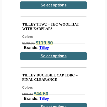
Select options
TILLEY TTW2 – TEC WOOL HAT
WITH EARFLAPS
Colors
$
119.50
$
139.00
Brands:
Tilley
Select options
TILLEY DUCKBILL CAP TDBC –
FINAL CLEARANCE
Colors
$
44.50
$
89.00
Brands:
Tilley
Select options