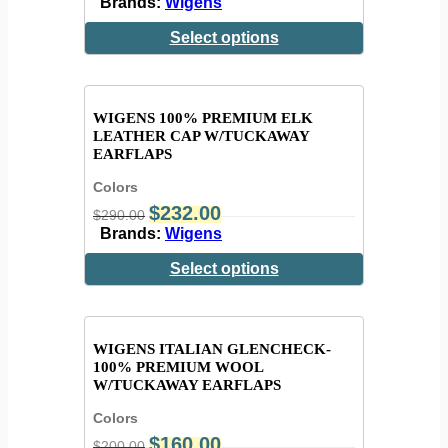
Brands:
Wigens
Select options
WIGENS 100% PREMIUM ELK
LEATHER CAP W/TUCKAWAY
EARFLAPS
Colors
$
232.00
$
290.00
Brands:
Wigens
Select options
WIGENS ITALIAN GLENCHECK-
100% PREMIUM WOOL
W/TUCKAWAY EARFLAPS
Colors
$
160.00
$
200.00