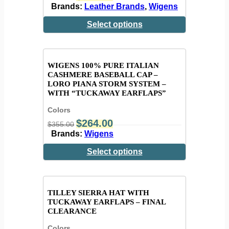
Brands:
Leather Brands
,
Wigens
Select options
WIGENS 100% PURE ITALIAN
CASHMERE BASEBALL CAP –
LORO PIANA STORM SYSTEM –
WITH “TUCKAWAY EARFLAPS”
Colors
$
264.00
$
355.00
Brands:
Wigens
Select options
TILLEY SIERRA HAT WITH
TUCKAWAY EARFLAPS – FINAL
CLEARANCE
Colors