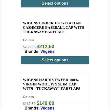
Select options
WIGENS LINDER 100% ITALIAN
CASHMERE BASEBALL CAP WITH
TUCKAWAY EARFLAPS
Colors
$
212.50
$
250.00
Brands:
Wigens
Select options
WIGENS HARRIS TWEED 100%
VIRGIN WOOL IVY SLIM CAP
WITH “TUCKAWAY” EARFLAPS
Colors
$
149.00
$
187.50
Brands:
Wigens