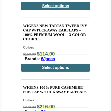
Select options
WIGENS NEW TARTAN TWEED IVY
CAP W/TUCKAWAY EARFLAPS –
100% PREMIUM WOOL – 3 COLOR
CHOICES
Colors
$
114.00
$
150.00
Brands:
Wigens
Select options
WIGENS 100% PURE CASHMERE
PUB CAP W/TUCKAWAY EARFLAPS
Colors
$
216.00
$
270.00