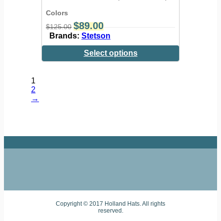
Colors
$
89.00
$
125.00
Brands:
Stetson
Select options
1
2
→
Copyright © 2017 Holland Hats. All rights
reserved.