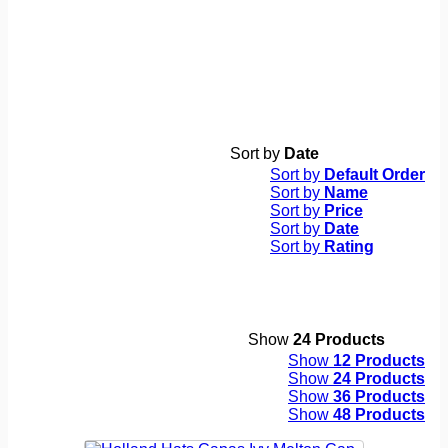
Sort by
Date
Sort by
Default Order
Sort by
Name
Sort by
Price
Sort by
Date
Sort by
Rating
Show
24 Products
Show
12 Products
Show
24 Products
Show
36 Products
Show
48 Products