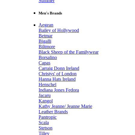
Summer
Men's Brands
Aegean
Bailey of Hollywood
Betmar
Bigalli
Biltmore
Black Sheep of the Familywear
Borsalino
Capas
Carraig Donn Ireland
Christys' of London
Hanna Hats Ireland
Henschel
Indiana Jones Fedora
Jacaru
Kangol
Kathy Jeanne/ Jeanne Marie
Leather Brands
Pantropic
Scala
Stetson
Tilley