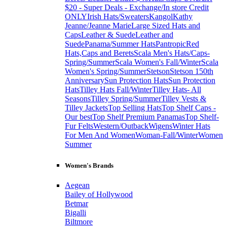
$20 - Super Deals - Exchange/In store Credit
ONLY
Irish Hats/Sweaters
Kangol
Kathy
Jeanne/Jeanne Marie
Large Sized Hats and
Caps
Leather & Suede
Leather and
Suede
Panama/Summer Hats
Pantropic
Red
Hats,Caps and Berets
Scala Men's Hats/Caps-
Spring/Summer
Scala Women's Fall/Winter
Scala
Women's Spring/Summer
Stetson
Stetson 150th
Anniversary
Sun Protection Hats
Sun Protection
Hats
Tilley Hats Fall/Winter
Tilley Hats- All
Seasons
Tilley Spring/Summer
Tilley Vests &
Tilley Jackets
Top Selling Hats
Top Shelf Caps -
Our best
Top Shelf Premium Panamas
Top Shelf-
Fur Felts
Western/Outback
Wigens
Winter Hats
For Men And Women
Woman-Fall/Winter
Women
Summer
Women's Brands
Aegean
Bailey of Hollywood
Betmar
Bigalli
Biltmore