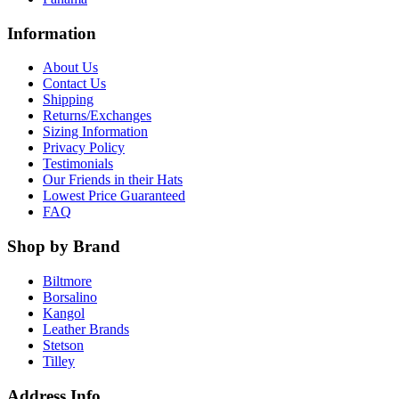
Information
About Us
Contact Us
Shipping
Returns/Exchanges
Sizing Information
Privacy Policy
Testimonials
Our Friends in their Hats
Lowest Price Guaranteed
FAQ
Shop by Brand
Biltmore
Borsalino
Kangol
Leather Brands
Stetson
Tilley
Address Info