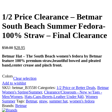
1/2 Price Clearance – Betmar
South Beach Summer Fedora-
100% Straw – Final Clearance
$
58.00
$
28.95
Betmar Hat – The South Beach women’s fedora by Betmar
feature 100% premium straw,beautiful bowed and pleated
band,center crease and pinch front.
Colors
Clear selection
Add to wishlist
SKU:
betmar_B355H
Categories:
1/2 Price or Better Deals
,
Betmar
Women's Spring/Summer
,
Clearance/Closeouts - New w/Tags -
Men/Women
,
Hats-Caps-Berets-Leather Under $40
,
Women
Summer
Tags:
Betmar
,
straw
,
summer hat
,
women's fedora
Brands:
Betmar