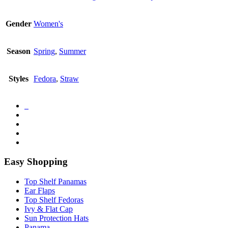
Gender
Women's
Season
Spring
,
Summer
Styles
Fedora
,
Straw
Easy Shopping
Top Shelf Panamas
Ear Flaps
Top Shelf Fedoras
Ivy & Flat Cap
Sun Protection Hats
Panama