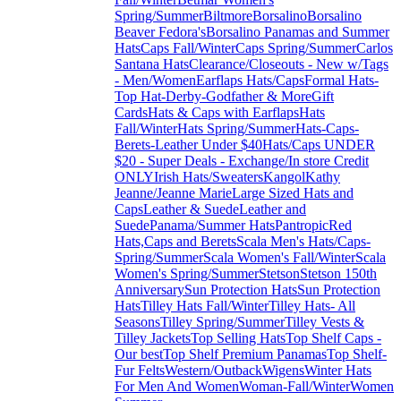
Spring/Summer
Biltmore
Borsalino
Borsalino
Beaver Fedora's
Borsalino Panamas and Summer
Hats
Caps Fall/Winter
Caps Spring/Summer
Carlos
Santana Hats
Clearance/Closeouts - New w/Tags
- Men/Women
Earflaps Hats/Caps
Formal Hats-
Top Hat-Derby-Godfather & More
Gift
Cards
Hats & Caps with Earflaps
Hats
Fall/Winter
Hats Spring/Summer
Hats-Caps-
Berets-Leather Under $40
Hats/Caps UNDER
$20 - Super Deals - Exchange/In store Credit
ONLY
Irish Hats/Sweaters
Kangol
Kathy
Jeanne/Jeanne Marie
Large Sized Hats and
Caps
Leather & Suede
Leather and
Suede
Panama/Summer Hats
Pantropic
Red
Hats,Caps and Berets
Scala Men's Hats/Caps-
Spring/Summer
Scala Women's Fall/Winter
Scala
Women's Spring/Summer
Stetson
Stetson 150th
Anniversary
Sun Protection Hats
Sun Protection
Hats
Tilley Hats Fall/Winter
Tilley Hats- All
Seasons
Tilley Spring/Summer
Tilley Vests &
Tilley Jackets
Top Selling Hats
Top Shelf Caps -
Our best
Top Shelf Premium Panamas
Top Shelf-
Fur Felts
Western/Outback
Wigens
Winter Hats
For Men And Women
Woman-Fall/Winter
Women