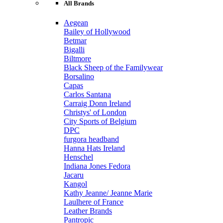
All Brands
Aegean
Bailey of Hollywood
Betmar
Bigalli
Biltmore
Black Sheep of the Familywear
Borsalino
Capas
Carlos Santana
Carraig Donn Ireland
Christys' of London
City Sports of Belgium
DPC
furgora headband
Hanna Hats Ireland
Henschel
Indiana Jones Fedora
Jacaru
Kangol
Kathy Jeanne/ Jeanne Marie
Laulhere of France
Leather Brands
Pantropic