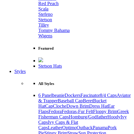
Red Peach
Scala
Stefeno
Stetson
Tilley
Tommy Bahama
Wigens
Featured
Stetson Hats
Styles
All Styles
6 Panel
beanie
Dockers
Fascinator
8/4 Caps
Aviator
& Trapper
Baseball Cap
Beret
Bucket
Hat
Cap
Cloche
Down Brim
Dress Hat
Ear
Flaps
Fedora
Fedoras-Fur Felt
Floppy Brim
Greek
Fisherman Caps
Homburg/Godfather
Hoody
Ivy
Caps
Ivy Caps & Flat
Caps
Leather
Optimo
Outback
Panama
Pork
Pie
Stingy Brim
Straw
Sun Protection