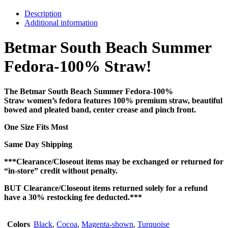
Description
Additional information
Betmar South Beach Summer
Fedora-100% Straw!
The Betmar South Beach Summer Fedora-100%
Straw women’s fedora features 100% premium straw, beautiful
bowed and pleated band, center crease and pinch front.
One Size Fits Most
Same Day Shipping
***Clearance/Closeout items may be exchanged or returned for
“in-store” credit without penalty.
BUT Clearance/Closeout items returned solely for a refund
have a 30% restocking fee deducted.***
Colors
Black
,
Cocoa
,
Magenta-shown
,
Turquoise