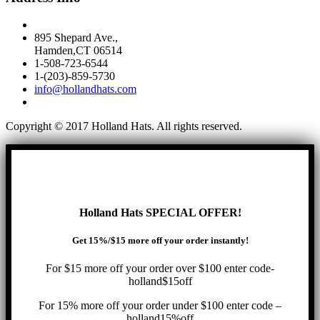
895 Shepard Ave.,
Hamden,CT 06514
1-508-723-6544
1-(203)-859-5730
info@hollandhats.com
Copyright © 2017 Holland Hats. All rights reserved.
Holland Hats SPECIAL OFFER!
Get 15%/$15 more off your order instantly!
For $15 more off your order over $100 enter code-
holland$15off
For 15% more off your order under $100 enter code –
holland15%off