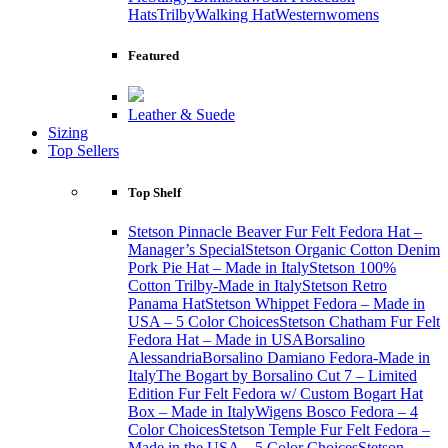
Hats
Trilby
Walking Hat
Western
womens
Featured
Leather & Suede
Sizing
Top Sellers
Top Shelf
Stetson Pinnacle Beaver Fur Felt Fedora Hat –
Manager’s Special
Stetson Organic Cotton Denim
Pork Pie Hat – Made in Italy
Stetson 100%
Cotton Trilby-Made in Italy
Stetson Retro
Panama Hat
Stetson Whippet Fedora – Made in
USA – 5 Color Choices
Stetson Chatham Fur Felt
Fedora Hat – Made in USA
Borsalino
Alessandria
Borsalino Damiano Fedora-Made in
Italy
The Bogart by Borsalino Cut 7 – Limited
Edition Fur Felt Fedora w/ Custom Bogart Hat
Box – Made in Italy
Wigens Bosco Fedora – 4
Color Choices
Stetson Temple Fur Felt Fedora –
Made in the USA – 5 Color Choices
Stetson