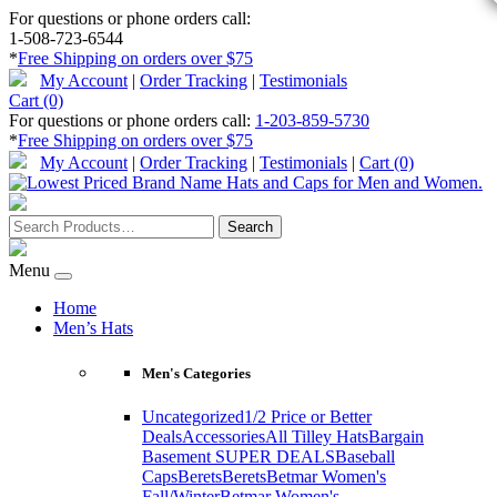
For questions or phone orders call:
1-508-723-6544
*
Free Shipping on orders over $75
My Account
|
Order Tracking
|
Testimonials
Cart (0)
For questions or phone orders call:
1-203-859-5730
*
Free Shipping on orders over $75
My Account
|
Order Tracking
|
Testimonials
|
Cart (0)
Menu
Home
Men’s Hats
Men's Categories
Uncategorized
1/2 Price or Better
Deals
Accessories
All Tilley Hats
Bargain
Basement SUPER DEALS
Baseball
Caps
Berets
Berets
Betmar Women's
Fall/Winter
Betmar Women's