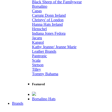
Black Sheep of the Familywear
Borsalino
Capas
Carraig Donn Ireland
Christys' of London
Hanna Hats Ireland
Henschel
Indiana Jones Fedora
Jacaru
Kangol
Kathy Jeanne/ Jeanne Marie
Leather Brands
Pantropic
Scala
Stetson
Tilley
Tommy Bahama
Featured
Borsalino Hats
Brands