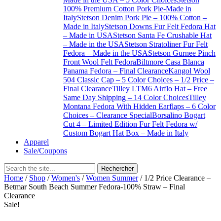
100% Premium Cotton Pork Pie-Made in
Italy
Stetson Denim Pork Pie – 100% Cotton –
Made in Italy
Stetson Downs Fur Felt Fedora Hat
– Made in USA
Stetson Santa Fe Crushable Hat
– Made in the USA
Stetson Stratoliner Fur Felt
Fedora – Made in the USA
Stetson Gurnee Pinch
Front Wool Felt Fedora
Biltmore Casa Blanca
Panama Fedora – Final Clearance
Kangol Wool
504 Classic Cap – 5 Color Choices – 1/2 Price –
Final Clearance
Tilley LTM6 Airflo Hat – Free
Same Day Shipping – 14 Color Choices
Tilley
Montana Fedora With Hidden Earflaps – 6 Color
Choices – Clearance Special
Borsalino Bogart
Cut 4 – Limited Edition Fur Felt Fedora w/
Custom Bogart Hat Box – Made in Italy
Apparel
Sale/Coupons
Home
/
Shop
/
Women's
/
Women Summer
/ 1/2 Price Clearance –
Betmar South Beach Summer Fedora-100% Straw – Final
Clearance
Sale!