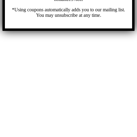
*Using coupons automatically adds you to our mailing list.
You may unsubscribe at any time.