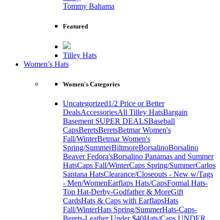
Tommy Bahama
Featured
Tilley Hats
Women’s Hats
Women's Categories
Uncategorized
1/2 Price or Better
Deals
Accessories
All Tilley Hats
Bargain
Basement SUPER DEALS
Baseball
Caps
Berets
Berets
Betmar Women's
Fall/Winter
Betmar Women's
Spring/Summer
Biltmore
Borsalino
Borsalino
Beaver Fedora's
Borsalino Panamas and Summer
Hats
Caps Fall/Winter
Caps Spring/Summer
Carlos
Santana Hats
Clearance/Closeouts - New w/Tags
- Men/Women
Earflaps Hats/Caps
Formal Hats-
Top Hat-Derby-Godfather & More
Gift
Cards
Hats & Caps with Earflaps
Hats
Fall/Winter
Hats Spring/Summer
Hats-Caps-
Berets-Leather Under $40
Hats/Caps UNDER