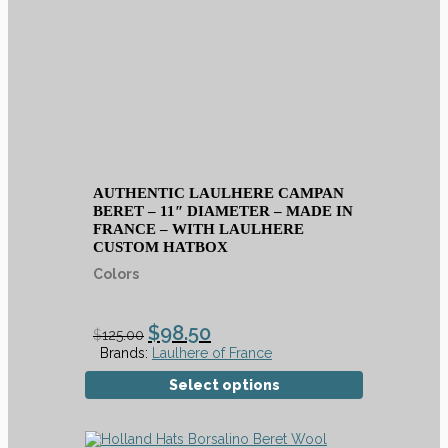
AUTHENTIC LAULHERE CAMPAN
BERET – 11″ DIAMETER – MADE IN
FRANCE – WITH LAULHERE
CUSTOM HATBOX
Colors
$
98.50
$
125.00
Brands:
Laulhere of France
Select options