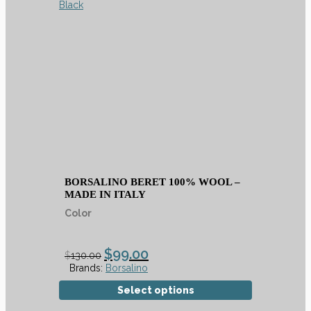
BORSALINO BERET 100% WOOL –
MADE IN ITALY
Color
$
99.00
$
130.00
Brands:
Borsalino
Select options