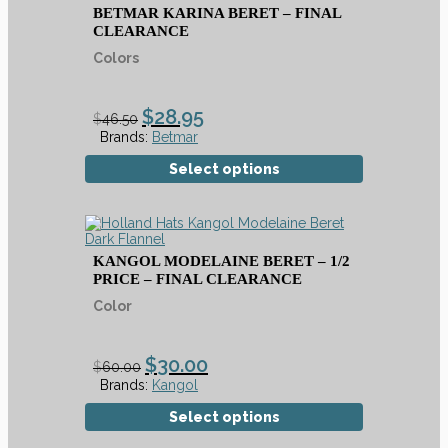
BETMAR KARINA BERET – FINAL
CLEARANCE
Colors
$
28.95
$
46.50
Brands:
Betmar
Select options
KANGOL MODELAINE BERET – 1/2
PRICE – FINAL CLEARANCE
Color
$
30.00
$
60.00
Brands:
Kangol
Select options