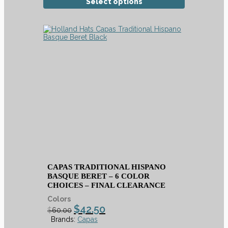
Select options
CAPAS TRADITIONAL HISPANO
BASQUE BERET – 6 COLOR
CHOICES – FINAL CLEARANCE
Colors
$
42.50
$
60.00
Brands:
Capas