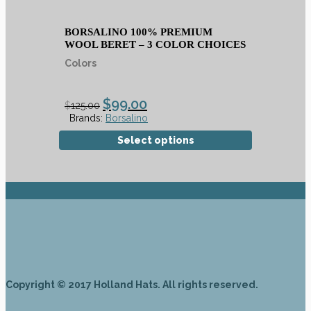
BORSALINO 100% PREMIUM
WOOL BERET – 3 COLOR CHOICES
Colors
$
99.00
$
125.00
Brands:
Borsalino
Select options
Copyright © 2017 Holland Hats. All rights reserved.