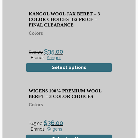
KANGOL WOOL JAX BERET – 3
COLOR CHOICES -1/2 PRICE –
FINAL CLEARANCE
Colors
$
35.00
$
70.00
Brands:
Kangol
Select options
WIGENS 100% PREMIUM WOOL
BERET – 3 COLOR CHOICES
Colors
$
36.00
$
45.00
Brands:
Wigens