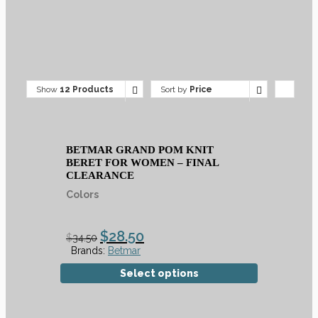
Show
12 Products
Sort by
Price
BETMAR GRAND POM KNIT
BERET FOR WOMEN – FINAL
CLEARANCE
Colors
$
28.50
$
34.50
Brands:
Betmar
Select options