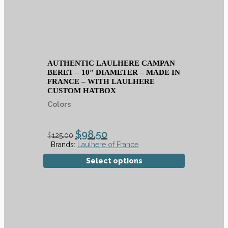
AUTHENTIC LAULHERE CAMPAN
BERET – 10″ DIAMETER – MADE IN
FRANCE – WITH LAULHERE
CUSTOM HATBOX
Colors
$
98.50
$
125.00
Brands:
Laulhere of France
Select options