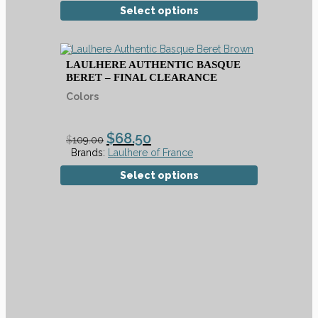
Select options
LAULHERE AUTHENTIC BASQUE
BERET – FINAL CLEARANCE
Colors
$
68.50
$
109.00
Brands:
Laulhere of France
Select options