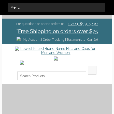
Menu
1-203-859-5730
For questions or phone orders call:
*
Free Shipping on orders over $75
My Account
|
Order Tracking
|
Testimonials
|
Cart (0)