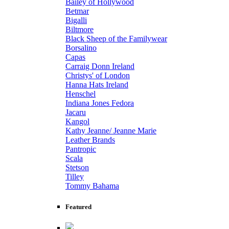
Bailey of Hollywood
Betmar
Bigalli
Biltmore
Black Sheep of the Familywear
Borsalino
Capas
Carraig Donn Ireland
Christys' of London
Hanna Hats Ireland
Henschel
Indiana Jones Fedora
Jacaru
Kangol
Kathy Jeanne/ Jeanne Marie
Leather Brands
Pantropic
Scala
Stetson
Tilley
Tommy Bahama
Featured