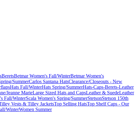
s
Berets
Betmar Women's Fall/Winter
Betmar Women's
Spring/Summer
Carlos Santana Hats
Clearance/Closeouts - New
flaps
Hats Fall/Winter
Hats Spring/Summer
Hats-Caps-Berets-Leather
nne/Jeanne Marie
Large Sized Hats and Caps
Leather & Suede
Leather
s Fall/Winter
Scala Women's Spring/Summer
Stetson
Stetson 150th
Tilley Vests & Tilley Jackets
Top Selling Hats
Top Shelf Caps - Our
ll/Winter
Women Summer