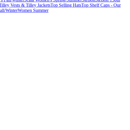
Tilley Vests & Tilley Jackets
Top Selling Hats
Top Shelf Caps - Our
ll/Winter
Women Summer