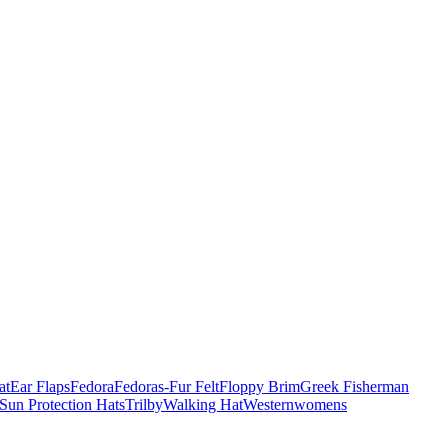
at
Ear Flaps
Fedora
Fedoras-Fur Felt
Floppy Brim
Greek Fisherman
Sun Protection Hats
Trilby
Walking Hat
Western
womens