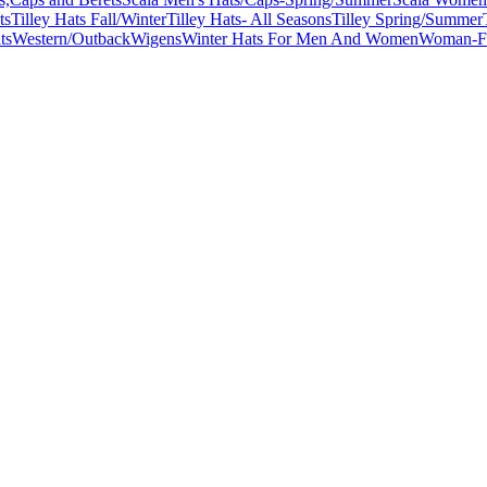
ts
Tilley Hats Fall/Winter
Tilley Hats- All Seasons
Tilley Spring/Summer
ts
Western/Outback
Wigens
Winter Hats For Men And Women
Woman-Fa