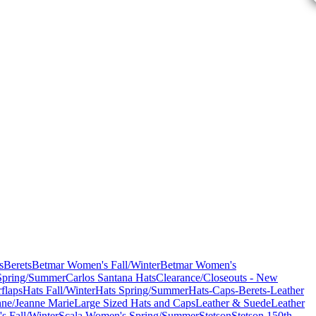
s
Berets
Betmar Women's Fall/Winter
Betmar Women's
Spring/Summer
Carlos Santana Hats
Clearance/Closeouts - New
flaps
Hats Fall/Winter
Hats Spring/Summer
Hats-Caps-Berets-Leather
nne/Jeanne Marie
Large Sized Hats and Caps
Leather & Suede
Leather
s Fall/Winter
Scala Women's Spring/Summer
Stetson
Stetson 150th