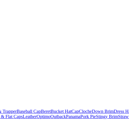
& Trapper
Baseball Cap
Beret
Bucket Hat
Cap
Cloche
Down Brim
Dress H
 & Flat Caps
Leather
Optimo
Outback
Panama
Pork Pie
Stingy Brim
Straw