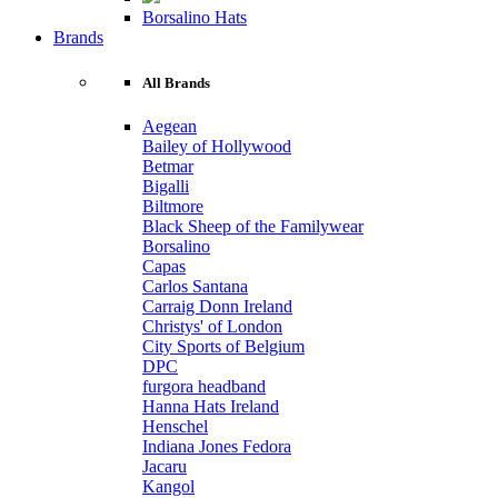
Borsalino Hats
Brands
All Brands
Aegean
Bailey of Hollywood
Betmar
Bigalli
Biltmore
Black Sheep of the Familywear
Borsalino
Capas
Carlos Santana
Carraig Donn Ireland
Christys' of London
City Sports of Belgium
DPC
furgora headband
Hanna Hats Ireland
Henschel
Indiana Jones Fedora
Jacaru
Kangol