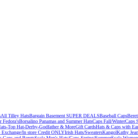
s
All Tilley Hats
Bargain Basement SUPER DEALS
Baseball Caps
Beret
r Fedora's
Borsalino Panamas and Summer Hats
Caps Fall/Winter
Caps 
ats-Top Hat-Derby-Godfather & More
Gift Cards
Hats & Caps with Ear
 Exchange/In store Credit ONLY
Irish Hats/Sweaters
Kangol
Kathy Jea
s,Caps and Berets
Scala Men's Hats/Caps-Spring/Summer
Scala Women'