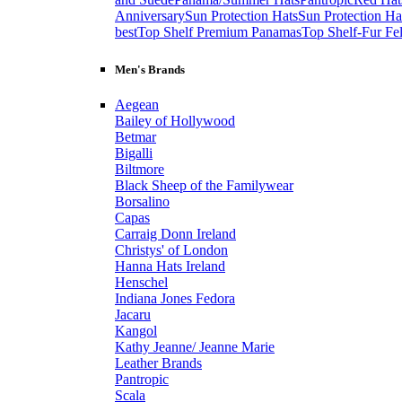
Anniversary
Sun Protection Hats
Sun Protection Ha
best
Top Shelf Premium Panamas
Top Shelf-Fur Fel
Men's Brands
Aegean
Bailey of Hollywood
Betmar
Bigalli
Biltmore
Black Sheep of the Familywear
Borsalino
Capas
Carraig Donn Ireland
Christys' of London
Hanna Hats Ireland
Henschel
Indiana Jones Fedora
Jacaru
Kangol
Kathy Jeanne/ Jeanne Marie
Leather Brands
Pantropic
Scala