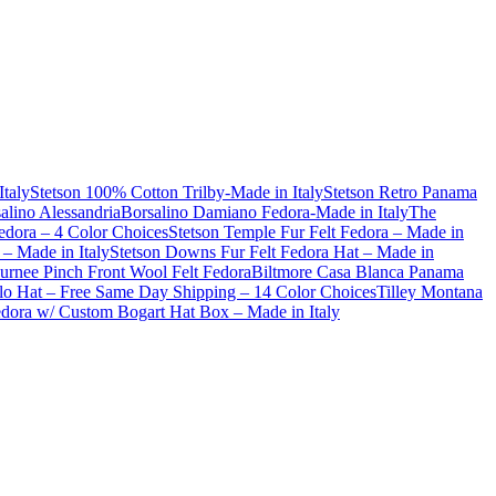
Italy
Stetson 100% Cotton Trilby-Made in Italy
Stetson Retro Panama
alino Alessandria
Borsalino Damiano Fedora-Made in Italy
The
dora – 4 Color Choices
Stetson Temple Fur Felt Fedora – Made in
– Made in Italy
Stetson Downs Fur Felt Fedora Hat – Made in
urnee Pinch Front Wool Felt Fedora
Biltmore Casa Blanca Panama
lo Hat – Free Same Day Shipping – 14 Color Choices
Tilley Montana
Fedora w/ Custom Bogart Hat Box – Made in Italy