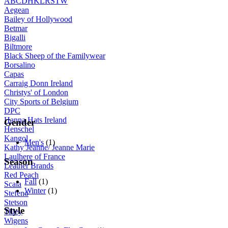
A
B
C
D
H
K
L
R
S
T
W
Aegean
Bailey of Hollywood
Betmar
Bigalli
Biltmore
Black Sheep of the Familywear
Borsalino
Capas
Carraig Donn Ireland
Christys' of London
City Sports of Belgium
DPC
Hanna Hats Ireland
Gender
Henschel
Kangol
Men's
(1)
Kathy Jeanne/ Jeanne Marie
Laulhere of France
Season
Leather Brands
Red Peach
Fall
(1)
Scala
Winter
(1)
Stefeno
Stetson
Style
Tilley
Wigens