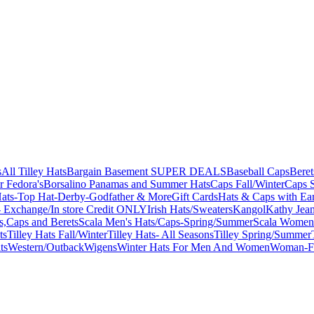
s
All Tilley Hats
Bargain Basement SUPER DEALS
Baseball Caps
Beret
r Fedora's
Borsalino Panamas and Summer Hats
Caps Fall/Winter
Caps 
ats-Top Hat-Derby-Godfather & More
Gift Cards
Hats & Caps with Ear
 Exchange/In store Credit ONLY
Irish Hats/Sweaters
Kangol
Kathy Jea
s,Caps and Berets
Scala Men's Hats/Caps-Spring/Summer
Scala Women'
ts
Tilley Hats Fall/Winter
Tilley Hats- All Seasons
Tilley Spring/Summer
ts
Western/Outback
Wigens
Winter Hats For Men And Women
Woman-Fa