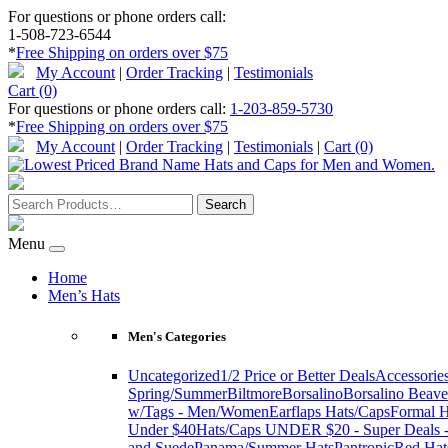
For questions or phone orders call:
1-508-723-6544
*
Free Shipping on orders over $75
My Account
|
Order Tracking
|
Testimonials
Cart (0)
For questions or phone orders call:
1-203-859-5730
*
Free Shipping on orders over $75
My Account
|
Order Tracking
|
Testimonials
|
Cart (0)
Menu
Home
Men’s Hats
Men's Categories
Uncategorized
1/2 Price or Better Deals
Accessorie
Spring/Summer
Biltmore
Borsalino
Borsalino Beave
w/Tags - Men/Women
Earflaps Hats/Caps
Formal H
Under $40
Hats/Caps UNDER $20 - Super Deals -
and Suede
Panama/Summer Hats
Pantropic
Red Hat