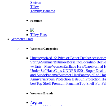
Stetson
Tilley
Tommy Bahama
Featured
Tilley Hats
Women’s Hats
Women's Categories
Uncategorized
1/2 Price or Better Deals
Accessorie
Spring/Summer
Biltmore
Borsalino
Borsalino Beave
w/Tags - Men/Women
Earflaps Hats/Caps
Formal H
Under $40
Hats/Caps UNDER $20 - Super Deals -
and Suede
Panama/Summer Hats
Pantropic
Red Hat
Anniversary
Sun Protection Hats
Sun Protection Ha
best
Top Shelf Premium Panamas
Top Shelf-Fur Fel
Women's Brands
Aegean