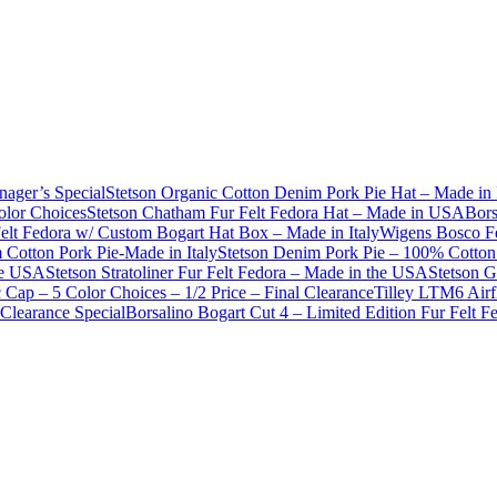
nager’s Special
Stetson Organic Cotton Denim Pork Pie Hat – Made in 
olor Choices
Stetson Chatham Fur Felt Fedora Hat – Made in USA
Bors
Felt Fedora w/ Custom Bogart Hat Box – Made in Italy
Wigens Bosco Fe
Cotton Pork Pie-Made in Italy
Stetson Denim Pork Pie – 100% Cotton 
he USA
Stetson Stratoliner Fur Felt Fedora – Made in the USA
Stetson G
Cap – 5 Color Choices – 1/2 Price – Final Clearance
Tilley LTM6 Airf
Clearance Special
Borsalino Bogart Cut 4 – Limited Edition Fur Felt 