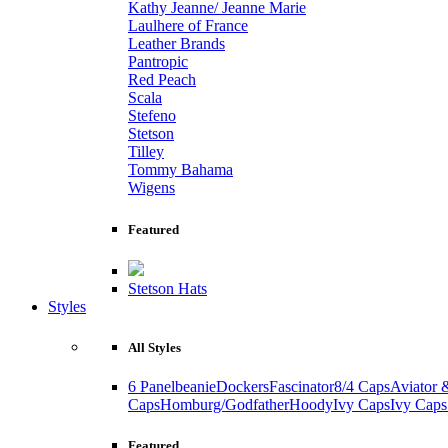
Kathy Jeanne/ Jeanne Marie
Laulhere of France
Leather Brands
Pantropic
Red Peach
Scala
Stefeno
Stetson
Tilley
Tommy Bahama
Wigens
Featured
Stetson Hats
Styles
All Styles
6 Panel
beanie
Dockers
Fascinator
8/4 Caps
Aviator 
Caps
Homburg/Godfather
Hoody
Ivy Caps
Ivy Caps
Featured