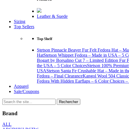
Leather & Suede
Sizing
Top Sellers
Top Shelf
Stetson Pinnacle Beaver Fur Felt Fedora Hat – Ma
Hat
Stetson Whippet Fedora – Made in USA – 5 C
Bogart by Borsalino Cut 7 – Limited Edition Fur 
the USA – 5 Color Choices
Stetson 100% Premium 
USA
Stetson Santa Fe Crushable Hat – Made in t
Fedora – Final Clearance
Kangol Wool 504 Classic 
Fedora With Hidden Earflaps – 6 Color Choices – 
Apparel
Sale/Coupons
Brand
ALL